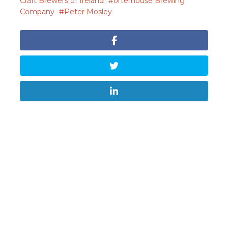
Craft Brewers of Ireland
orterhouse Brewing
Company
Peter Mosley