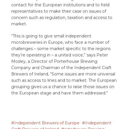
contact for the European institutions and to field
representatives to make their case on issues of
concern such as regulation, taxation and access to
market.
“This is going to give small independent
microbreweries in Europe, who face a number of
challenges – some market specific to the regions
they’re operating in – a united voice,” says Peter
Mosley, a Director of Porterhouse Brewing
Company and Chairman of the Independent Craft
Brewers of Ireland, “Some issues are more universal
such as access to lines and to market. The European
grouping gives us a chance to raise those issues on
the European stage and have them addressed.”
Independent Brewers of Europe
Independent