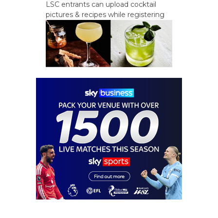
LSC entrants can upload cocktail
pictures & recipes while registering