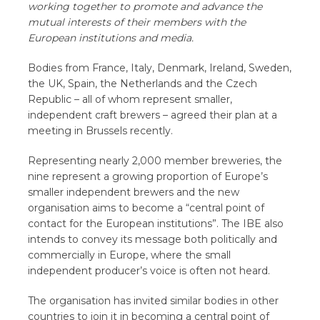
working together to promote and advance the
mutual interests of their members with the
European institutions and media.
Bodies from France, Italy, Denmark, Ireland, Sweden,
the UK, Spain, the Netherlands and the Czech
Republic – all of whom represent smaller,
independent craft brewers – agreed their plan at a
meeting in Brussels recently.
Representing nearly 2,000 member breweries, the
nine represent a growing proportion of Europe’s
smaller independent brewers and the new
organisation aims to become a “central point of
contact for the European institutions”. The IBE also
intends to convey its message both politically and
commercially in Europe, where the small
independent producer’s voice is often not heard.
The organisation has invited similar bodies in other
countries to join it in becoming a central point of