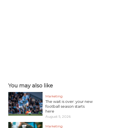
You may also like
Marketing
The wait is over: your new
football season starts
here
August 5, 2026
Marketing