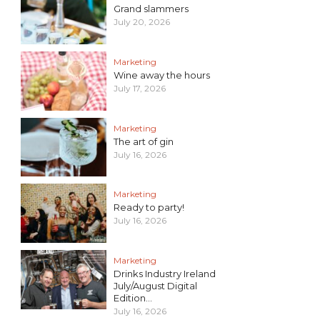
Grand slammers
July 20, 2026
Marketing
Wine away the hours
July 17, 2026
Marketing
The art of gin
July 16, 2026
Marketing
Ready to party!
July 16, 2026
Marketing
Drinks Industry Ireland
July/August Digital
Edition...
July 16, 2026