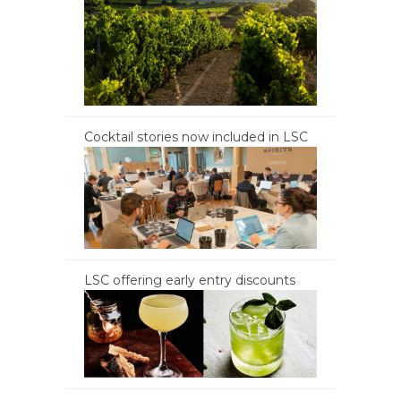
Cocktail stories now included in LSC
LSC offering early entry discounts