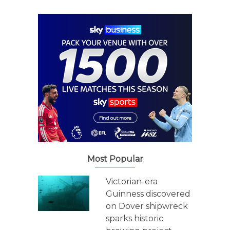
Most Popular
Victorian-era
Guinness discovered
on Dover shipwreck
sparks historic