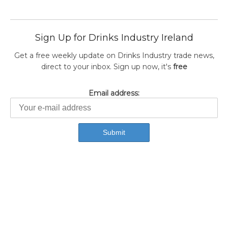
Sign Up for Drinks Industry Ireland
Get a free weekly update on Drinks Industry trade news,
direct to your inbox. Sign up now, it's
free
Email address: