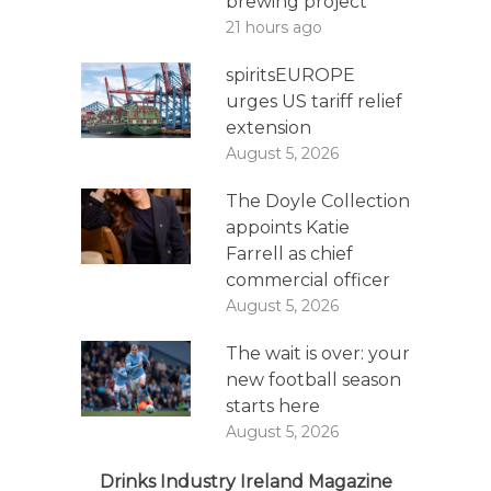
brewing project
21 hours ago
spiritsEUROPE
urges US tariff relief
extension
August 5, 2026
The Doyle Collection
appoints Katie
Farrell as chief
commercial officer
August 5, 2026
The wait is over: your
new football season
starts here
August 5, 2026
Drinks Industry Ireland Magazine