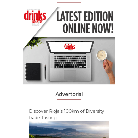
Advertorial
Discover Rioja’s 100km of Diversity
trade-tasting