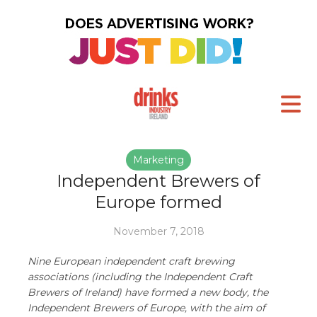
Marketing
Independent Brewers of
Europe formed
November 7, 2018
Nine European independent craft brewing
associations (including the Independent Craft
Brewers of Ireland) have formed a new body, the
Independent Brewers of Europe, with the aim of