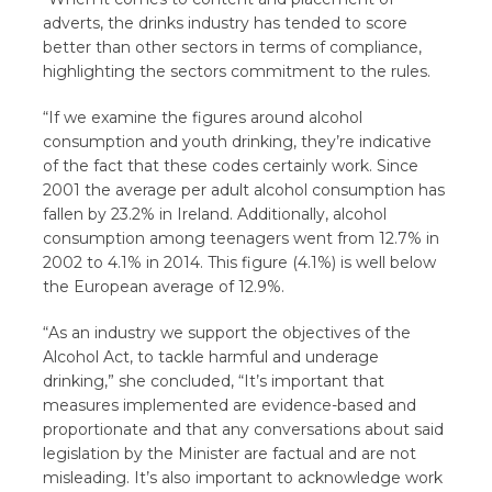
adverts, the drinks industry has tended to score
better than other sectors in terms of compliance,
highlighting the sectors commitment to the rules.
“If we examine the figures around alcohol
consumption and youth drinking, they’re indicative
of the fact that these codes certainly work. Since
2001 the average per adult alcohol consumption has
fallen by 23.2% in Ireland. Additionally, alcohol
consumption among teenagers went from 12.7% in
2002 to 4.1% in 2014. This figure (4.1%) is well below
the European average of 12.9%.
“As an industry we support the objectives of the
Alcohol Act, to tackle harmful and underage
drinking,” she concluded, “It’s important that
measures implemented are evidence-based and
proportionate and that any conversations about said
legislation by the Minister are factual and are not
misleading. It’s also important to acknowledge work