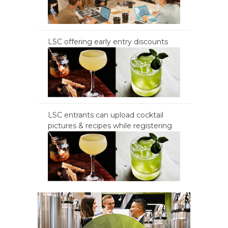
LSC offering early entry discounts
LSC entrants can upload cocktail
pictures & recipes while registering