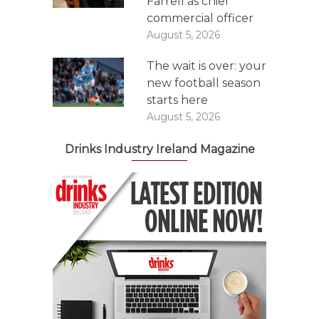
Farrell as chief
commercial officer
August 5, 2026
The wait is over: your
new football season
starts here
August 5, 2026
Drinks Industry Ireland Magazine