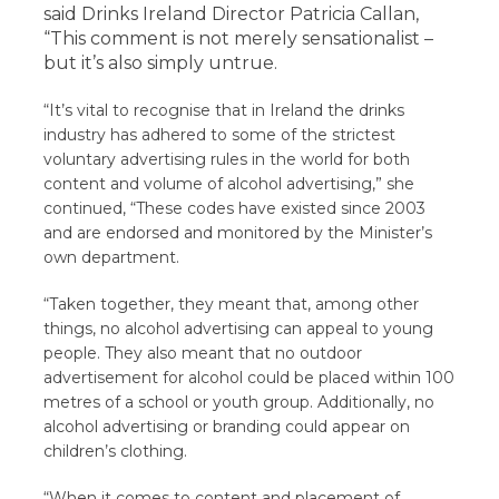
said Drinks Ireland Director Patricia Callan,
“This comment is not merely sensationalist –
but it’s also simply untrue.
“It’s vital to recognise that in Ireland the drinks
industry has adhered to some of the strictest
voluntary advertising rules in the world for both
content and volume of alcohol advertising,” she
continued, “These codes have existed since 2003
and are endorsed and monitored by the Minister’s
own department.
“Taken together, they meant that, among other
things, no alcohol advertising can appeal to young
people. They also meant that no outdoor
advertisement for alcohol could be placed within 100
metres of a school or youth group. Additionally, no
alcohol advertising or branding could appear on
children’s clothing.
“When it comes to content and placement of