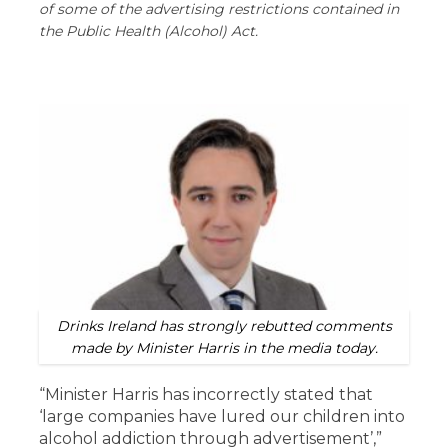
of some of the advertising restrictions contained in
the Public Health (Alcohol) Act.
Drinks Ireland has strongly rebutted comments
made by Minister Harris in the media today.
“Minister Harris has incorrectly stated that
‘large companies have lured our children into
alcohol addiction through advertisement’,”