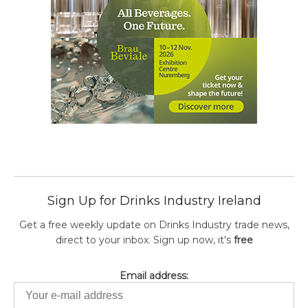
Sign Up for Drinks Industry Ireland
Get a free weekly update on Drinks Industry trade news,
direct to your inbox. Sign up now, it's
free
Email address: