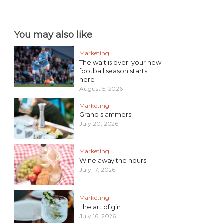
You may also like
Marketing
The wait is over: your new
football season starts
here
August 5, 2026
Marketing
Grand slammers
July 20, 2026
Marketing
Wine away the hours
July 17, 2026
Marketing
The art of gin
July 16, 2026