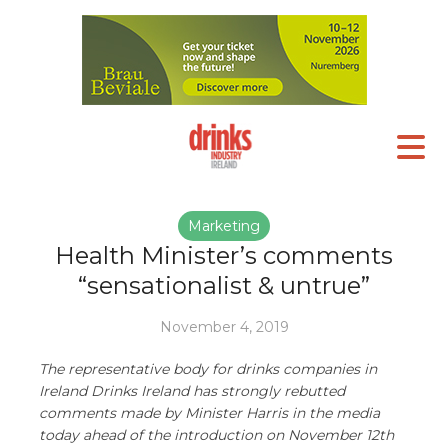
Marketing
Health Minister’s comments
“sensationalist & untrue”
November 4, 2019
The representative body for drinks companies in
Ireland Drinks Ireland has strongly rebutted
comments made by Minister Harris in the media
today ahead of the introduction on November 12th