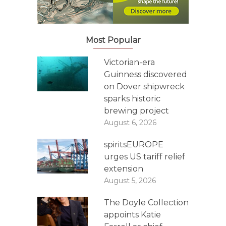
Most Popular
Victorian-era
Guinness discovered
on Dover shipwreck
sparks historic
brewing project
August 6, 2026
spiritsEUROPE
urges US tariff relief
extension
August 5, 2026
The Doyle Collection
appoints Katie