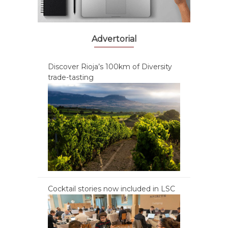
Advertorial
Discover Rioja’s 100km of Diversity
trade-tasting
Cocktail stories now included in LSC