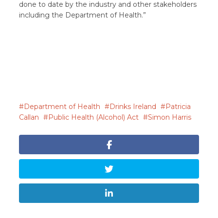
done to date by the industry and other stakeholders
including the Department of Health.”
Department of Health
Drinks Ireland
Patricia
Callan
Public Health (Alcohol) Act
Simon Harris