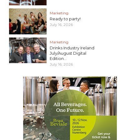
Marketing
Ready to party!
July 16, 2026
Marketing
Drinks Industry Ireland
July/August Digital
Edition...
July 16, 2026