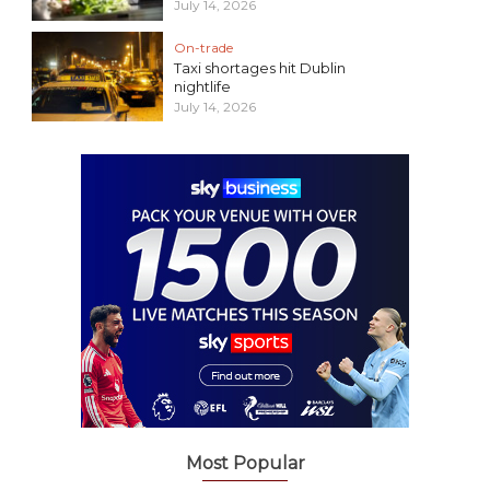
July 14, 2026
On-trade
Taxi shortages hit Dublin
nightlife
July 14, 2026
Most Popular