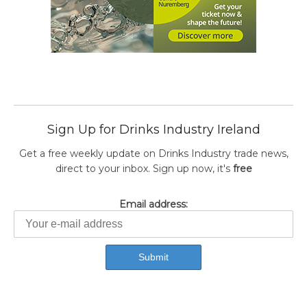
Sign Up for Drinks Industry Ireland
Get a free weekly update on Drinks Industry trade news,
direct to your inbox. Sign up now, it's
free
Email address: