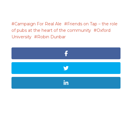
Campaign For Real Ale
Friends on Tap – the role
of pubs at the heart of the community
Oxford
University
Robin Dunbar