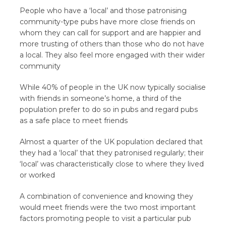
People who have a ‘local’ and those patronising
community-type pubs have more close friends on
whom they can call for support and are happier and
more trusting of others than those who do not have
a local. They also feel more engaged with their wider
community
While 40% of people in the UK now typically socialise
with friends in someone’s home, a third of the
population prefer to do so in pubs and regard pubs
as a safe place to meet friends
Almost a quarter of the UK population declared that
they had a ‘local’ that they patronised regularly; their
‘local’ was characteristically close to where they lived
or worked
A combination of convenience and knowing they
would meet friends were the two most important
factors promoting people to visit a particular pub