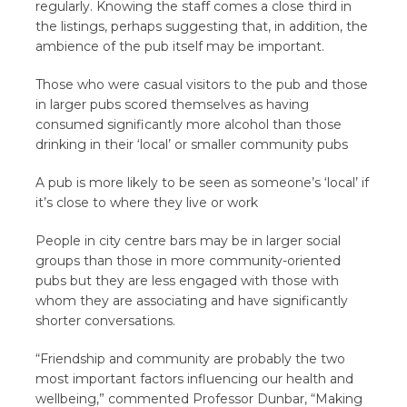
regularly. Knowing the staff comes a close third in
the listings, perhaps suggesting that, in addition, the
ambience of the pub itself may be important.
Those who were casual visitors to the pub and those
in larger pubs scored themselves as having
consumed significantly more alcohol than those
drinking in their ‘local’ or smaller community pubs
A pub is more likely to be seen as someone’s ‘local’ if
it’s close to where they live or work
People in city centre bars may be in larger social
groups than those in more community-oriented
pubs but they are less engaged with those with
whom they are associating and have significantly
shorter conversations.
“Friendship and community are probably the two
most important factors influencing our health and
wellbeing,” commented Professor Dunbar, “Making