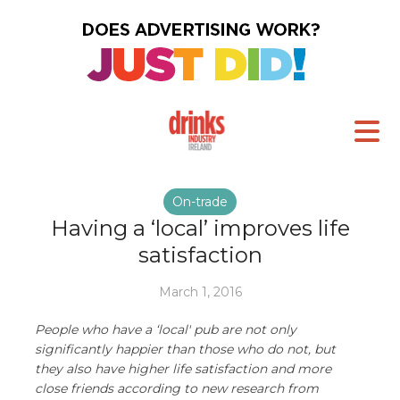
On-trade
Having a ‘local’ improves life
satisfaction
March 1, 2016
People who have a ‘local' pub are not only
significantly happier than those who do not, but
they also have higher life satisfaction and more
close friends according to new research from