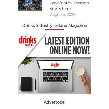
new football season
starts here
August 5, 2026
Drinks Industry Ireland Magazine
Advertorial