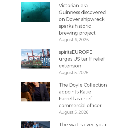
Victorian-era
Guinness discovered
on Dover shipwreck
sparks historic
brewing project
August 6, 2026
spiritsEUROPE
urges US tariff relief
extension
August 5, 2026
The Doyle Collection
appoints Katie
Farrell as chief
commercial officer
August 5, 2026
The wait is over: your