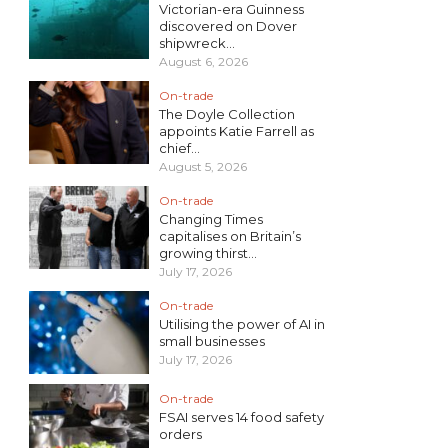
Victorian-era Guinness
discovered on Dover
shipwreck...
August 6, 2026
On-trade
The Doyle Collection
appoints Katie Farrell as
chief...
August 5, 2026
On-trade
Changing Times
capitalises on Britain’s
growing thirst...
July 17, 2026
On-trade
Utilising the power of AI in
small businesses
July 17, 2026
On-trade
FSAI serves 14 food safety
orders