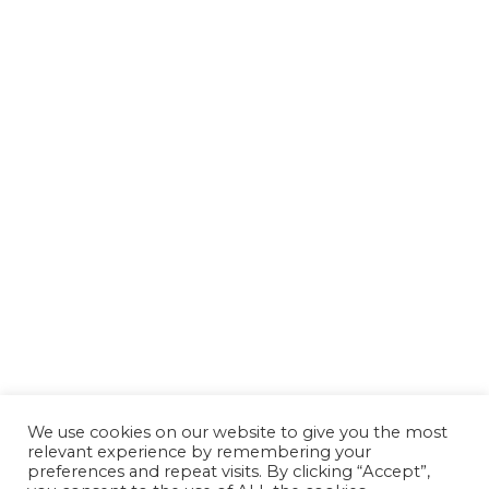
We use cookies on our website to give you the most
relevant experience by remembering your
preferences and repeat visits. By clicking “Accept”,