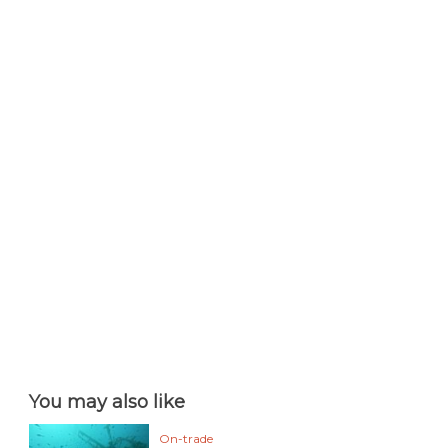
You may also like
On-trade