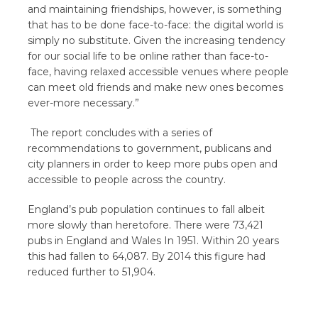
and maintaining friendships, however, is something
that has to be done face-to-face: the digital world is
simply no substitute. Given the increasing tendency
for our social life to be online rather than face-to-
face, having relaxed accessible venues where people
can meet old friends and make new ones becomes
ever-more necessary.”
The report concludes with a series of
recommendations to government, publicans and
city planners in order to keep more pubs open and
accessible to people across the country.
England’s pub population continues to fall albeit
more slowly than heretofore. There were 73,421
pubs in England and Wales In 1951. Within 20 years
this had fallen to 64,087. By 2014 this figure had
reduced further to 51,904.