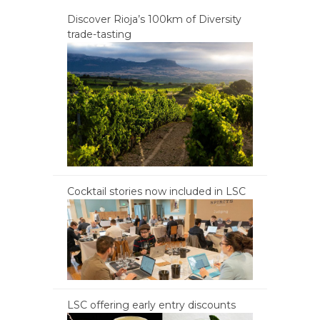
Discover Rioja’s 100km of Diversity
trade-tasting
Cocktail stories now included in LSC
LSC offering early entry discounts