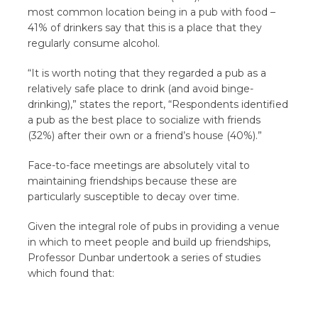
most common location being in a pub with food –
41% of drinkers say that this is a place that they
regularly consume alcohol.
“It is worth noting that they regarded a pub as a
relatively safe place to drink (and avoid binge-
drinking),” states the report, “Respondents identified
a pub as the best place to socialize with friends
(32%) after their own or a friend’s house (40%).”
Face-to-face meetings are absolutely vital to
maintaining friendships because these are
particularly susceptible to decay over time.
Given the integral role of pubs in providing a venue
in which to meet people and build up friendships,
Professor Dunbar undertook a series of studies
which found that: