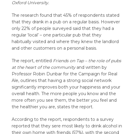
Oxford University.
The research found that 45% of respondents stated
that they drank in a pub on a regular basis. However
only 22% of people surveyed said that they had a
regular ‘local’ – one particular pub that they
habitually visited and where they knew the landlord
and other customers on a personal basis.
The report, entitled
Friends on Tap – the role of pubs
at the heart of the community
and written by
Professor Robin Dunbar for the Campaign for Real
Ale, outlines that having a strong social network
significantly improves both your happiness and your
overall health. The more people you know and the
more often you see them, the better you feel and
the healthier you are, states the report.
According to the report, respondents to a survey
reported that they sere most likely to drink alcohol in
their own home with friends (57%), with the second