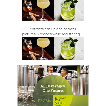
LSC entrants can upload cocktail
pictures & recipes while registering