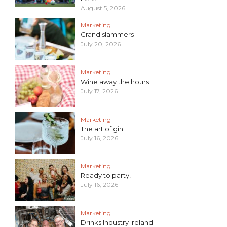
August 5, 2026
Marketing
Grand slammers
July 20, 2026
Marketing
Wine away the hours
July 17, 2026
Marketing
The art of gin
July 16, 2026
Marketing
Ready to party!
July 16, 2026
Marketing
Drinks Industry Ireland