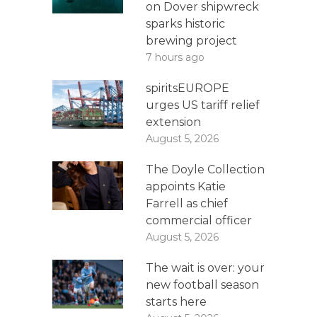
on Dover shipwreck
sparks historic
brewing project
7 hours ago
spiritsEUROPE
urges US tariff relief
extension
August 5, 2026
The Doyle Collection
appoints Katie
Farrell as chief
commercial officer
August 5, 2026
The wait is over: your
new football season
starts here