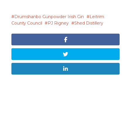
Drumshanbo Gunpowder Irish Gin
Leitrim
County Council
PJ Rigney
Shed Distillery