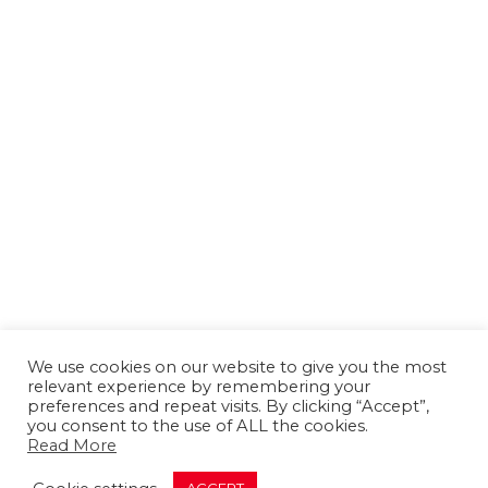
We use cookies on our website to give you the most
relevant experience by remembering your
preferences and repeat visits. By clicking “Accept”,
you consent to the use of ALL the cookies.
Read More
About us
Contact us
Advertising