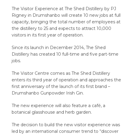
The Visitor Experience at The Shed Distillery by PJ
Rigney in Drumshanbo will create 10 new jobs at full
capacity, bringing the total number of employees at
the distillery to 25 and expects to attract 10,000
visitors in its first year of operation.
Since its launch in December 2014, The Shed
Distillery has created 10 full-time and five part-time
jobs.
The Visitor Centre comes as The Shed Distillery
enters its third year of operation and approaches the
first anniversary of the launch of its first brand –
Drumshanbo Gunpowder Irish Gin.
The new experience will also feature a café, a
botanical glasshouse and herb garden.
The decision to build the new visitor experience was
led by an international consumer trend to “discover