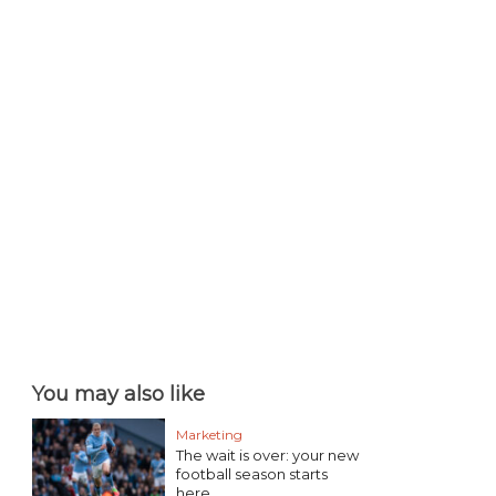
You may also like
Marketing
The wait is over: your new
football season starts
here