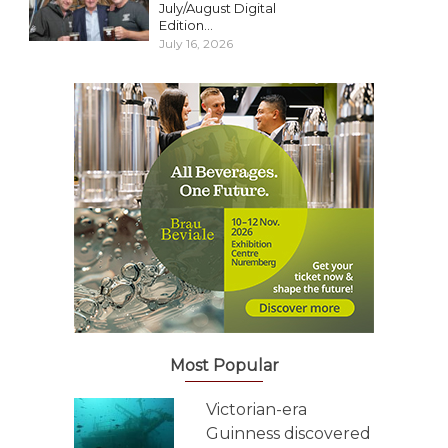
July/August Digital
Edition...
July 16, 2026
Most Popular
Victorian-era
Guinness discovered