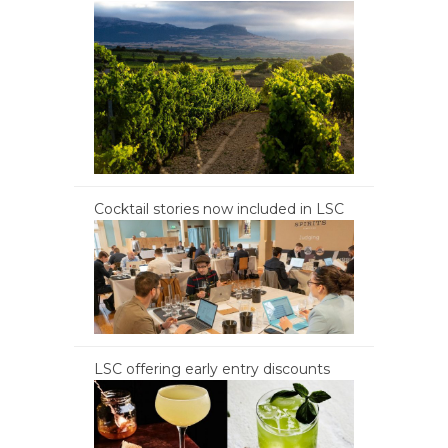
Cocktail stories now included in LSC
LSC offering early entry discounts