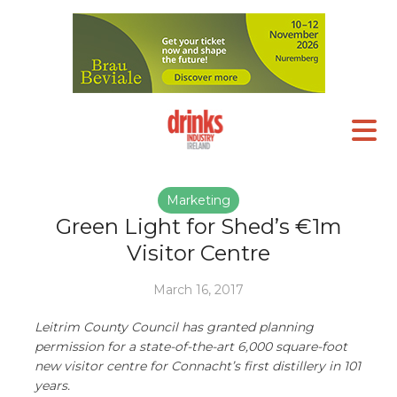
Marketing
Green Light for Shed’s €1m
Visitor Centre
March 16, 2017
Leitrim County Council has granted planning
permission for a state-of-the-art 6,000 square-foot
new visitor centre for Connacht’s first distillery in 101
years.