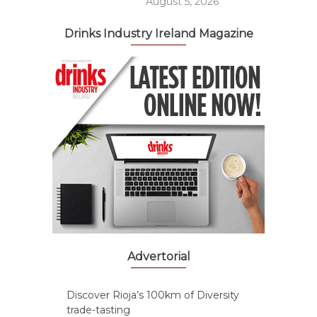
August 5, 2026
Drinks Industry Ireland Magazine
Advertorial
Discover Rioja’s 100km of Diversity
trade-tasting