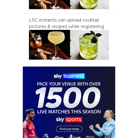
LSC entrants can upload cocktail
pictures & recipes while registering