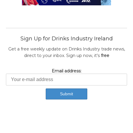
Sign Up for Drinks Industry Ireland
Get a free weekly update on Drinks Industry trade news,
direct to your inbox. Sign up now, it's
free
Email address: