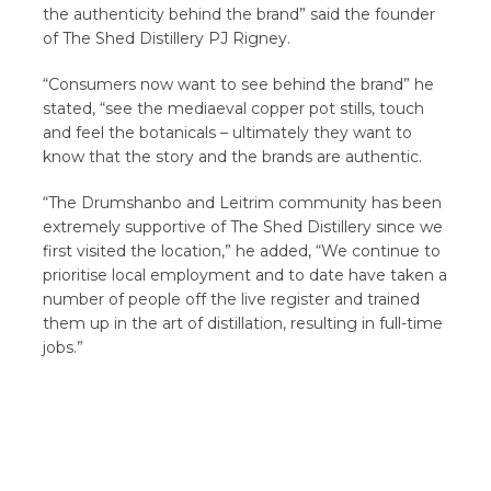
the authenticity behind the brand” said the founder
of The Shed Distillery PJ Rigney.
“Consumers now want to see behind the brand” he
stated, “see the mediaeval copper pot stills, touch
and feel the botanicals – ultimately they want to
know that the story and the brands are authentic.
“The Drumshanbo and Leitrim community has been
extremely supportive of The Shed Distillery since we
first visited the location,” he added, “We continue to
prioritise local employment and to date have taken a
number of people off the live register and trained
them up in the art of distillation, resulting in full-time
jobs.”