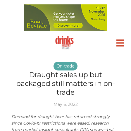
On-trade
Draught sales up but
packaged still matters in on-
trade
May 6, 2022
Demand for draught beer has returned strongly
since Covid-19 restrictions were eased, research
from market insight consultants CGA shows—but