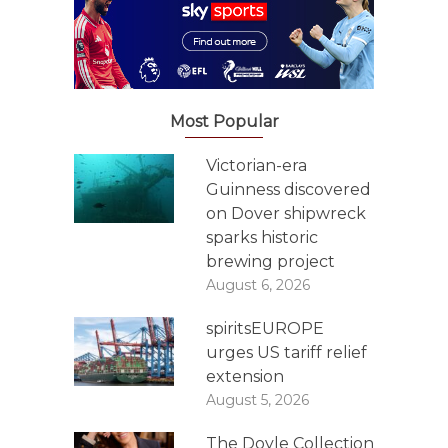
Most Popular
Victorian-era
Guinness discovered
on Dover shipwreck
sparks historic
brewing project
August 6, 2026
spiritsEUROPE
urges US tariff relief
extension
August 5, 2026
The Doyle Collection