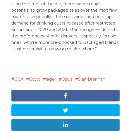
is on the front of the bar, there will be major
potential to grow packaged sales over the next few
months—especially if the sun shines and pent-up
demand for drinking out is released after restricted
Summers in 2020 and 2021. Monitoring trends and
the preferences of beer drinkers—especially female
ones, who’re more pre-disposed to packaged brands
—will be crucial to growing market share.”
CGA
Covid
lager
Opus
Sian Brennan