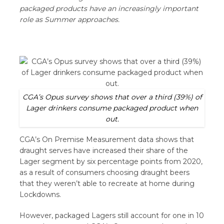
packaged products have an increasingly important
role as Summer approaches.
CGA’s Opus survey shows that over a third (39%) of
Lager drinkers consume packaged product when
out.
CGA’s On Premise Measurement data shows that
draught serves have increased their share of the
Lager segment by six percentage points from 2020,
as a result of consumers choosing draught beers
that they weren’t able to recreate at home during
Lockdowns.
However, packaged Lagers still account for one in 10