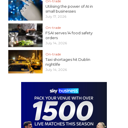
On-trade
Utilising the power of AI in
small businesses
July 17, 2026
On-trade
FSAI serves 14 food safety
orders
July 14, 2026
On-trade
Taxi shortages hit Dublin
nightlife
July 14, 2026