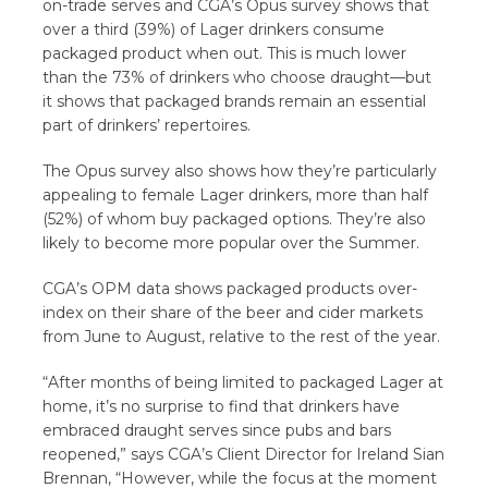
on-trade serves and CGA’s Opus survey shows that
over a third (39%) of Lager drinkers consume
packaged product when out. This is much lower
than the 73% of drinkers who choose draught—but
it shows that packaged brands remain an essential
part of drinkers’ repertoires.
The Opus survey also shows how they’re particularly
appealing to
female Lager drinkers, more than half
(52%) of whom buy packaged options. They’re also
likely to become more popular over the Summer.
CGA’s OPM data shows packaged products over-
index on their share of the beer and cider markets
from June to August, relative to the rest of the year.
“After months of being limited to packaged Lager at
home, it’s no surprise to find that drinkers have
embraced draught serves since pubs and bars
reopened,” says CGA’s Client Director for Ireland Sian
Brennan, “However, while the focus at the moment