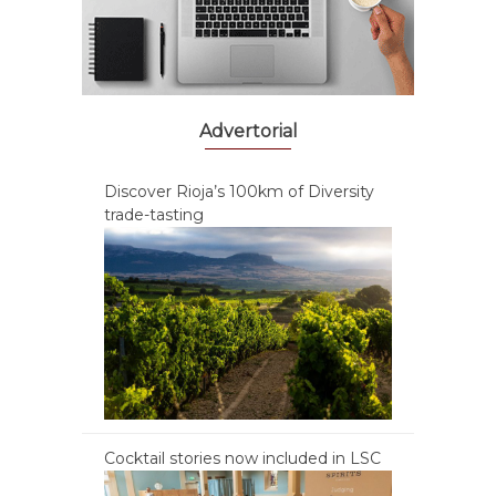
Advertorial
Discover Rioja’s 100km of Diversity
trade-tasting
Cocktail stories now included in LSC