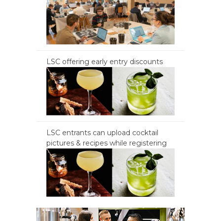
LSC offering early entry discounts
LSC entrants can upload cocktail
pictures & recipes while registering