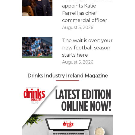
appoints Katie
Farrell as chief
commercial officer
August 5, 2026
The wait is over: your
new football season
starts here
August 5, 2026
Drinks Industry Ireland Magazine