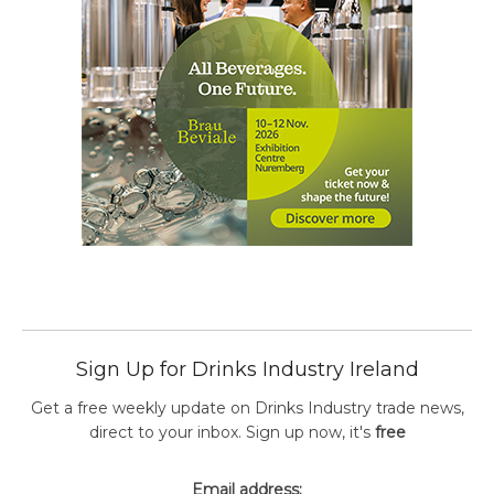
Sign Up for Drinks Industry Ireland
Get a free weekly update on Drinks Industry trade news,
direct to your inbox. Sign up now, it's
free
Email address: