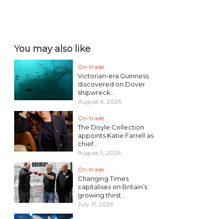
You may also like
On-trade
Victorian-era Guinness
discovered on Dover
shipwreck...
August 6, 2026
On-trade
The Doyle Collection
appoints Katie Farrell as
chief...
August 5, 2026
On-trade
Changing Times
capitalises on Britain’s
growing thirst...
July 17, 2026