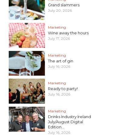
Grand slammers
July 20, 2026
Marketing
Wine away the hours
July 17, 2026
Marketing
The art of gin
July 16, 2026
Marketing
Ready to party!
July 16, 2026
Marketing
Drinks Industry Ireland
July/August Digital
Edition...
July 16, 2026