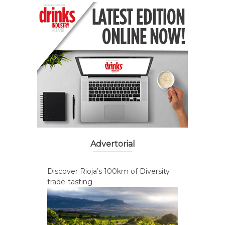
Advertorial
Discover Rioja’s 100km of Diversity
trade-tasting