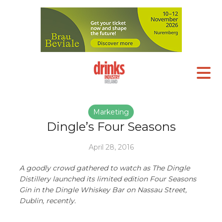
Marketing
Dingle’s Four Seasons
April 28, 2016
A goodly crowd gathered to watch as The Dingle
Distillery launched its limited edition Four Seasons
Gin in the Dingle Whiskey Bar on Nassau Street,
Dublin, recently.