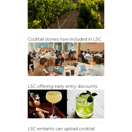
Cocktail stories now included in LSC
LSC offering early entry discounts
LSC entrants can upload cocktail