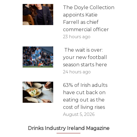
The Doyle Collection
appoints Katie
Farrell as chief
commercial officer
23 hours ago
The wait is over:
your new football
season starts here
24 hours ago
63% of Irish adults
have cut back on
eating out as the
cost of living rises
August 5, 2026
Drinks Industry Ireland Magazine