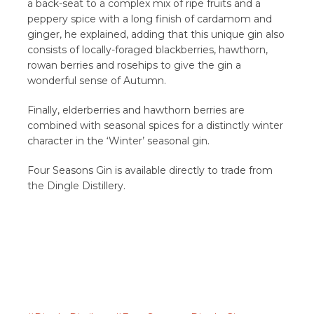
a back-seat to a complex mix of ripe fruits and a
peppery spice with a long finish of cardamom and
ginger, he explained, adding that this unique gin also
consists of locally-foraged blackberries, hawthorn,
rowan berries and rosehips to give the gin a
wonderful sense of Autumn.
Finally, elderberries and hawthorn berries are
combined with seasonal spices for a distinctly winter
character in the ‘Winter’ seasonal gin.
Four Seasons Gin is available directly to trade from
the Dingle Distillery.