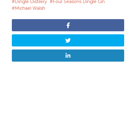
Dingle Distilery
Four Seasons Dingle Gin
Michael Walsh