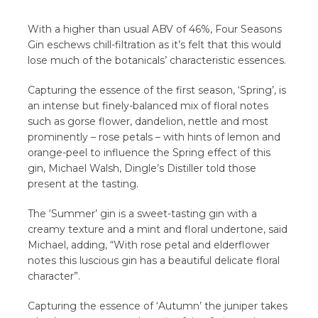
With a higher than usual ABV of 46%, Four Seasons
Gin eschews chill-filtration as it’s felt that this would
lose much of the botanicals’ characteristic essences.
Capturing the essence of the first season, ‘Spring’, is
an intense but finely-balanced mix of floral notes
such as gorse flower, dandelion, nettle and most
prominently – rose petals – with hints of lemon and
orange-peel to influence the Spring effect of this
gin, Michael Walsh, Dingle’s Distiller told those
present at the tasting.
The ‘Summer’ gin is a sweet-tasting gin with a
creamy texture and a mint and floral undertone, said
Michael, adding, “With rose petal and elderflower
notes this luscious gin has a beautiful delicate floral
character”.
Capturing the essence of ‘Autumn’ the juniper takes