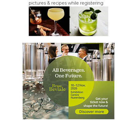
pictures & recipes while registering