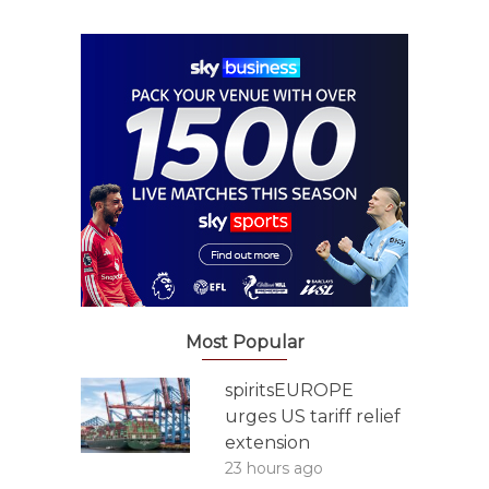
Most Popular
spiritsEUROPE
urges US tariff relief
extension
23 hours ago