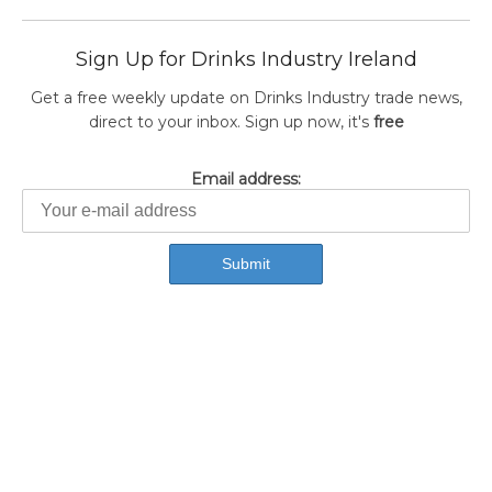
Sign Up for Drinks Industry Ireland
Get a free weekly update on Drinks Industry trade news,
direct to your inbox. Sign up now, it's
free
Email address: