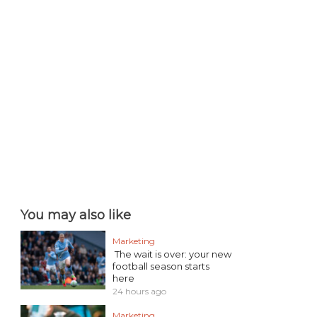
You may also like
Marketing
The wait is over: your new
football season starts
here
24 hours ago
Marketing