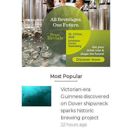
Most Popular
Victorian-era
Guinness discovered
on Dover shipwreck
sparks historic
brewing project
22 hours ago