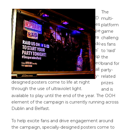
The
D
multi-
es
platform
pe
game
ra
challeng
do
es fans
s’
to ‘raid’
sp
the
eci
brand for
all
party-
y-
related
designed posters come to life at night
prizes
through the use of ultraviolet light.
and is
available to play until the end of the year. The OOH
element of the campaign is currently running across
Dublin and Belfast.
To help excite fans and drive engagement around
the campaign, specially-designed posters come to