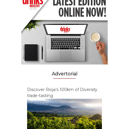
Advertorial
Discover Rioja’s 100km of Diversity
trade-tasting