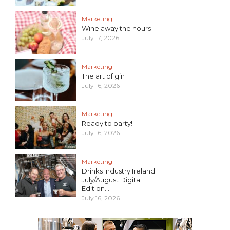
Marketing
Wine away the hours
July 17, 2026
Marketing
The art of gin
July 16, 2026
Marketing
Ready to party!
July 16, 2026
Marketing
Drinks Industry Ireland
July/August Digital
Edition...
July 16, 2026