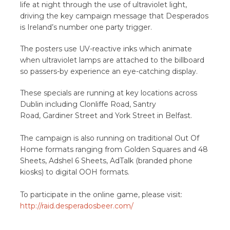
life at night through the use of ultraviolet light,
driving the key campaign message that Desperados
is Ireland’s number one party trigger.
The posters use UV-reactive inks which animate
when ultraviolet lamps are attached to the billboard
so passers-by experience an eye-catching display.
These specials are running at key locations across
Dublin including Clonliffe Road, Santry
Road, Gardiner Street and York Street in Belfast.
The campaign is also running on traditional Out Of
Home formats ranging from Golden Squares and 48
Sheets, Adshel 6 Sheets, AdTalk (branded phone
kiosks) to digital OOH formats.
To participate in the online game, please visit:
http://raid.desperadosbeer.com/