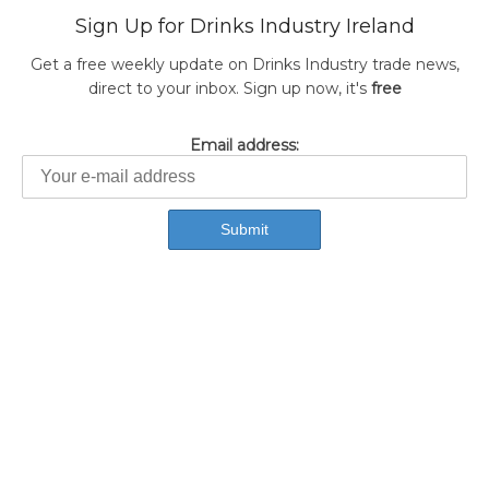
Sign Up for Drinks Industry Ireland
Get a free weekly update on Drinks Industry trade news,
direct to your inbox. Sign up now, it's
free
Email address: