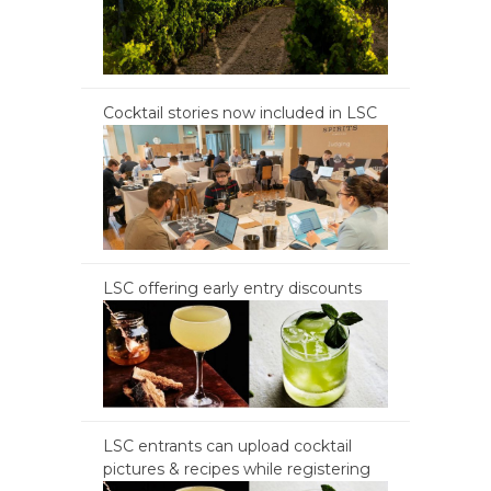
Cocktail stories now included in LSC
LSC offering early entry discounts
LSC entrants can upload cocktail
pictures & recipes while registering