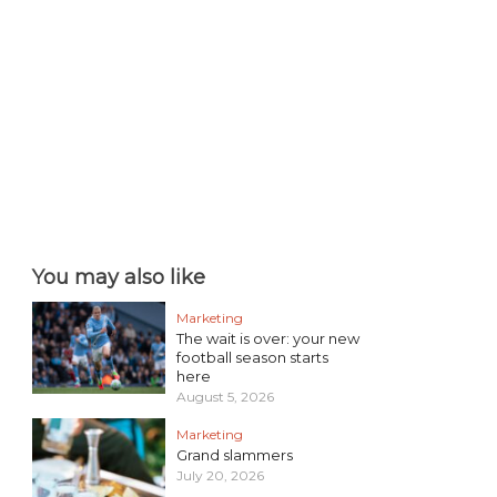
You may also like
Marketing
The wait is over: your new
football season starts
here
August 5, 2026
Marketing
Grand slammers
July 20, 2026