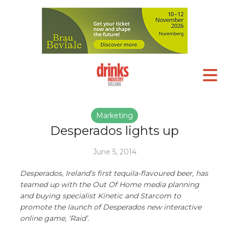
Marketing
Desperados lights up
June 5, 2014
Desperados, Ireland’s first tequila-flavoured beer, has
teamed up with the Out Of Home media planning
and buying specialist Kinetic and Starcom to
promote the launch of Desperados new interactive
online game, ‘Raid’.