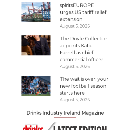
spiritsEUROPE
urges US tariff relief
extension
August 5, 2026
The Doyle Collection
appoints Katie
Farrell as chief
commercial officer
August 5, 2026
The wait is over: your
new football season
starts here
August 5, 2026
Drinks Industry Ireland Magazine