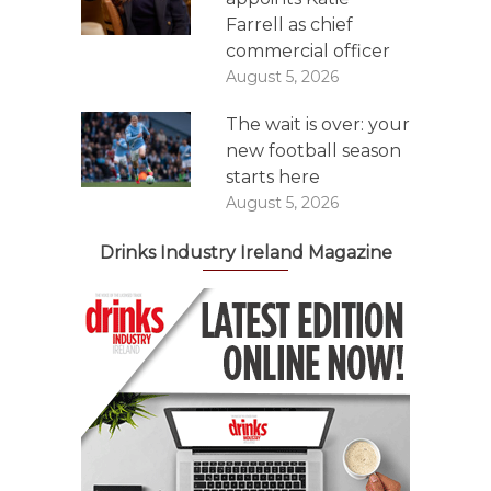
Farrell as chief
commercial officer
August 5, 2026
The wait is over: your
new football season
starts here
August 5, 2026
Drinks Industry Ireland Magazine