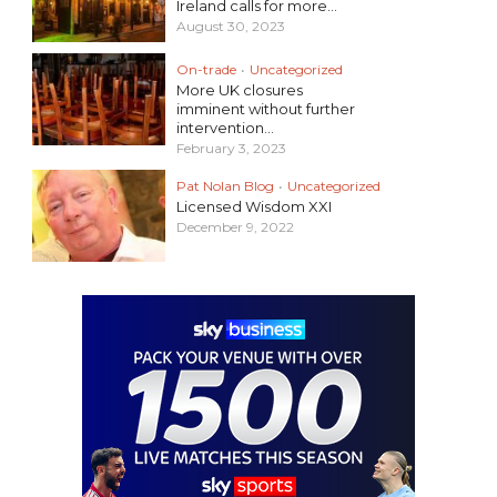
Ireland calls for more...
August 30, 2023
On-trade
•
Uncategorized
More UK closures
imminent without further
intervention...
February 3, 2023
Pat Nolan Blog
•
Uncategorized
Licensed Wisdom XXI
December 9, 2022