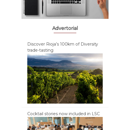
Advertorial
Discover Rioja’s 100km of Diversity
trade-tasting
Cocktail stories now included in LSC