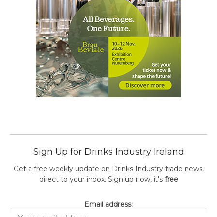
Sign Up for Drinks Industry Ireland
Get a free weekly update on Drinks Industry trade news,
direct to your inbox. Sign up now, it's
free
Email address: