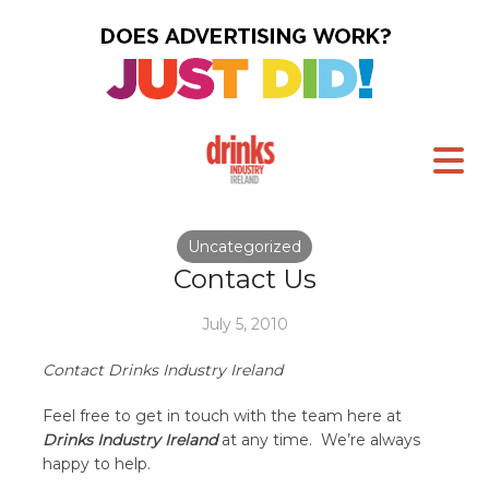
Uncategorized
Contact Us
July 5, 2010
Contact Drinks Industry Ireland
Feel free to get in touch with the team here at
Drinks Industry Ireland
at any time. We’re always
happy to help.