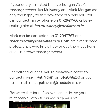
If your query is related to advertising in
Drinks
Industry Ireland
,
Ian Mulvaney
and
Mark Morgan
are
only too happy to see how they can help you. You
can contact
Ian by phone on 01-2947766 or by e-
mailing him at
ian.mulvaney@mediateam.ie
.
Mark can be contacted on 01-2947767 or at
mark.morgan@mediateam.ie
. Both are experienced
professionals who know how to get the most from
an ad in
Drinks Industry Ireland
.
For editorial queries, you’re always welcome to
contact myself,
Pat Nolan
, on
01-2046230
or you
can e-mail me at
patnolan@mediateam.ie
.
Between the four of us, we can optimise your
relationship with
Drinks Industry Ireland
.