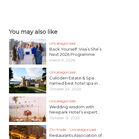
You may also like
Uncategorized
Back Yourself: Visa’s She’s
Next 2026 Programme
March 9, 2026
Uncategorized
Culloden Estate & Spa
named best hotel spa in...
October 24, 2023
Uncategorized
Wedding wisdom with
Newpark Hotel’s expert...
October 12, 2023
On-trade
•
Uncategorized
Restaurants Association of