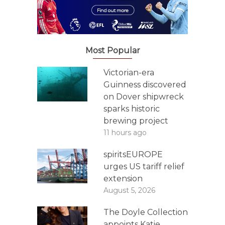
Most Popular
Victorian-era
Guinness discovered
on Dover shipwreck
sparks historic
brewing project
11 hours ago
spiritsEUROPE
urges US tariff relief
extension
August 5, 2026
The Doyle Collection
appoints Katie