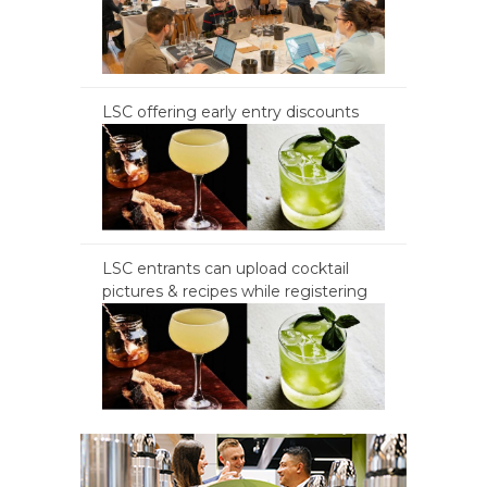
LSC offering early entry discounts
LSC entrants can upload cocktail
pictures & recipes while registering