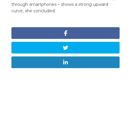
through smartphones – shows a strong upward
curve, she concluded.