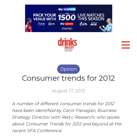
Opinion
Consumer trends for 2012
August 17, 2012
A number of different consumer trends for 2012
have been identified by Carol Flanagan, Business
Strategy Director with Red c Research, who spoke
about Consumer Trends for 2012 and beyond at the
recent SFA Conference.