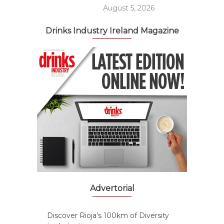
August 5, 2026
Drinks Industry Ireland Magazine
Advertorial
Discover Rioja’s 100km of Diversity