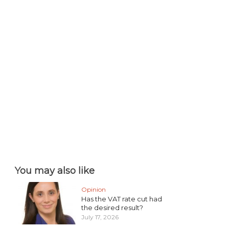
You may also like
Opinion
Has the VAT rate cut had
the desired result?
July 17, 2026