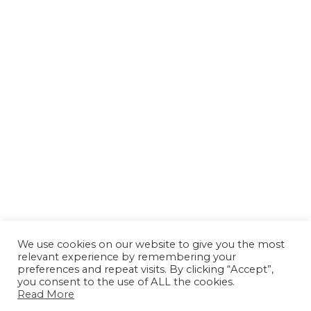
We use cookies on our website to give you the most
relevant experience by remembering your
preferences and repeat visits. By clicking “Accept”,
you consent to the use of ALL the cookies.
Read More