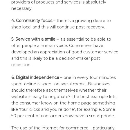
providers of products and services is absolutely
necessary.
4. Community focus
– there’s a growing desire to
shop local and this will continue post-recovery.
5. Service with a smile
– it’s essential to be able to
offer people a human voice. Consumers have
developed an appreciation of good customer service
and this is likely to be a decision-maker post
recession.
6. Digital independence
– one in every four minutes
spent online is spent on social media. Businesses
should therefore ask themselves whether their
website is easy to negotiate? The best example lets
the consumer know on the home page something
like ‘four clicks and you’re done’, for example. Some
50 per cent of consumers now have a smartphone.
The use of the internet for commerce – particularly