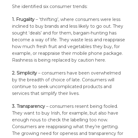
She identified six consumer trends:
1. Frugality
– ‘thrifting’, where consumers were less
inclined to buy brands and less likely to go out. They
sought ‘deals’ and for them, bargain-hunting has
become a way of life. They waste less and reappraise
how much fresh fruit and vegetables they buy, for
example, or reappraise their mobile phone package.
Rashness is being replaced by caution here.
2. Simplicity
– consumers have been overwhelmed
by the breadth of choice of late. Consumers will
continue to seek uncomplicated products and
services that simplify their lives.
3. Transparency
– consumers resent being fooled.
They want to buy Irish, for example, but also have
enough nous to check the labelling too now.
Consumers are reappraising what they’re getting.
The growing need for openess and transparency for