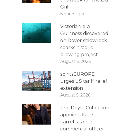
Grill
6 hours ago
Victorian-era
Guinness discovered
on Dover shipwreck
sparks historic
brewing project
August 6, 2026
spiritsEUROPE
urges US tariff relief
extension
August 5, 2026
The Doyle Collection
appoints Katie
Farrell as chief
commercial officer