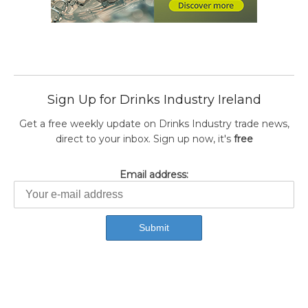
Sign Up for Drinks Industry Ireland
Get a free weekly update on Drinks Industry trade news,
direct to your inbox. Sign up now, it's
free
Email address: