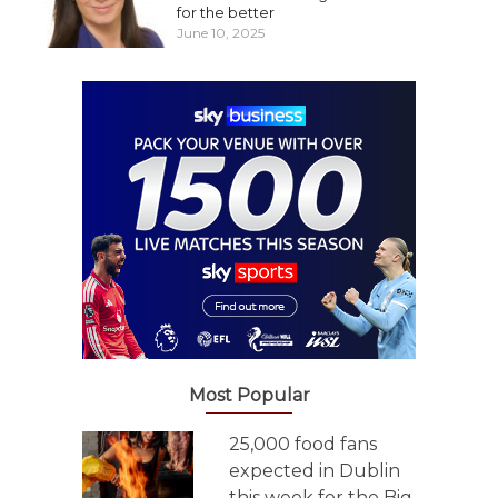
for the better
June 10, 2025
Most Popular
25,000 food fans
expected in Dublin
this week for the Big