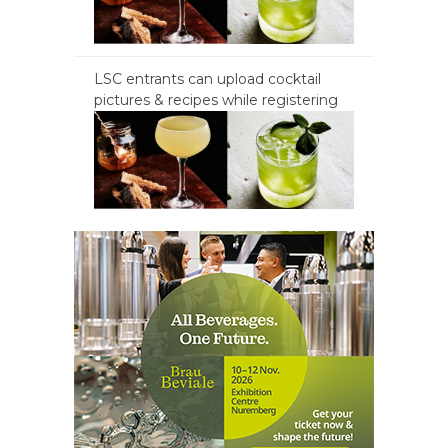
LSC entrants can upload cocktail
pictures & recipes while registering