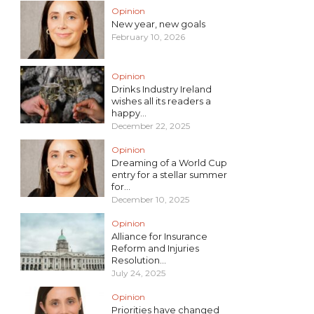
Opinion
New year, new goals
February 10, 2026
Opinion
Drinks Industry Ireland
wishes all its readers a
happy...
December 22, 2025
Opinion
Dreaming of a World Cup
entry for a stellar summer
for...
December 10, 2025
Opinion
Alliance for Insurance
Reform and Injuries
Resolution...
July 24, 2025
Opinion
Priorities have changed