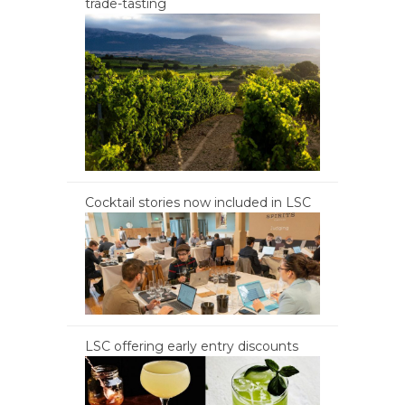
trade-tasting
Cocktail stories now included in LSC
LSC offering early entry discounts