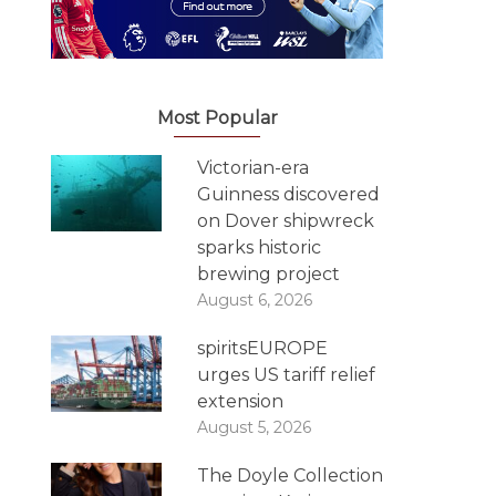
Most Popular
Victorian-era
Guinness discovered
on Dover shipwreck
sparks historic
brewing project
August 6, 2026
spiritsEUROPE
urges US tariff relief
extension
August 5, 2026
The Doyle Collection