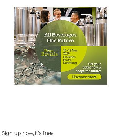
 Sign up now, it's
free