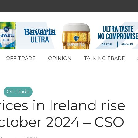
OFF-TRADE
OPINION
TALKING TRADE
On-trade
ces in Ireland rise
October 2024 – CSO