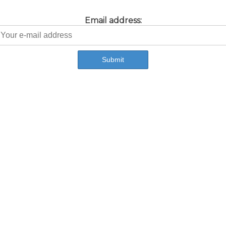
Email address: