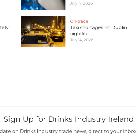
July 17, 2026
On-trade
fety
Taxi shortages hit Dublin
nightlife
July 14, 2026
Sign Up for Drinks Industry Ireland
ate on Drinks Industry trade news, direct to your inbox.