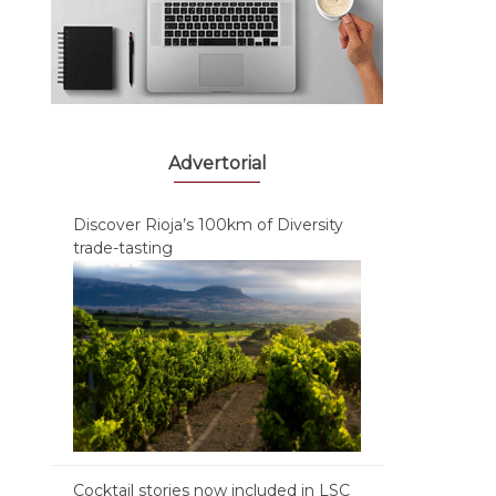
Advertorial
Discover Rioja’s 100km of Diversity
trade-tasting
Cocktail stories now included in LSC