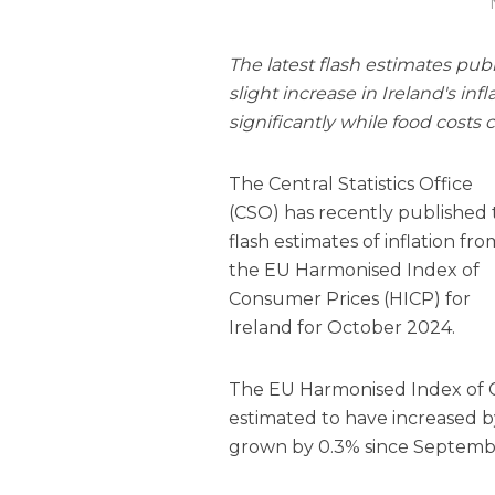
The latest flash estimates publ
slight increase in Ireland's inf
significantly while food costs 
The Central Statistics Office
(CSO) has recently published
flash estimates of inflation fro
the EU Harmonised Index of
Consumer Prices (HICP) for
Ireland for October 2024.
The EU Harmonised Index of Co
estimated to have increased b
grown by 0.3% since Septemb