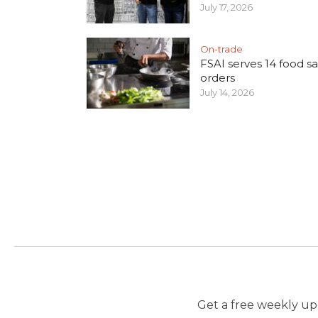
July 17, 2026
On-trade
FSAI serves 14 food sa
orders
July 14, 2026
Get a free weekly upd