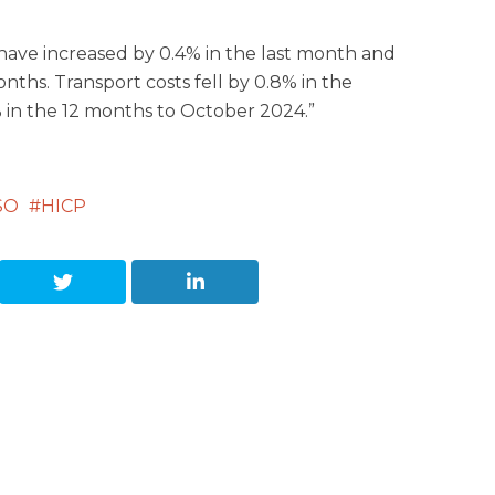
 have increased by 0.4% in the last month and
onths. Transport costs fell by 0.8% in the
in the 12 months to October 2024.”
SO
HICP