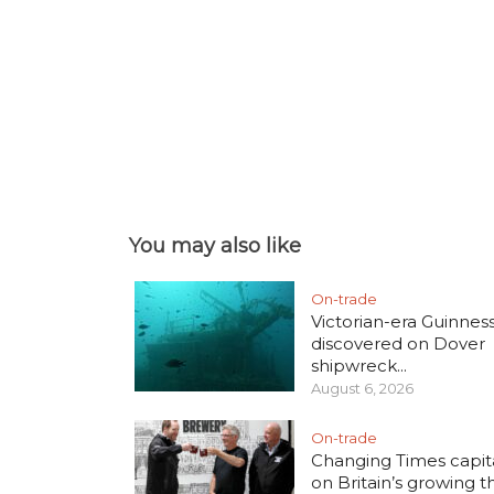
You may also like
On-trade
Victorian-era Guinnes
discovered on Dover
shipwreck...
August 6, 2026
On-trade
Changing Times capita
on Britain’s growing thi