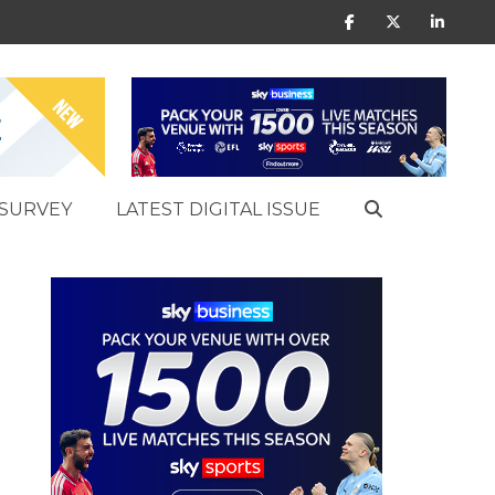
SURVEY
LATEST DIGITAL ISSUE