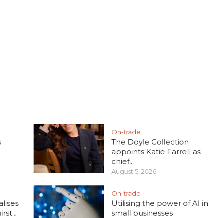
On-trade
s
The Doyle Collection
appoints Katie Farrell as
chief...
August 5, 2026
On-trade
lises
Utilising the power of AI in
rst...
small businesses