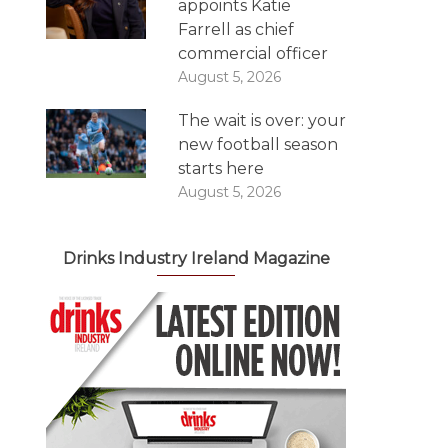
appoints Katie
Farrell as chief
commercial officer
August 5, 2026
The wait is over: your
new football season
starts here
August 5, 2026
Drinks Industry Ireland Magazine