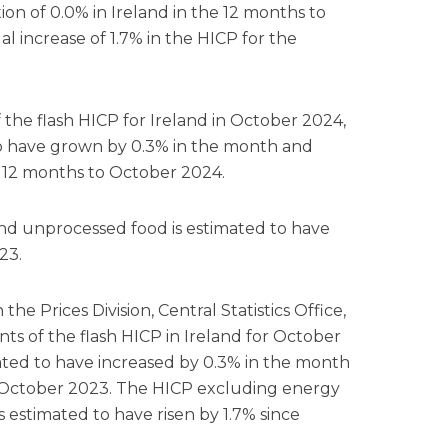
ion of 0.0% in Ireland in the 12 months to
increase of 1.7% in the HICP for the
the flash HICP for Ireland in October 2024,
to have grown by 0.3% in the month and
e 12 months to October 2024.
d unprocessed food is estimated to have
23.
the Prices Division, Central Statistics Office,
ts of the flash HICP in Ireland for October
ated to have increased by 0.3% in the month
 October 2023. The HICP excluding energy
 estimated to have risen by 1.7% since