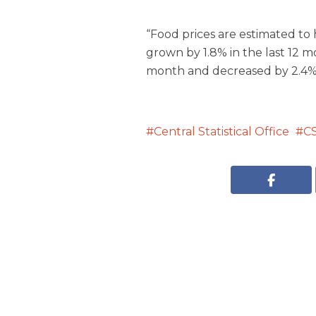
“Food prices are estimated to
grown by 1.8% in the last 12 m
month and decreased by 2.4% 
Central Statistical Office
C