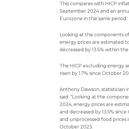
This compares with HICP inflat
September 2024 and an annual 
Eurozone in the same period.
Looking at the components of 
energy prices are estimated 
decreased by 13.5% within th
The HICP excluding energy an
risen by 1.7% since October 20
Anthony Dawson, statistician in 
said: “Looking at the componen
2024, energy prices are estim
and decreased by 13.5% since
and unprocessed food prices is
October 2023.