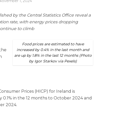
November 1, 2024
ished by the Central Statistics Office reveal a
lation rate, with energy prices dropping
continue to climb
Food prices are estimated to have
 the
increased by 0.4% in the last month and
are up by 1.8% in the last 12 months (Photo
m
by Igor Starkov via Pexels)
nsumer Prices (HICP) for Ireland is
y 0.1% in the 12 months to October 2024 and
er 2024.