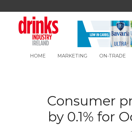
HOME
MARKETING
ON-TRADE
Consumer pri
by 0.1% for 