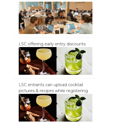
LSC offering early entry discounts
LSC entrants can upload cocktail
pictures & recipes while registering