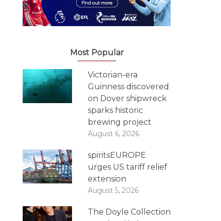
Most Popular
Victorian-era
Guinness discovered
on Dover shipwreck
sparks historic
brewing project
August 6, 2026
spiritsEUROPE
urges US tariff relief
extension
August 5, 2026
The Doyle Collection