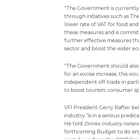
“The Government is currently t
through initiatives such as Th
lower rate of VAT for food an
these measures and is commit
further effective measures tha
sector and boost the wider e
“The Government should also r
for an excise increase, this 
independent off-trade in parti
to boost tourism, consumer sp
VFI President Gerry Rafter be
industry “is in a serious pred
He told
Drinks Industry Irelan
forthcoming Budget to do any