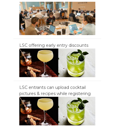
LSC offering early entry discounts
LSC entrants can upload cocktail
pictures & recipes while registering