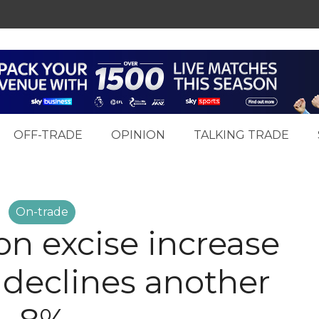
OFF-TRADE
OPINION
TALKING TRADE
On-trade
 on excise increase
 declines another