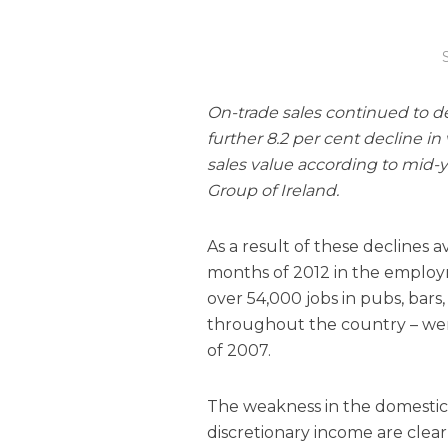
On-trade sales continued to de
further 8.2 per cent decline in
sales value according to mid-
Group of Ireland.
As a result of these declines a
months of 2012 in the employ
over 54,000 jobs in pubs, bars,
throughout the country – wer
of 2007.
The weakness in the domesti
discretionary income are clear