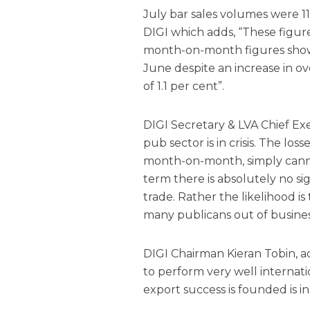
July bar sales volumes were 11
DIGI which adds, “These figures
month-on-month figures showing
June despite an increase in ove
of 1.1 per cent”.
DIGI Secretary & LVA Chief E
pub sector is in crisis. The lo
month-on-month, simply canno
term there is absolutely no si
trade. Rather the likelihood is
many publicans out of busines
DIGI Chairman Kieran Tobin, a
to perform very well internat
export success is founded is in