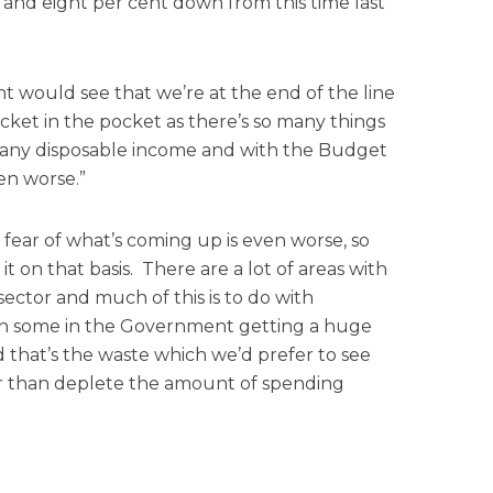
and eight per cent down from this time last
 would see that we’re at the end of the line
ket in the pocket as there’s so many things
e any disposable income and with the Budget
en worse.”
 fear of what’s coming up is even worse, so
t on that basis. There are a lot of areas with
sector and much of this is to do with
 with some in the Government getting a huge
that’s the waste which we’d prefer to see
r than deplete the amount of spending