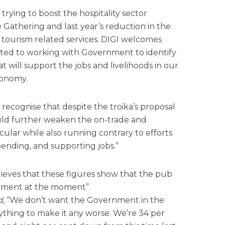
rying to boost the hospitality sector
e Gathering and last year’s reduction in the
d tourism related services. DIGI welcomes
ted to working with Government to identify
t will support the jobs and livelihoods in our
conomy.
ecognise that despite the troika’s proposal
would further weaken the on-trade and
cular while also running contrary to efforts
ending, and supporting jobs.”
lieves that these figures show that the pub
icament at the moment”.
d
, “We don’t want the Government in the
thing to make it any worse. We’re 34 per