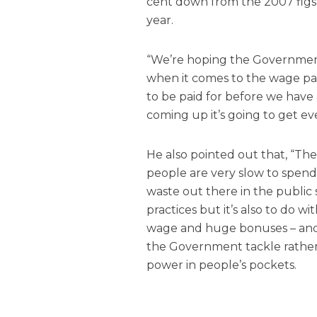
cent down from the 2007 figs 
year.
“We’re hoping the Government
when it comes to the wage pac
to be paid for before we hav
coming up it’s going to get ev
He also pointed out that, “The
people are very slow to spend i
waste out there in the public 
practices but it’s also to do
wage and huge bonuses – and 
the Government tackle rathe
power in people’s pockets.