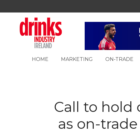
HOME
MARKETING
ON-TRADE
Call to hold
as on-trade