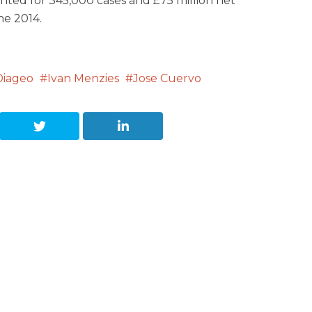
unted for 345,000 cases and £75 million net
ne 2014.
Diageo
Ivan Menzies
Jose Cuervo