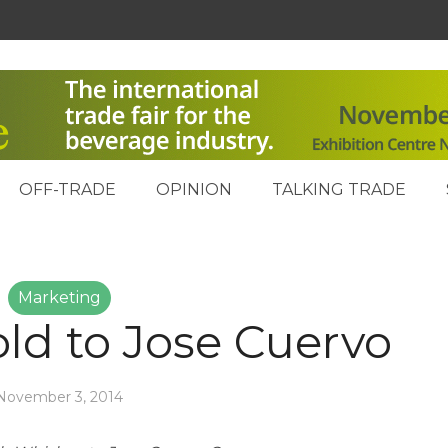
OFF-TRADE
OPINION
TALKING TRADE
Marketing
old to Jose Cuervo
November 3, 2014