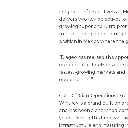
Diageo Chief ExecutiveIvan M
delivers two key objectives fo
growing super and ultra-pre
further strengthened our glo
position in Mexico where the gr
“Diageo has realised this opp
our portfolio. It delivers our 
fastest-growing markets and l
opportunities.”
Colin O’Brien, Operations Direc
Whiskey is a brand built on gr
and has been a cherished part
years. During this time we hav
infrastructure and maturing in