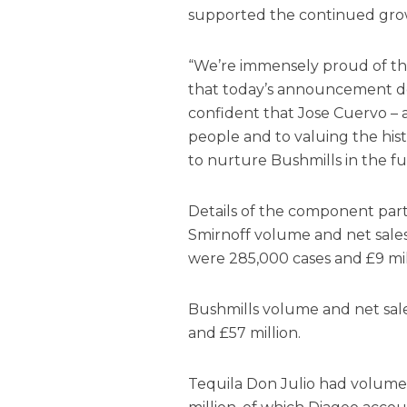
supported the continued grow
“We’re immensely proud of th
that today’s announcement do
confident that Jose Cuervo –
people and to valuing the hist
to nurture Bushmills in the fu
Details of the component parts
Smirnoff volume and net sales
were 285,000 cases and £9 mill
Bushmills volume and net sal
and £57 million.
Tequila Don Julio had volume 