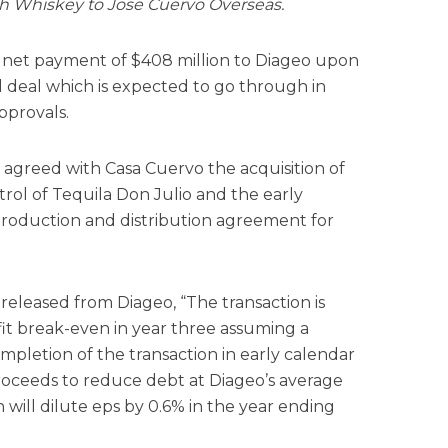
ish Whiskey to Jose Cuervo Overseas.
 a net payment of $408 million to Diageo upon
l deal which is expected to go through in
pprovals.
s agreed with Casa Cuervo the acquisition of
rol of Tequila Don Julio and the early
production and distribution agreement for
released from Diageo, “The transaction is
it break-even in year three assuming a
pletion of the transaction in early calendar
roceeds to reduce debt at Diageo’s average
on will dilute eps by 0.6% in the year ending