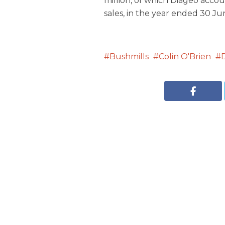
million, of which Diageo acco
sales, in the year ended 30 Ju
Bushmills
Colin O'Brien