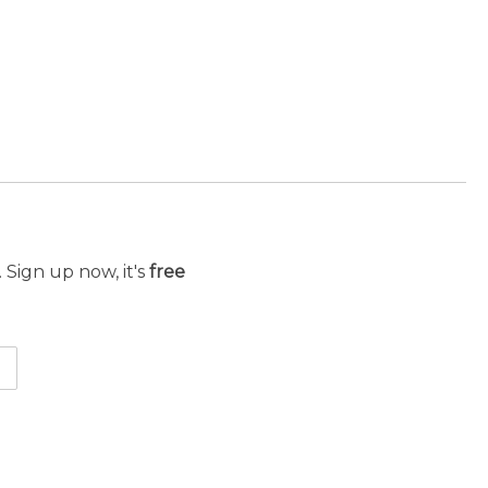
 Sign up now, it's
free