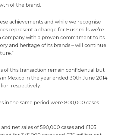
th of the brand.
ese achievements and while we recognise
es represent a change for Bushmills we’re
 a company with a proven commitment to its
ory and heritage of its brands – will continue
ture.”
 of this transaction remain confidential but
 in Mexico in the year ended 30th June 2014
ion respectively.
es in the same period were 800,000 cases
and net sales of 590,000 cases and £105