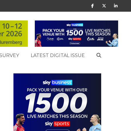
SURVEY
LATEST DIGITAL ISSUE