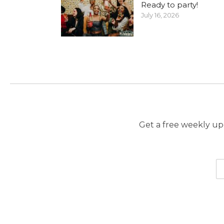
Ready to party!
July 16, 2026
Get a free weekly upd