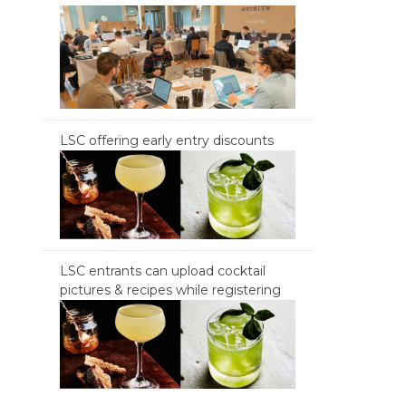
LSC offering early entry discounts
LSC entrants can upload cocktail
pictures & recipes while registering