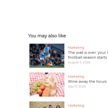
You may also like
Marketing
The wait is over: your
football season starts
August 5, 2026
Marketing
Wine away the hours
July 17, 2026
Marketing