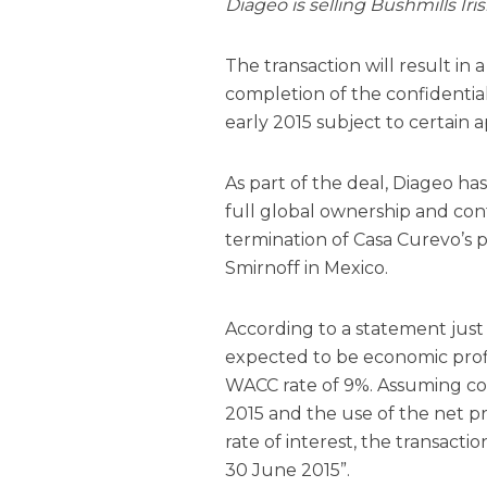
Diageo is selling Bushmills Ir
The transaction will result in
completion of the confidentia
early 2015 subject to certain a
As part of the deal, Diageo ha
full global ownership and cont
termination of Casa Curevo’s 
Smirnoff in Mexico.
According to a statement just 
expected to be economic prof
WACC rate of 9%. Assuming com
2015 and the use of the net p
rate of interest, the transacti
30 June 2015”.