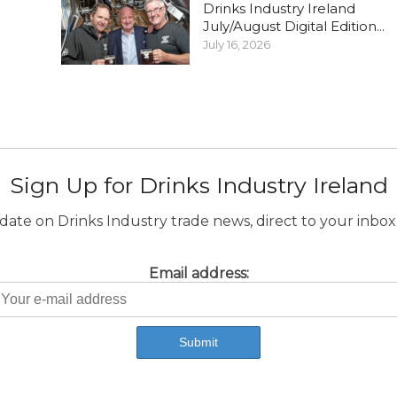
Drinks Industry Ireland
July/August Digital Edition...
July 16, 2026
Sign Up for Drinks Industry Ireland
ate on Drinks Industry trade news, direct to your inbox.
Email address: