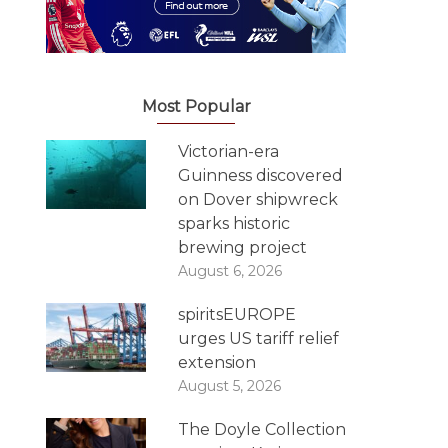
Most Popular
Victorian-era
Guinness discovered
on Dover shipwreck
sparks historic
brewing project
August 6, 2026
spiritsEUROPE
urges US tariff relief
extension
August 5, 2026
The Doyle Collection