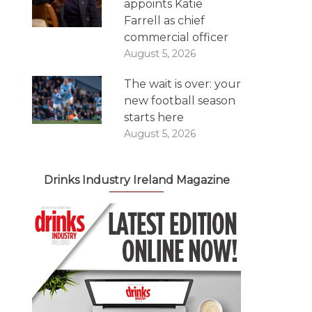
appoints Katie
Farrell as chief
commercial officer
August 5, 2026
The wait is over: your
new football season
starts here
August 5, 2026
Drinks Industry Ireland Magazine