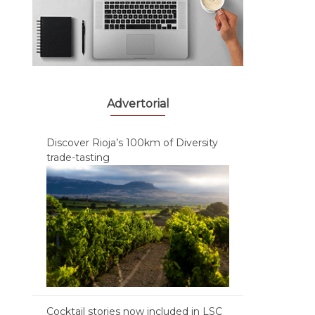
Advertorial
Discover Rioja’s 100km of Diversity
trade-tasting
Cocktail stories now included in LSC