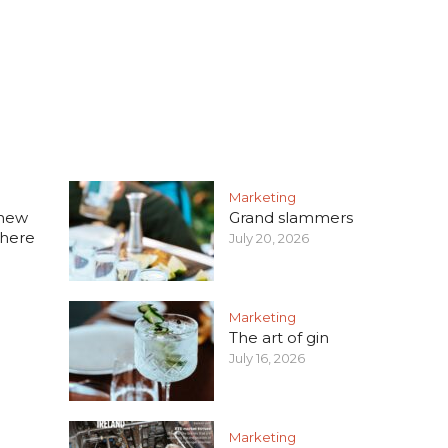
Marketing
 new
Grand slammers
 here
July 20, 2026
Marketing
The art of gin
July 16, 2026
Marketing