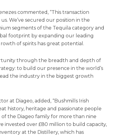
enezes commented, “This transaction
r us. We’ve secured our position in the
mium segments of the Tequila category and
bal footprint by expanding our leading
owth of spirits has great potential.
ortunity through the breadth and depth of
strategy: to build our presence in the world’s
ead the industry in the biggest growth
tor at Diageo, added, “Bushmills Irish
eat history, heritage and passionate people
 of the Diageo family for more than nine
e invested over £80 million to build capacity,
ventory at the Distillery, which has