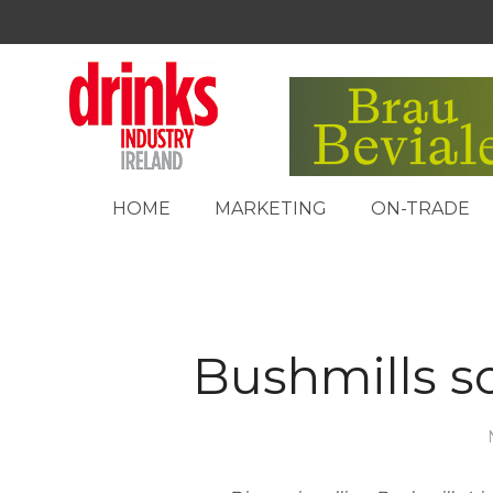
HOME
MARKETING
ON-TRADE
Bushmills s