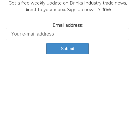
Get a free weekly update on Drinks Industry trade news,
direct to your inbox. Sign up now, it's
free
Email address: