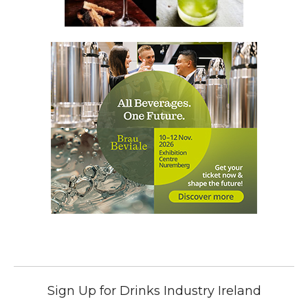
Sign Up for Drinks Industry Ireland