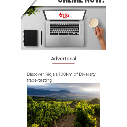
Advertorial
Discover Rioja’s 100km of Diversity
trade-tasting