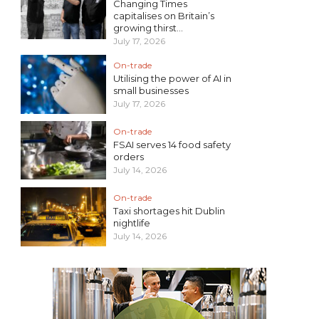
Changing Times
capitalises on Britain’s
growing thirst...
July 17, 2026
On-trade
Utilising the power of AI in
small businesses
July 17, 2026
On-trade
FSAI serves 14 food safety
orders
July 14, 2026
On-trade
Taxi shortages hit Dublin
nightlife
July 14, 2026