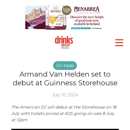
On-trade
Armand Van Helden set to
debut at Guinness Storehouse
July 10, 2024
The American DJ will debut at the Storehouse on 18
July with tickets priced at €25 going on sale 8 July
at 12pm