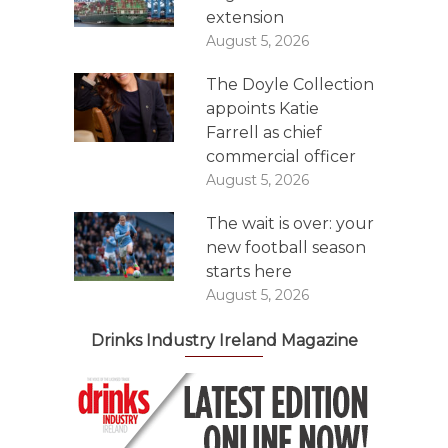
extension
August 5, 2026
The Doyle Collection
appoints Katie
Farrell as chief
commercial officer
August 5, 2026
The wait is over: your
new football season
starts here
August 5, 2026
Drinks Industry Ireland Magazine