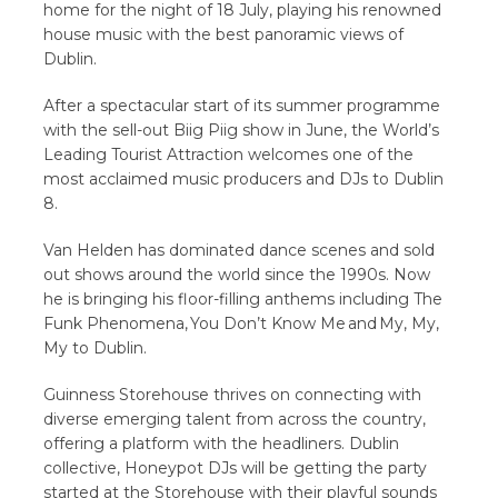
home for the night of 18 July, playing his renowned
house music with the best panoramic views of
Dublin.
After a spectacular start of its summer programme
with the sell-out Biig Piig show in June, the World’s
Leading Tourist Attraction welcomes one of the
most acclaimed music producers and DJs to Dublin
8.
Van Helden has dominated dance scenes and sold
out shows around the world since the 1990s. Now
he is bringing his floor-filling anthems including The
Funk Phenomena, You Don’t Know Me and My, My,
My to Dublin.
Guinness Storehouse thrives on connecting with
diverse emerging talent from across the country,
offering a platform with the headliners. Dublin
collective, Honeypot DJs will be getting the party
started at the Storehouse with their playful sounds