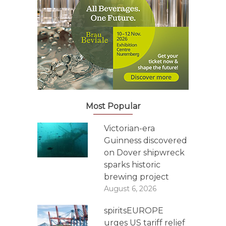
Most Popular
Victorian-era
Guinness discovered
on Dover shipwreck
sparks historic
brewing project
August 6, 2026
spiritsEUROPE
urges US tariff relief