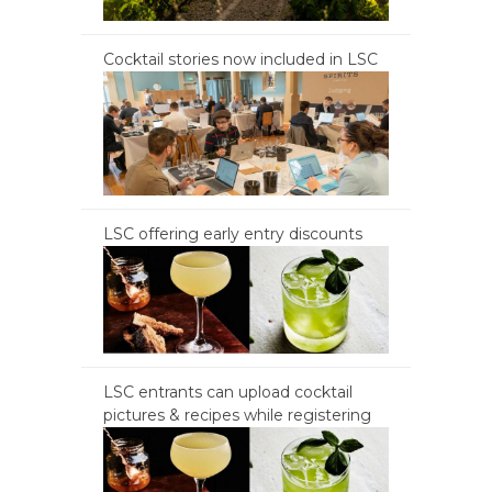
Cocktail stories now included in LSC
LSC offering early entry discounts
LSC entrants can upload cocktail
pictures & recipes while registering