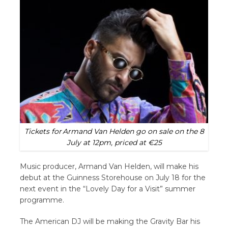
Tickets for Armand Van Helden go on sale on the 8
July at 12pm, priced at €25
Music producer, Armand Van Helden, will make his
debut at the Guinness Storehouse on July 18 for the
next event in the “Lovely Day for a Visit” summer
programme.
The American DJ will be making the Gravity Bar his