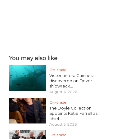
You may also like
On-trade
Victorian-era Guinness
discovered on Dover
shipwreck...
August 6, 2026
On-trade
The Doyle Collection
appoints Katie Farrell as
chief...
August 5, 2026
On-trade