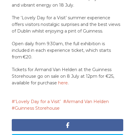
and vibrant energy on 18 July.
The ‘Lovely Day for a Visit’ summer experience
offers visitors nostalgic surprises and the best views
of Dublin whilst enjoying a pint of Guinness.
Open daily from 9:30am, the full exhibition is
included in each experience ticket, which starts
from €20.
Tickets for Armand Van Helden at the Guinness
Storehouse go on sale on 8 July at 12pm for €25,
available for purchase
here
.
‘Lovely Day for a Visit’
Armand Van Helden
Guinness Storehouse