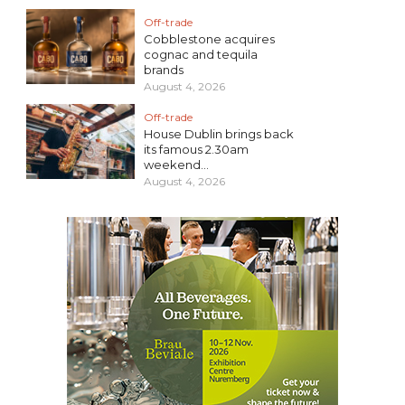
Off-trade
Cobblestone acquires
cognac and tequila
brands
August 4, 2026
Off-trade
House Dublin brings back
its famous 2.30am
weekend...
August 4, 2026