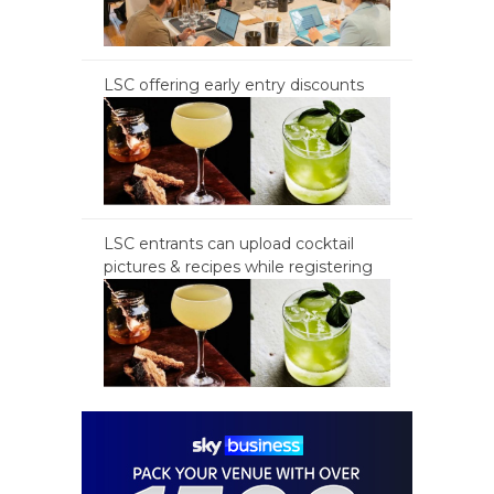
LSC offering early entry discounts
LSC entrants can upload cocktail
pictures & recipes while registering