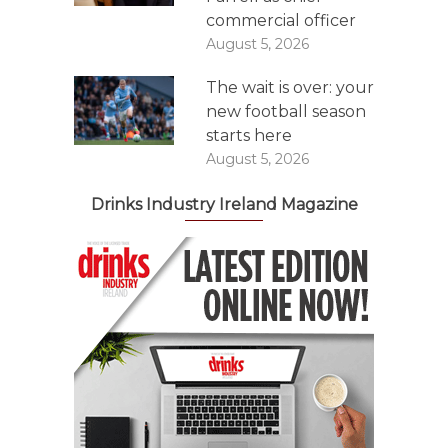
commercial officer
August 5, 2026
The wait is over: your
new football season
starts here
August 5, 2026
Drinks Industry Ireland Magazine