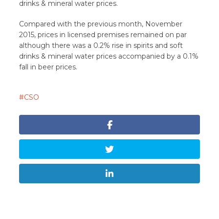
drinks & mineral water prices.
Compared with the previous month, November
2015, prices in licensed premises remained on par
although there was a 0.2% rise in spirits and soft
drinks & mineral water prices accompanied by a 0.1%
fall in beer prices.
CSO