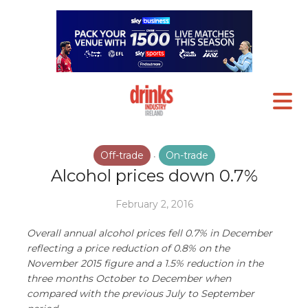
Off-trade
On-trade
•
Alcohol prices down 0.7%
February 2, 2016
Overall annual alcohol prices fell 0.7% in December
reflecting a price reduction of 0.8% on the
November 2015 figure and a 1.5% reduction in the
three months October to December when
compared with the previous July to September