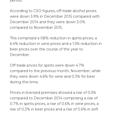
period.
According to CSO figures, off-trade alcohol prices
were down 3.9% in December 2015 compared with
December 2014 and they were down 3.0%
compared to November 2015.
This comprised a 08% reduction in spirits prices, a
6.4% reduction in wine prices and a 1.5% reduction in
beer prices over the course of the year to
December.
Off-trade prices for spirits were down 4.7%
compared to the previous month, November, while
they were down 4.6% for wine and 0.3% for beer
during this time,
Prices in licensed premises showed a rise of 0.5%
compared to December 2014 comprising a rise of
0.7% in spirits prices, a rise of 0.6% in wine prices, a
rise of 0.3% in beer prices and a rise of 0.6% in soft