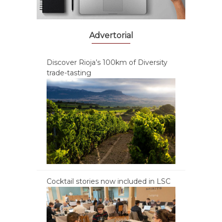
Advertorial
Discover Rioja’s 100km of Diversity
trade-tasting
Cocktail stories now included in LSC