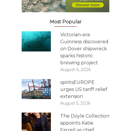
Most Popular
Victorian-era
Guinness discovered
on Dover shipwreck
sparks historic
brewing project
August 6, 2026
spiritsEUROPE
urges US tariff relief
extension
August 5, 2026
The Doyle Collection
appoints Katie
Farrell as chief