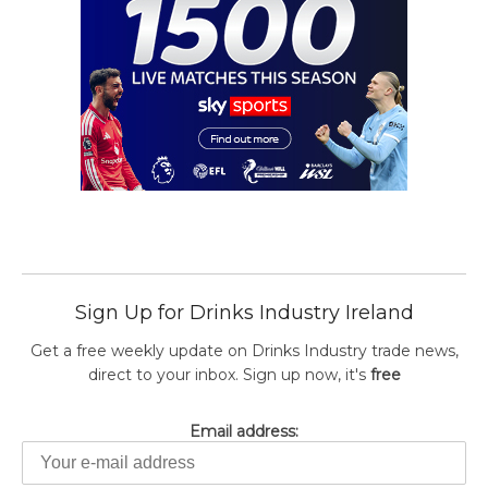
Sign Up for Drinks Industry Ireland
Get a free weekly update on Drinks Industry trade news,
direct to your inbox. Sign up now, it's
free
Email address: