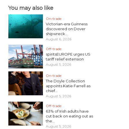
You may also like
On-trade
Victorian-era Guinness
discovered on Dover
shipwreck...
August 6, 2026
Off-trade
spiritsEUROPE urges US
tariff relief extension
August 5, 2026
On-trade
The Doyle Collection
appoints Katie Farrell as
chief...
August 5, 2026
Off-trade
63% of Irish adults have
cut back on eating out as
the...
August 5, 2026