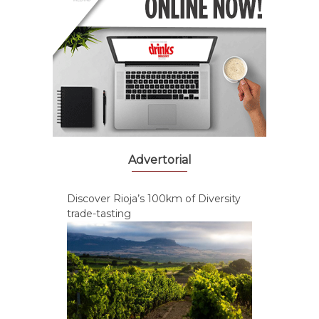
Advertorial
Discover Rioja’s 100km of Diversity
trade-tasting