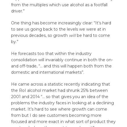
from the multiples which use alcohol as a footfall
driver.”
One thing has become increasingly clear: “It’s hard
to see us going back to the levels we were at in
previous decades, so growth
will
be hard to come
by.”
He forecasts too that within the industry
consolidation will invariably continue in both the on-
and off-trade, “… and this will happen both from the
domestic and international markets”.
He came across a statistic recently indicating that
the RoI alcohol market had shrunk 25% between
2001 and 2014 “… so that gives you an idea of the
problems the industry faces in looking at a declining
market. It’s hard to see where growth can come
from but I do see customers becoming more
focused and more exact in what sort of product they