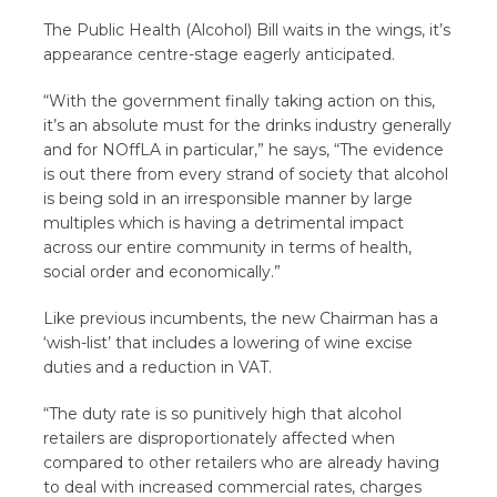
The Public Health (Alcohol) Bill waits in the wings, it’s
appearance centre-stage eagerly anticipated.
“With the government finally taking action on this,
it’s an absolute must for the drinks industry generally
and for NOffLA in particular,” he says, “The evidence
is out there from every strand of society that alcohol
is being sold in an irresponsible manner by large
multiples which is having a detrimental impact
across our entire community in terms of health,
social order and economically.”
Like previous incumbents, the new Chairman has a
‘wish-list’ that includes a lowering of wine excise
duties and a reduction in VAT.
“The duty rate is so punitively high that alcohol
retailers are disproportionately affected when
compared to other retailers who are already having
to deal with increased commercial rates, charges