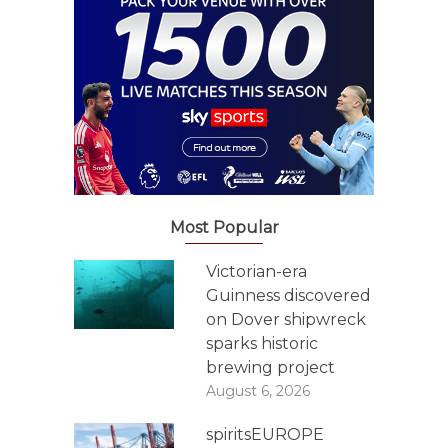
Most Popular
Victorian-era
Guinness discovered
on Dover shipwreck
sparks historic
brewing project
August 6, 2026
spiritsEUROPE