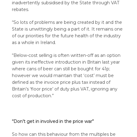
inadvertently subsidised by the State through VAT
rebates.
“So lots of problems are being created by it and the
State is unwittingly being a part of it. It remains one
of our priorities for the future health of the industry
as a whole in Ireland.
“Below-cost selling is often written-off as an option
given its ineffective introduction in Britain last year
where cans of beer can still be bought for 41p;
however we would maintain that ‘cost’ must be
defined as the invoice price plus tax instead of
Britain’s ‘floor price’ of duty plus VAT, ignoring any
cost of production.”
“Don’t get in involved in the price war”
So how can this behaviour from the multiples be