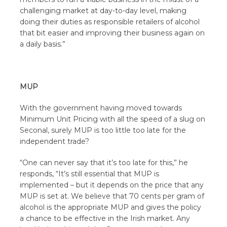
challenging market at day-to-day level, making
doing their duties as responsible retailers of alcohol
that bit easier and improving their business again on
a daily basis.”
MUP
With the government having moved towards
Minimum Unit Pricing with all the speed of a slug on
Seconal, surely MUP is too little too late for the
independent trade?
“One can never say that it’s too late for this,” he
responds, “It’s still essential that MUP is
implemented – but it depends on the price that any
MUP is set at. We believe that 70 cents per gram of
alcohol is the appropriate MUP and gives the policy
a chance to be effective in the Irish market. Any