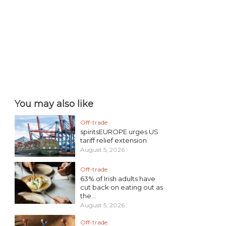
You may also like
Off-trade
spiritsEUROPE urges US
tariff relief extension
August 5, 2026
Off-trade
63% of Irish adults have
cut back on eating out as
the...
August 5, 2026
Off-trade