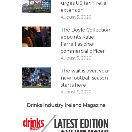
urges US tariff relief
extension
August 5, 2026
The Doyle Collection
appoints Katie
Farrell as chief
commercial officer
August 5, 2026
The wait is over: your
new football season
starts here
August 5, 2026
Drinks Industry Ireland Magazine