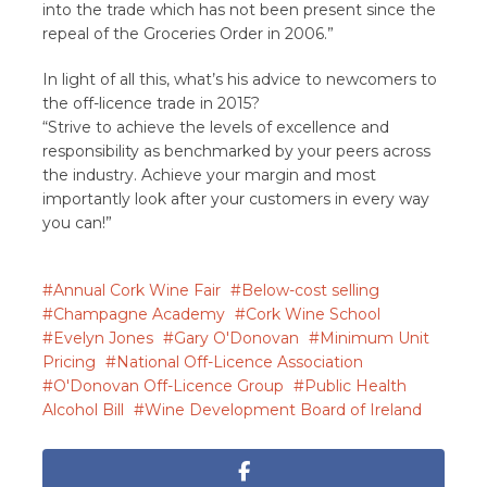
into the trade which has not been present since the
repeal of the Groceries Order in 2006.”
In light of all this, what’s his advice to newcomers to
the off-licence trade in 2015?
“Strive to achieve the levels of excellence and
responsibility as benchmarked by your peers across
the industry. Achieve your margin and most
importantly look after your customers in every way
you can!”
Annual Cork Wine Fair
Below-cost selling
Champagne Academy
Cork Wine School
Evelyn Jones
Gary O'Donovan
Minimum Unit
Pricing
National Off-Licence Association
O'Donovan Off-Licence Group
Public Health
Alcohol Bill
Wine Development Board of Ireland