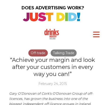
Off-trade
Talking Trade
•
“Achieve your margin and look
after your customers in every
way you can!”
February 24, 2015
Gary O’Donovan of Cork’s O’Donovan Group of off-
licences, has grown the business into one of the
biggest independent off-licence groups in Ireland.