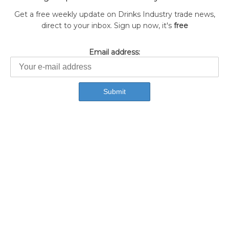
Get a free weekly update on Drinks Industry trade news,
direct to your inbox. Sign up now, it's
free
Email address: