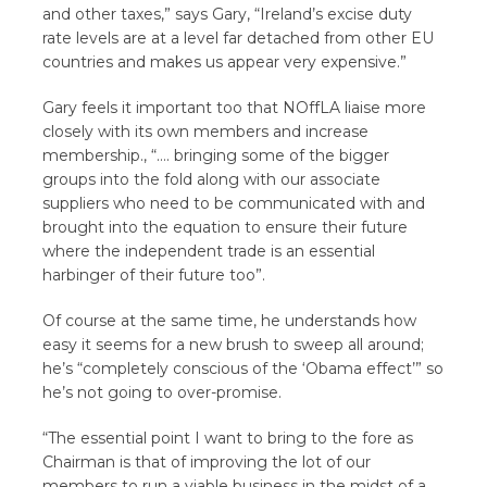
and other taxes,” says Gary, “Ireland’s excise duty
rate levels are at a level far detached from other EU
countries and makes us appear very expensive.”
Gary feels it important too that NOffLA liaise more
closely with its own members and increase
membership., “…. bringing some of the bigger
groups into the fold along with our associate
suppliers who need to be communicated with and
brought into the equation to ensure their future
where the independent trade is an essential
harbinger of their future too”.
Of course at the same time, he understands how
easy it seems for a new brush to sweep all around;
he’s “completely conscious of the ‘Obama effect’” so
he’s not going to over-promise.
“The essential point I want to bring to the fore as
Chairman is that of improving the lot of our
members to run a viable business in the midst of a