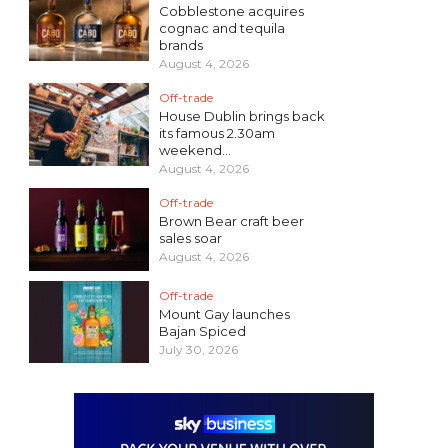
Cobblestone acquires
cognac and tequila
brands
August 4, 2026
Off-trade
House Dublin brings back
its famous 2.30am
weekend...
August 4, 2026
Off-trade
Brown Bear craft beer
sales soar
August 4, 2026
Off-trade
Mount Gay launches
Bajan Spiced
July 30, 2026