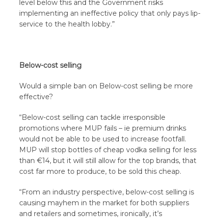
level below this and the Government risks
implementing an ineffective policy that only pays lip-
service to the health lobby.”
Below-cost selling
Would a simple ban on Below-cost selling be more
effective?
“Below-cost selling can tackle irresponsible
promotions where MUP fails – ie premium drinks
would not be able to be used to increase footfall.
MUP will stop bottles of cheap vodka selling for less
than €14, but it will still allow for the top brands, that
cost far more to produce, to be sold this cheap.
“From an industry perspective, below-cost selling is
causing mayhem in the market for both suppliers
and retailers and sometimes, ironically, it’s