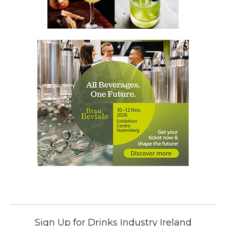
Sign Up for Drinks Industry Ireland