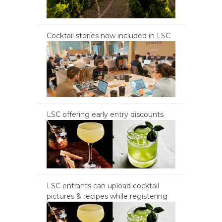
Cocktail stories now included in LSC
LSC offering early entry discounts
LSC entrants can upload cocktail
pictures & recipes while registering