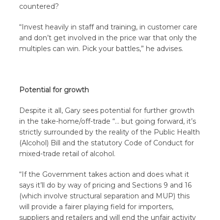
countered?
“Invest heavily in staff and training, in customer care
and don’t get involved in the price war that only the
multiples can win. Pick your battles,” he advises.
Potential for growth
Despite it all, Gary sees potential for further growth
in the take-home/off-trade “… but going forward, it’s
strictly surrounded by the reality of the Public Health
(Alcohol) Bill and the statutory Code of Conduct for
mixed-trade retail of alcohol.
“If the Government takes action and does what it
says it’ll do by way of pricing and Sections 9 and 16
(which involve structural separation and MUP) this
will provide a fairer playing field for importers,
suppliers and retailers and will end the unfair activity