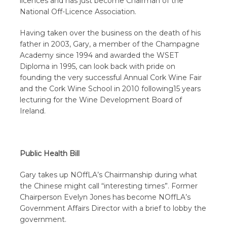
licences and has just become Chairman of the
National Off-Licence Association.
Having taken over the business on the death of his
father in 2003, Gary, a member of the Champagne
Academy since 1994 and awarded the WSET
Diploma in 1995, can look back with pride on
founding the very successful Annual Cork Wine Fair
and the Cork Wine School in 2010 following15 years
lecturing for the Wine Development Board of
Ireland.
Public Health Bill
Gary takes up NOffLA’s Chairmanship during what
the Chinese might call “interesting times”. Former
Chairperson Evelyn Jones has become NOffLA’s
Government Affairs Director with a brief to lobby the
government.