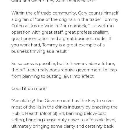
want and where they want to purchase it”.
Within the off-trade community, Gary counts himself
a big fan of “one of the originals in the trade” Tommy
Cullen at Jus de Vine in Portmarnock, “…. a well-run
operation with great staff, great professionalism,
great presentation and a great business model. If
you work hard, Tommy is a great example of a
business thriving as a result.”
So success is possible, but to have a viable a future,
the off-trade really does require government to leap
from planning to putting laws into effect.
Could it do more?
“Absolutely! The Government has the key to solve
most of the ills in the drinks industry by enacting the
Public Health (Alcohol) Bill, banning below-cost
selling, bringing excise duty down to a feasible level,
ultimately bringing some clarity and certainty back