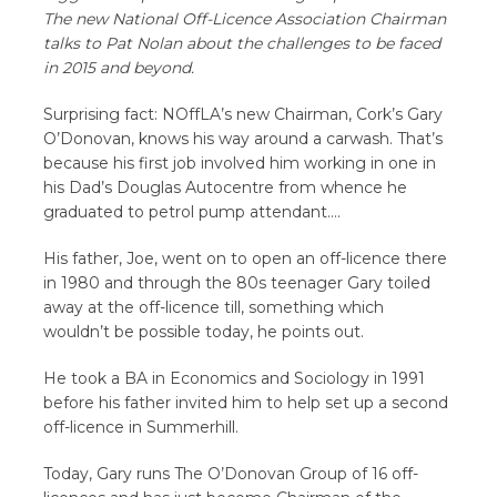
The new National Off-Licence Association Chairman
talks to Pat Nolan about the challenges to be faced
in 2015 and beyond.
Surprising fact: NOffLA’s new Chairman, Cork’s Gary
O’Donovan, knows his way around a carwash. That’s
because his first job involved him working in one in
his Dad’s Douglas Autocentre from whence he
graduated to petrol pump attendant….
His father, Joe, went on to open an off-licence there
in 1980 and through the 80s teenager Gary toiled
away at the off-licence till, something which
wouldn’t be possible today, he points out.
He took a BA in Economics and Sociology in 1991
before his father invited him to help set up a second
off-licence in Summerhill.
Today, Gary runs The O’Donovan Group of 16 off-