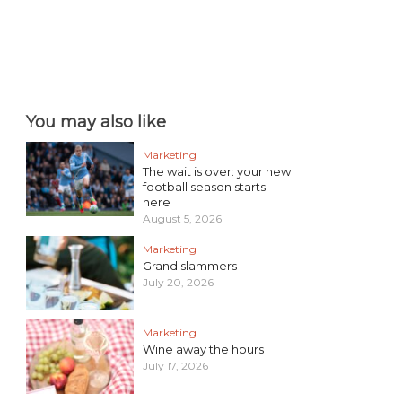
You may also like
Marketing
The wait is over: your new
football season starts
here
August 5, 2026
Marketing
Grand slammers
July 20, 2026
Marketing
Wine away the hours
July 17, 2026