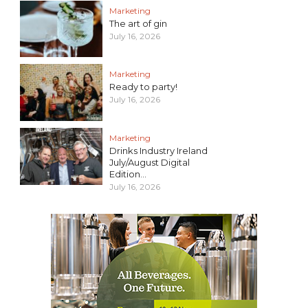
Marketing
The art of gin
July 16, 2026
Marketing
Ready to party!
July 16, 2026
Marketing
Drinks Industry Ireland
July/August Digital
Edition...
July 16, 2026