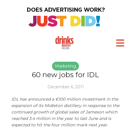
Marketing
60 new jobs for IDL
December 6, 2011
IDL has announced a €100 million investment in the
expansion of its Midleton distillery in response to the
continued growth of global sales of Jameson which
reached 3.4 million in the year to last June and is
expected to hit the four million mark next year.