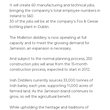
It will create 60 manufacturing and technical jobs,
bringing the companny’s total employee numbers in
Ireland to 560.
30 of the jobs will be at the company’s Fox & Geese
bottling plant in Dublin.
The Midleton distillery is now operating at full
capacity and to meet the growing demand for
Jameson, an expansion is necessary.
And subject to the normal planning process, 250
construction jobs will arise from the 15-month
construction process, expected to start in 2012.
Irish Distillers currently sources 33,000 tonnes of
Irish barley each year, supporting 11,000 acres of
farmed land. As the Jameson brand continues to
grow, so will the agricultural benefit.
While upholding the heritage and traditions of