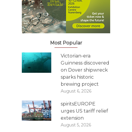
Most Popular
Victorian-era
Guinness discovered
on Dover shipwreck
sparks historic
brewing project
August 6, 2026
spiritsEUROPE
urges US tariff relief
extension
August 5, 2026