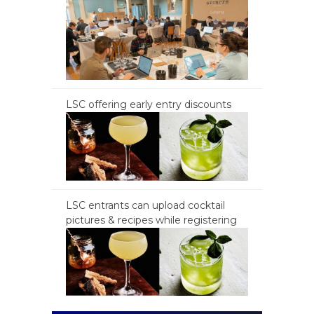
LSC offering early entry discounts
LSC entrants can upload cocktail
pictures & recipes while registering