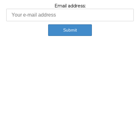
Email address: