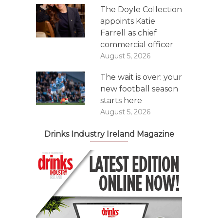
The Doyle Collection
appoints Katie
Farrell as chief
commercial officer
August 5, 2026
The wait is over: your
new football season
starts here
August 5, 2026
Drinks Industry Ireland Magazine