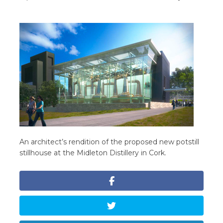
An architect’s rendition of the proposed new potstill
stillhouse at the Midleton Distillery in Cork.