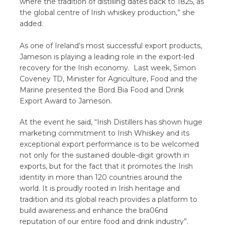
where the tradition of distilling dates back to 1825, as
the global centre of Irish whiskey production,” she
added.
As one of Ireland’s most successful export products,
Jameson is playing a leading role in the export-led
recovery for the Irish economy. Last week, Simon
Coveney TD, Minister for Agriculture, Food and the
Marine presented the Bord Bia Food and Drink
Export Award to Jameson.
At the event he said, “Irish Distillers has shown huge
marketing commitment to Irish Whiskey and its
exceptional export performance is to be welcomed
not only for the sustained double-digit growth in
exports, but for the fact that it promotes the Irish
identity in more than 120 countries around the
world. It is proudly rooted in Irish heritage and
tradition and its global reach provides a platform to
build awareness and enhance the bra06nd
reputation of our entire food and drink industry”.