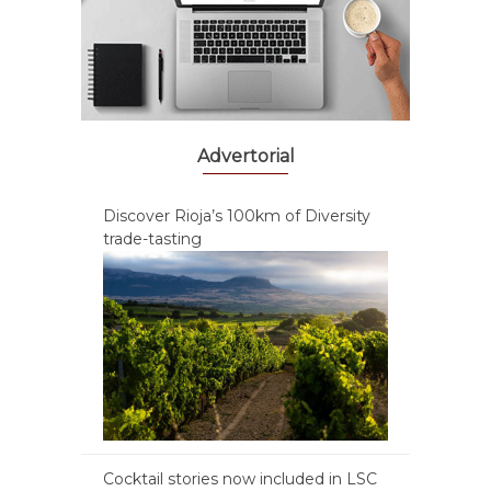
Advertorial
Discover Rioja’s 100km of Diversity
trade-tasting
Cocktail stories now included in LSC