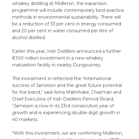
whiskey distilling at Midleton, the expansion
programme will include contemporary best-practice
methods in environmental sustainability. There will
be a reduction of 33 per cent in energy consumed
and 20 per cent in water consumed per litre of
alcohol distilled.
Earlier this year, Irish Distillers announced a further
€100 million investment in a new whiskey
maturation facility in nearby Dungourney.
The investment in reflected the “international
success of Jameson and the great future potential
for the brand,” said Anna Malmhake, Chairman and
Chief Executive of Irish Distillers Pernod Ricard,
“Jameson is now in its 23rd consecutive year of
growth and is experiencing double-digit growth in
40 markets.
“With this investment, we are confirming Midleton,