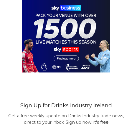
Sign Up for Drinks Industry Ireland
Get a free weekly update on Drinks Industry trade news,
direct to your inbox. Sign up now, it's
free