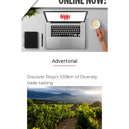
Advertorial
Discover Rioja’s 100km of Diversity
trade-tasting