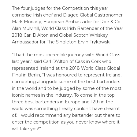
The four judges for the Competition this year
comprise Irish chef and Diageo Global Gastronomer
Mark Moriarty, European Ambassador for Roe & Co
Alan Mulvihill, World Class Irish Bartender of the Year
2018 Carl D’Alton and Global Scotch Whiskey
Ambassador for The Singleton Ervin Trykowski.
“I had the most incredible journey with World Class
last year,” said Carl D’Alton of Cask in Cork who
represented Ireland at the 2018 World Class Global
Final in Berlin, “I was honoured to represent Ireland,
competing alongside some of the best bartenders
in the world and to be judged by some of the most
iconic names in the industry. To come in the top
three best bartenders in Europe and 12th in the
world was something I really couldn’t have dreamt
of. I would recommend any bartender out there to
enter the competition as you never know where it
will take you!”