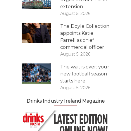
extension
August 5, 2026
The Doyle Collection
appoints Katie
Farrell as chief
commercial officer
August 5, 2026
The wait is over: your
new football season
starts here
August 5, 2026
Drinks Industry Ireland Magazine