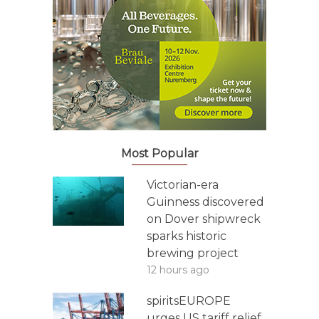
Most Popular
Victorian-era
Guinness discovered
on Dover shipwreck
sparks historic
brewing project
12 hours ago
spiritsEUROPE
urges US tariff relief