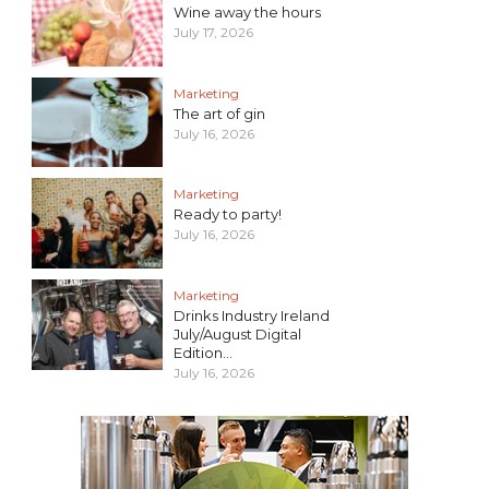
Wine away the hours
July 17, 2026
Marketing
The art of gin
July 16, 2026
Marketing
Ready to party!
July 16, 2026
Marketing
Drinks Industry Ireland
July/August Digital
Edition...
July 16, 2026