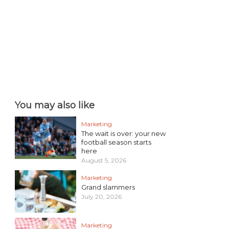
You may also like
Marketing
The wait is over: your new
football season starts
here
August 5, 2026
Marketing
Grand slammers
July 20, 2026
Marketing