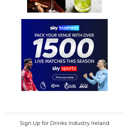
Sign Up for Drinks Industry Ireland