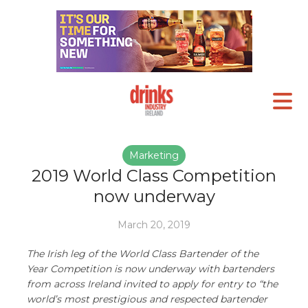
Marketing
2019 World Class Competition
now underway
March 20, 2019
The Irish leg of the World Class Bartender of the
Year Competition is now underway with bartenders
from across Ireland invited to apply for entry to “the
world’s most prestigious and respected bartender