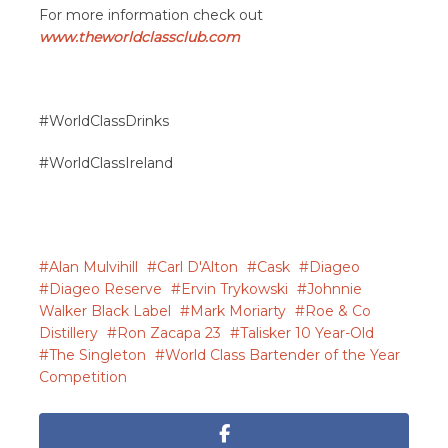
For more information check out
www.theworldclassclub.com
#WorldClassDrinks
#WorldClassIreland
Alan Mulvihill
Carl D'Alton
Cask
Diageo
Diageo Reserve
Ervin Trykowski
Johnnie
Walker Black Label
Mark Moriarty
Roe & Co
Distillery
Ron Zacapa 23
Talisker 10 Year-Old
The Singleton
World Class Bartender of the Year
Competition