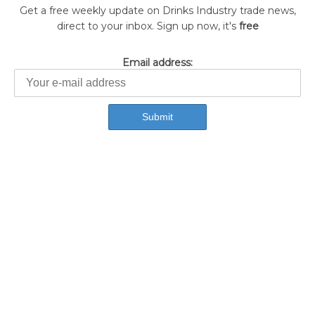
Get a free weekly update on Drinks Industry trade news,
direct to your inbox. Sign up now, it's
free
Email address: