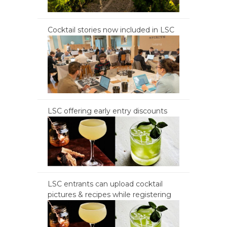
Cocktail stories now included in LSC
LSC offering early entry discounts
LSC entrants can upload cocktail
pictures & recipes while registering