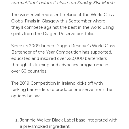
competition” before it closes on Sunday 31st March.
The winner will represent Ireland at the World Class
Global Finals in Glasgow this September where
they’ll compete against the best in the world using
spirits from the Diageo Reserve portfolio.
Since its 2009 launch Diageo Reserve’s World Class
Bartender of the Year Competition has supported,
educated and inspired over 250,000 bartenders
through its training and advocacy programme in
over 60 countries.
The 2019 Competition in Ireland kicks off with
tasking bartenders to produce one serve from the
options below:
Johnnie Walker Black Label base integrated with
a pre-smoked ingredient