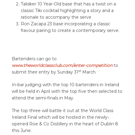
Talisker 10 Year-Old base that has a twist on a
classic Tiki cocktail highlighting a story and a
rationale to accompany the serve
Ron Zacapa 23 base incorporating a classic
flavour pairing to create a contemporary serve.
Bartenders can go to
www.theworldclassclub.com/enter-competition
to
st
submit their entry by Sunday 31
March.
In-bar judging with the top 10 bartenders in Ireland
will be held in April with the top five then selected to
attend the semi-finals in May.
The top three will battle it out at the World Class
Ireland Final which will be hosted in the newly-
opened Roe & Co Distillery in the heart of Dublin 8
this June.