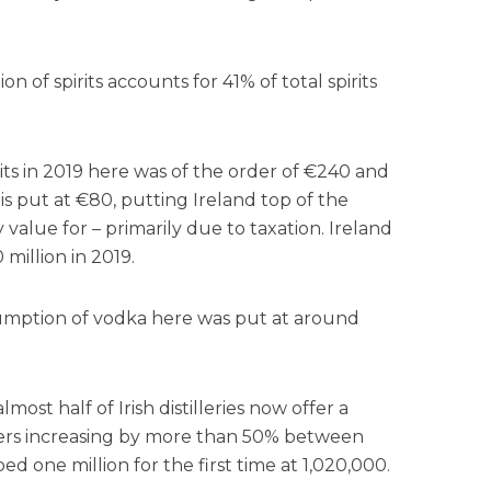
n of spirits accounts for 41% of total spirits
its in 2019 here was of the order of €240 and
s put at €80, putting Ireland top of the
alue for – primarily due to taxation. Ireland
illion in 2019.
umption of vodka here was put at around
lmost half of Irish distilleries now offer a
bers increasing by more than 50% between
 one million for the first time at 1,020,000.