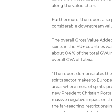
along the value chain.
Furthermore, the report also p
considerable downstream value
The overall Gross Value Adde
spirits in the EU+ countries wa
about 0.4 % of the total GVA 
overall GVA of Latvia.
“The report demonstrates the 
spirits sector makes to Europe
areas where most of spirits’ p
new President Christian Porta,
massive negative impact on th
the far-reaching restrictions i