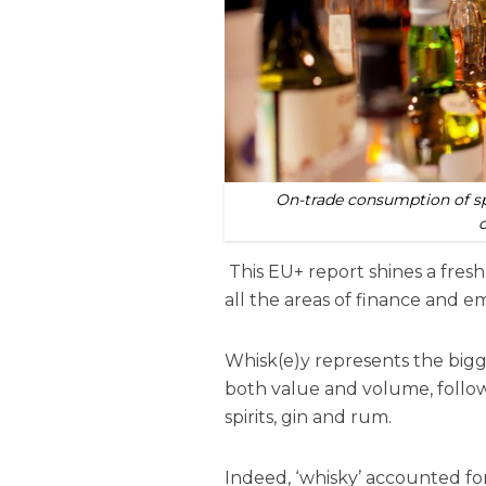
On-trade consumption of spi
This EU+ report shines a fresh 
all the areas of finance and e
Whisk(e)y represents the bigg
both value and volume, follow
spirits, gin and rum.
Indeed, ‘whisky’ accounted for 