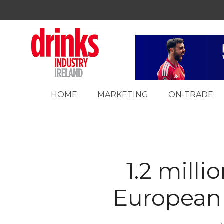
HOME
MARKETING
ON-TRADE
1.2 mill
European 