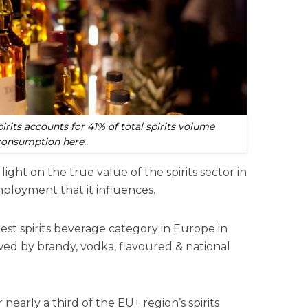
rits accounts for 41% of total spirits volume
consumption here.
light on the true value of the spirits sector in
mployment that it influences.
est spirits beverage category
in Europe in
ed by brandy, vodka, flavoured & national
nearly a third of the EU+ region’s spirits