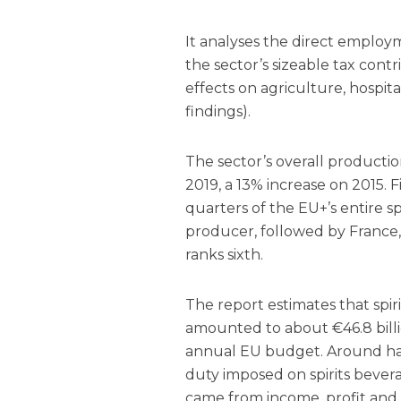
It analyses the direct employm
the sector’s sizeable tax contri
effects on agriculture, hospit
findings).
The sector’s overall productio
2019, a 13% increase on 2015. 
quarters of the EU+’s entire sp
producer, followed by France,
ranks sixth.
The report estimates that spir
amounted to about €46.8 billi
annual EU budget. Around hal
duty imposed on spirits bevera
came from income, profit and 