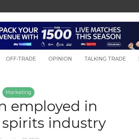
OFF-TRADE
OPINION
TALKING TRADE
Marketing
ion employed in
spirits industry