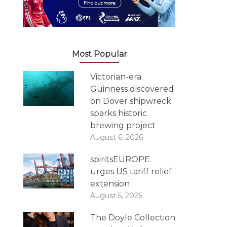
Most Popular
Victorian-era
Guinness discovered
on Dover shipwreck
sparks historic
brewing project
August 6, 2026
spiritsEUROPE
urges US tariff relief
extension
August 5, 2026
The Doyle Collection