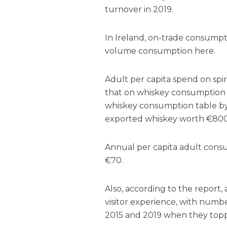
turnover in 2019.
In Ireland, on-trade consumptio
volume consumption here.
Adult per capita spend on spir
that on whiskey consumption i
whiskey consumption table by v
exported whiskey worth €800 m
Annual per capita adult cons
€70.
Also, according to the report, a
visitor experience, with num
2015 and 2019 when they topped