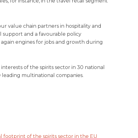
les, for instance, in the travel retail segment
our value chain partners in hospitality and
l support and a favourable policy
gain engines for jobs and growth during
terests of the spirits sector in 30 national
10 leading multinational companies.
footprint of the spirits sector in the EU