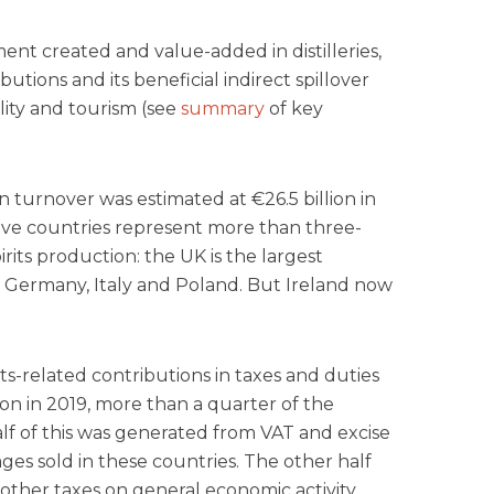
ent created and value-added in distilleries,
butions and its beneficial indirect spillover
ality and tourism (see
summary
of key
n turnover was estimated at €26.5 billion in
Five countries represent more than three-
irits production: the UK is the largest
 Germany, Italy and Poland. But Ireland now
its-related contributions in taxes and duties
on in 2019, more than a quarter of the
f of this was generated from VAT and excise
ges sold in these countries. The other half
other taxes on general economic activity