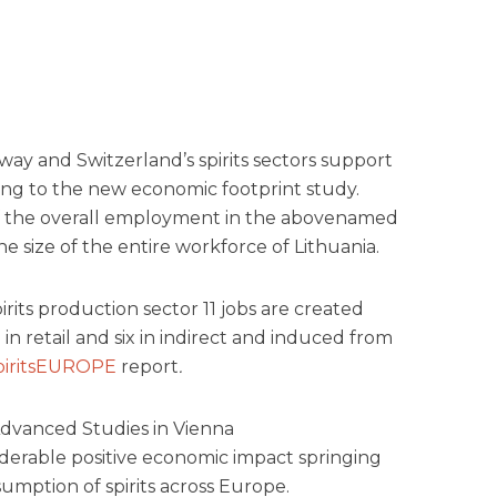
way and Switzerland’s spirits sectors support
ding to the new economic footprint study.
of the overall employment in the abovenamed
 size of the entire workforce of Lithuania.
irits production sector 11 jobs are created
in retail and six in indirect and induced from
piritsEUROPE
report
.
Advanced Studies in Vienna
derable positive economic impact springing
mption of spirits across Europe.