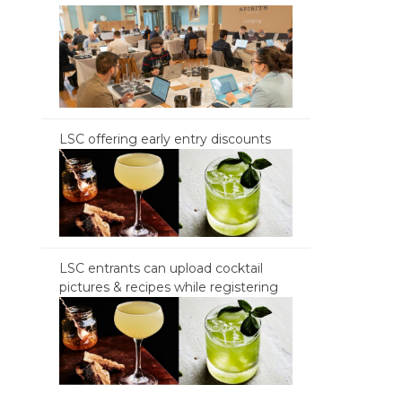
LSC offering early entry discounts
LSC entrants can upload cocktail
pictures & recipes while registering