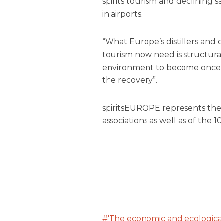
spirits tourism and declining sa
in airports.
“What Europe’s distillers and 
tourism now need is structura
environment to become once a
the recovery”.
spiritsEUROPE represents the in
associations as well as of the 
'The economic and ecological 