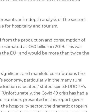
resents an in-depth analysis of the sector’s
 for hospitality and tourism.
d from the production and consumption of
s estimated at €60 billion in 2019. This was
in the EU+ and would be more than twice the
significant and manifold contributions the
’s economy, particularly in the many rural
roduction is located,” stated spiritsEUROPE’s
 “Unfortunately, the Covid-19 crisis has had a
e numbers presented in this report, given
n the hospitality sector, the dramatic drops in