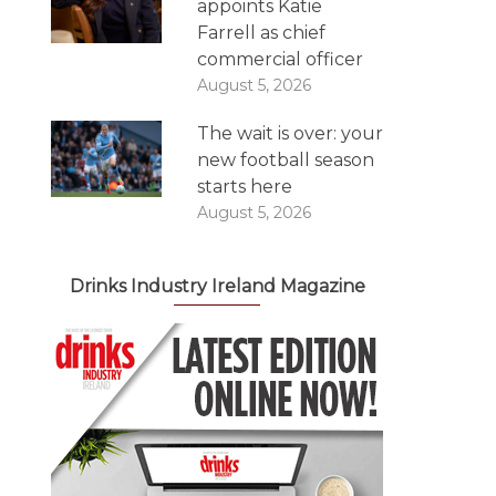
appoints Katie
Farrell as chief
commercial officer
August 5, 2026
The wait is over: your
new football season
starts here
August 5, 2026
Drinks Industry Ireland Magazine