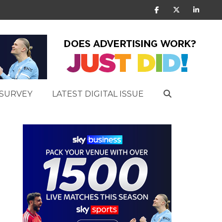
SURVEY
LATEST DIGITAL ISSUE