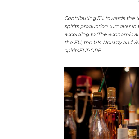
N
Contributing 5% towards the tot
spirits production turnover in
according to 'The economic and 
the EU, the UK, Norway and S
spiritsEUROPE.