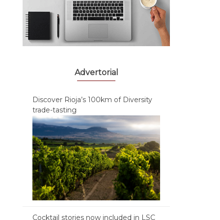
Advertorial
Discover Rioja’s 100km of Diversity
trade-tasting
Cocktail stories now included in LSC