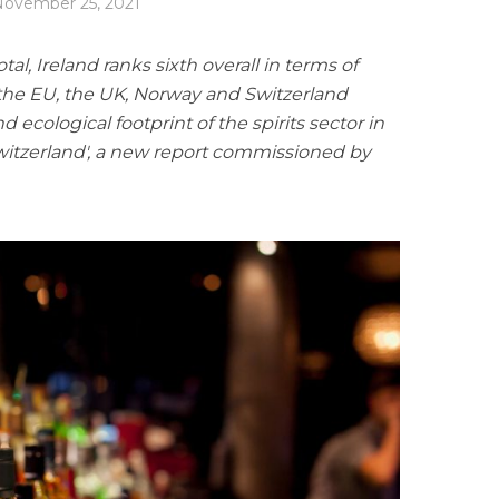
ovember 25, 2021
al, Ireland ranks sixth overall in terms of
 the EU, the UK, Norway and Switzerland
ecological footprint of the spirits sector in
witzerland', a new report commissioned by