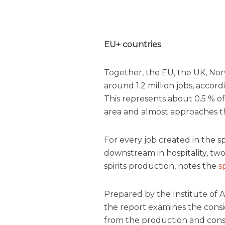
EU+ countries
Together, the EU, the UK, Nor
around 1.2 million jobs, accor
This represents about 0.5 % 
area and almost approaches the
For every job created in the sp
downstream in hospitality, two 
spirits production, notes the
s
Prepared by the Institute of 
the report
examines the consi
from the production and consu