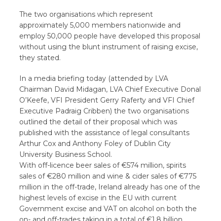
The two organisations which represent
approximately 5,000 members nationwide and
employ 50,000 people have developed this proposal
without using the blunt instrument of raising excise,
they stated.
In a media briefing today (attended by LVA
Chairman David Midagan, LVA Chief Executive Donal
O’Keefe, VFI President Gerry Raferty and VFI Chief
Executive Padraig Cribben) the two organisations
outlined the detail of their proposal which was
published with the assistance of legal consultants
Arthur Cox and Anthony Foley of Dublin City
University Business School.
With off-licence beer sales of €574 million, spirits
sales of €280 million and wine & cider sales of €775
million in the off-trade, Ireland already has one of the
highest levels of excise in the EU with current
Government excise and VAT on alcohol on both the
on- and off-trades taking in a total of €1.8 billion.