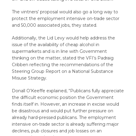
The vintners’ proposal would also go a long way to
protect the employment intensive on-trade sector
and 50,000 associated jobs, they stated.
Additionally, the Lid Levy would help address the
issue of the availability of cheap alcohol in
supermarkets and is in line with Government
thinking on the matter, stated the VFI’s Padraig
Cribben reflecting the recommendations of the
Steering Group Report on a National Substance
Misuse Strategy.
Donall O’Keeffe explained, “Publicans fully appreciate
the difficult economic position the Government
finds itself in. However, an increase in excise would
be disastrous and would put further pressure on
already hard-pressed publicans. The employment
intensive on-trade sector is already suffering major
declines, pub closures and job losses on an