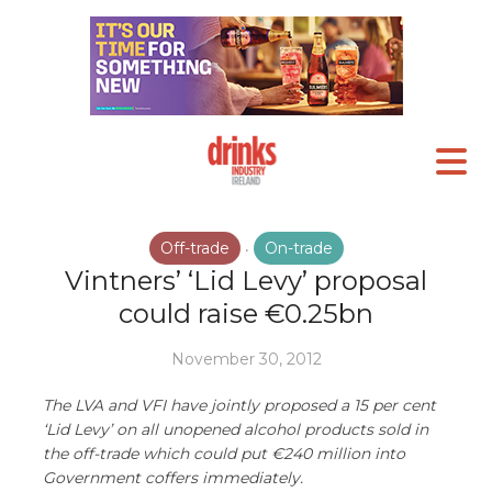
Off-trade
On-trade
•
Vintners’ ‘Lid Levy’ proposal
could raise €0.25bn
November 30, 2012
The LVA and VFI have jointly proposed a 15 per cent
‘Lid Levy’ on all unopened alcohol products sold in
the off-trade which could put €240 million into
Government coffers immediately.