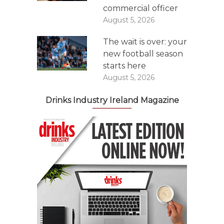
commercial officer
August 5, 2026
The wait is over: your
new football season
starts here
August 5, 2026
Drinks Industry Ireland Magazine