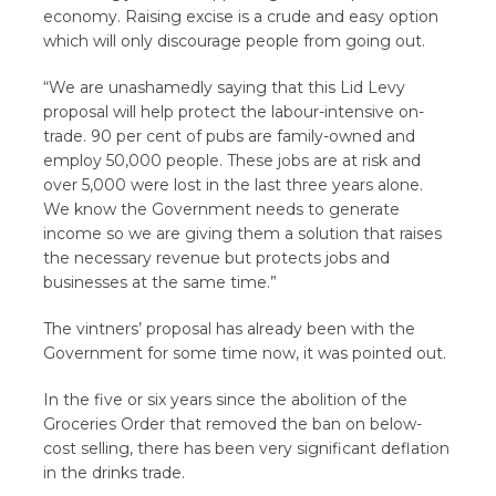
economy. Raising excise is a crude and easy option
which will only discourage people from going out.
“We are unashamedly saying that this Lid Levy
proposal will help protect the labour-intensive on-
trade. 90 per cent of pubs are family-owned and
employ 50,000 people. These jobs are at risk and
over 5,000 were lost in the last three years alone.
We know the Government needs to generate
income so we are giving them a solution that raises
the necessary revenue but protects jobs and
businesses at the same time.”
The vintners’ proposal has already been with the
Government for some time now, it was pointed out.
In the five or six years since the abolition of the
Groceries Order that removed the ban on below-
cost selling, there has been very significant deflation
in the drinks trade.