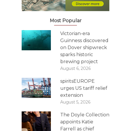
Most Popular
Victorian-era
Guinness discovered
on Dover shipwreck
sparks historic
brewing project
August 6, 2026
spiritsEUROPE
urges US tariff relief
extension
August 5, 2026
The Doyle Collection
appoints Katie
Farrell as chief