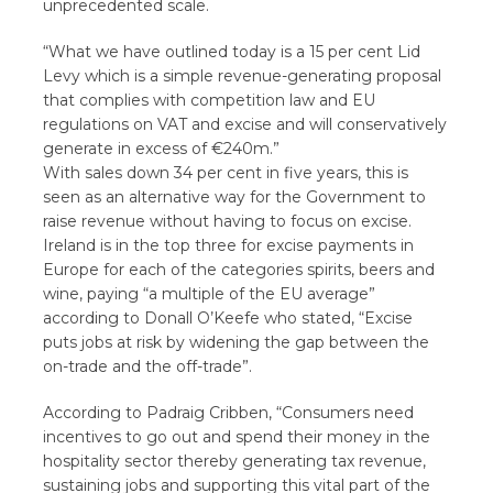
unprecedented scale.
“What we have outlined today is a 15 per cent Lid
Levy which is a simple revenue-generating proposal
that complies with competition law and EU
regulations on VAT and excise and will conservatively
generate in excess of €240m.”
With sales down 34 per cent in five years, this is
seen as an alternative way for the Government to
raise revenue without having to focus on excise.
Ireland is in the top three for excise payments in
Europe for each of the categories spirits, beers and
wine, paying “a multiple of the EU average”
according to Donall O’Keefe who stated, “Excise
puts jobs at risk by widening the gap between the
on-trade and the off-trade”.
According to Padraig Cribben, “Consumers need
incentives to go out and spend their money in the
hospitality sector thereby generating tax revenue,
sustaining jobs and supporting this vital part of the