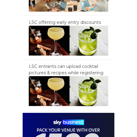
LSC offering early entry discounts
LSC entrants can upload cocktail
pictures & recipes while registering