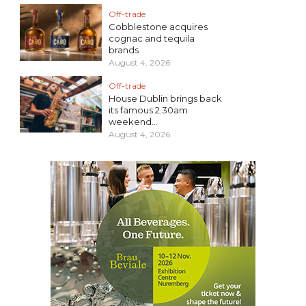
Off-trade
Cobblestone acquires
cognac and tequila
brands
August 4, 2026
Off-trade
House Dublin brings back
its famous 2.30am
weekend...
August 4, 2026