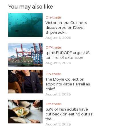
You may also like
On-trade
Victorian-era Guinness
discovered on Dover
shipwreck...
August 6, 2026
Off-trade
spiritsEUROPE urges US
tariff relief extension
August 5, 2026
On-trade
The Doyle Collection
appoints Katie Farrell as
chief...
August 5, 2026
Off-trade
63% of Irish adults have
cut back on eating out as
the...
August 5, 2026