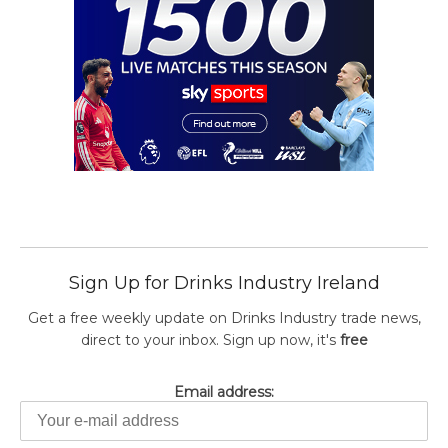
Sign Up for Drinks Industry Ireland
Get a free weekly update on Drinks Industry trade news,
direct to your inbox. Sign up now, it's
free
Email address: