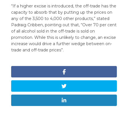
“If a higher excise is introduced, the off-trade has the
capacity to absorb that by putting up the prices on
any of the 3,500 to 4,000 other products,” stated
Padraig Cribben, pointing out that, “Over 70 per cent
of all alcohol sold in the off-trade is sold on
promotion. While this is unlikely to change, an excise
increase would drive a further wedge between on-
trade and off-trade prices”.