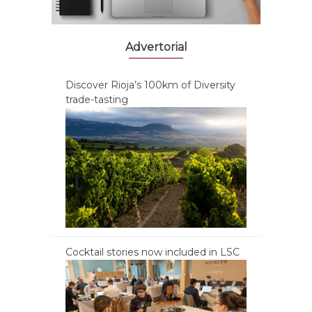
Advertorial
Discover Rioja’s 100km of Diversity
trade-tasting
Cocktail stories now included in LSC