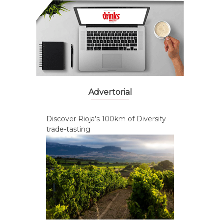
Advertorial
Discover Rioja’s 100km of Diversity
trade-tasting