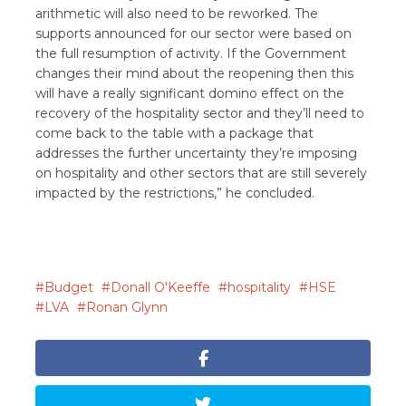
arithmetic will also need to be reworked. The
supports announced for our sector were based on
the full resumption of activity. If the Government
changes their mind about the reopening then this
will have a really significant domino effect on the
recovery of the hospitality sector and they’ll need to
come back to the table with a package that
addresses the further uncertainty they’re imposing
on hospitality and other sectors that are still severely
impacted by the restrictions,” he concluded.
Budget
Donall O'Keeffe
hospitality
HSE
LVA
Ronan Glynn