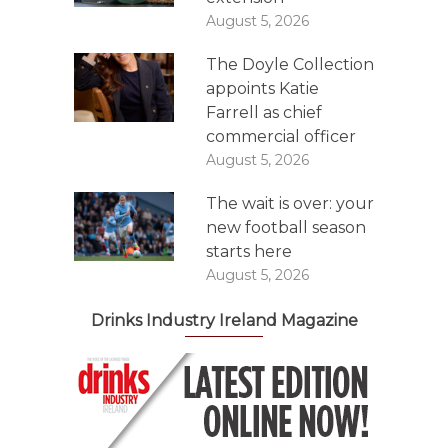
August 5, 2026
The Doyle Collection
appoints Katie
Farrell as chief
commercial officer
August 5, 2026
The wait is over: your
new football season
starts here
August 5, 2026
Drinks Industry Ireland Magazine