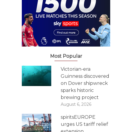
Most Popular
Victorian-era
Guinness discovered
on Dover shipwreck
sparks historic
brewing project
August 6, 2026
spiritsEUROPE
urges US tariff relief
extension