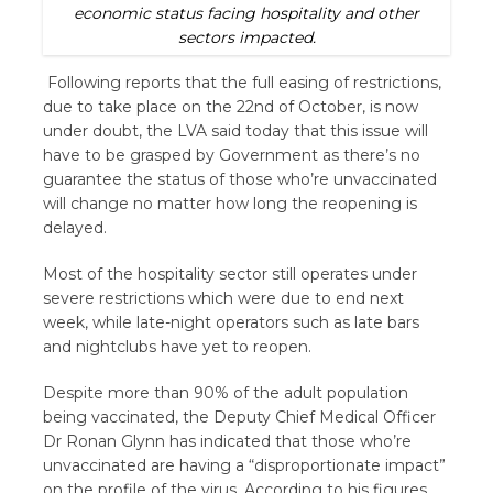
economic status facing hospitality and other
sectors impacted.
Following reports that the full easing of restrictions,
due to take place on the 22nd of October, is now
under doubt, the LVA said today that this issue will
have to be grasped by Government as there’s no
guarantee the status of those who’re unvaccinated
will change no matter how long the reopening is
delayed.
Most of the hospitality sector still operates under
severe restrictions which were due to end next
week, while late-night operators such as late bars
and nightclubs have yet to reopen.
Despite more than 90% of the adult population
being vaccinated, the Deputy Chief Medical Officer
Dr Ronan Glynn has indicated that those who’re
unvaccinated are having a “disproportionate impact”
on the profile of the virus. According to his figures