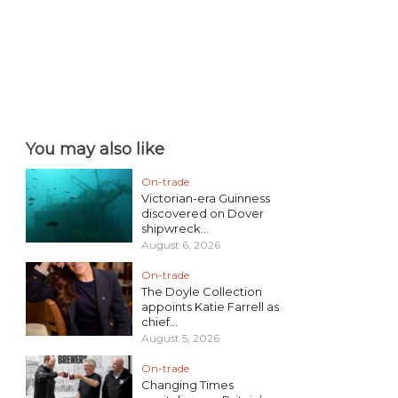
You may also like
On-trade
Victorian-era Guinness
discovered on Dover
shipwreck...
August 6, 2026
On-trade
The Doyle Collection
appoints Katie Farrell as
chief...
August 5, 2026
On-trade
Changing Times