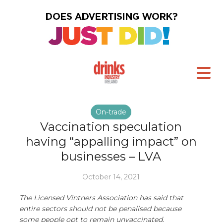
On-trade
Vaccination speculation
having “appalling impact” on
businesses – LVA
October 14, 2021
The Licensed Vintners Association has said that
entire sectors should not be penalised because
some people opt to remain unvaccinated.