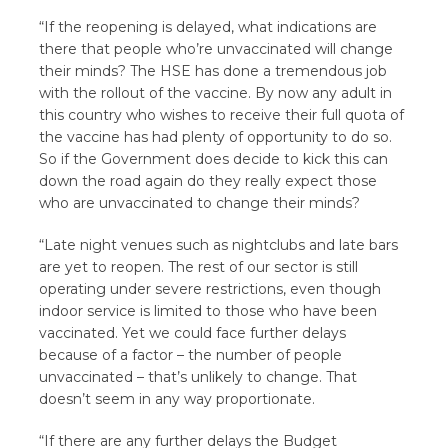
“If the reopening is delayed, what indications are
there that people who’re unvaccinated will change
their minds? The HSE has done a tremendous job
with the rollout of the vaccine. By now any adult in
this country who wishes to receive their full quota of
the vaccine has had plenty of opportunity to do so.
So if the Government does decide to kick this can
down the road again do they really expect those
who are unvaccinated to change their minds?
“Late night venues such as nightclubs and late bars
are yet to reopen. The rest of our sector is still
operating under severe restrictions, even though
indoor service is limited to those who have been
vaccinated. Yet we could face further delays
because of a factor – the number of people
unvaccinated – that’s unlikely to change. That
doesn’t seem in any way proportionate.
“If there are any further delays the Budget