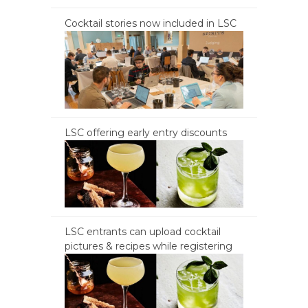
Cocktail stories now included in LSC
LSC offering early entry discounts
LSC entrants can upload cocktail
pictures & recipes while registering