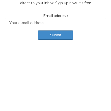
direct to your inbox. Sign up now, it's
free
Email address: