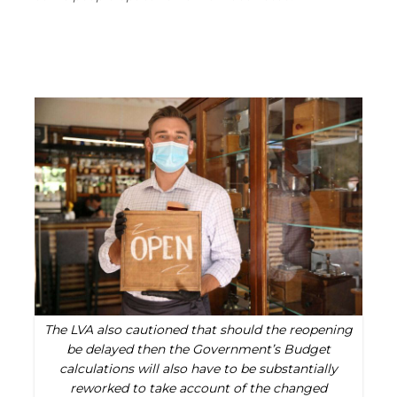
The LVA also cautioned that should the reopening
be delayed then the Government’s Budget
calculations will also have to be substantially
reworked to take account of the changed