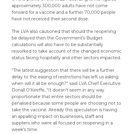
approximately 300,000 adults have not come
forward for a vaccine and a further 70,000 people
have not received their second dose.
The LVA also cautioned that should the reopening
be delayed then the Government’s Budget
calculations will also have to be substantially
reworked to take account of the changed economic
status facing hospitality and other sectors impacted.
“The latest suggestion that there will be a further
delay to the easing of restrictions has left us asking
when will it all be enough?” said LVA Chief Executive
Donall O’Keeffe, “It doesn’t seem in any way
proportionate that entire sectors should be
penalised because some people are choosing not to
take the vaccine. Already this speculation is having
an appalling impact on businesses, staff and
suppliers who were all focused on reopening in a
week’s time.