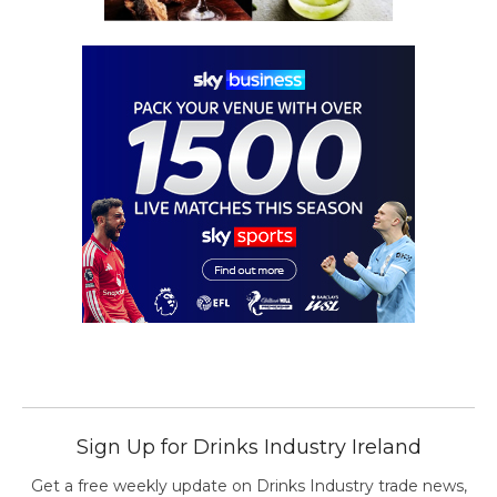
Sign Up for Drinks Industry Ireland
Get a free weekly update on Drinks Industry trade news,