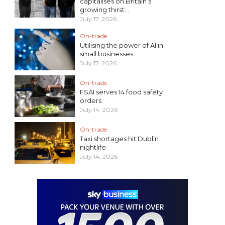
capitalises on Britain’s
growing thirst...
July 17, 2026
On-trade
Utilising the power of AI in
small businesses
July 17, 2026
On-trade
FSAI serves 14 food safety
orders
July 14, 2026
On-trade
Taxi shortages hit Dublin
nightlife
July 14, 2026