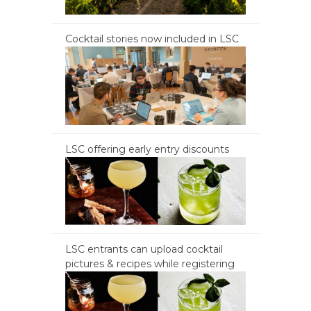
Cocktail stories now included in LSC
LSC offering early entry discounts
LSC entrants can upload cocktail
pictures & recipes while registering