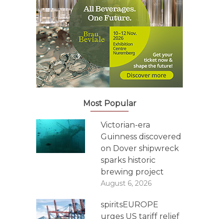
Most Popular
Victorian-era
Guinness discovered
on Dover shipwreck
sparks historic
brewing project
August 6, 2026
spiritsEUROPE
urges US tariff relief