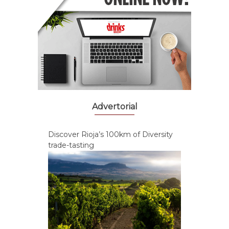
Advertorial
Discover Rioja’s 100km of Diversity
trade-tasting