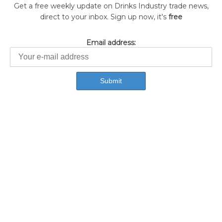
Get a free weekly update on Drinks Industry trade news,
direct to your inbox. Sign up now, it's
free
Email address: