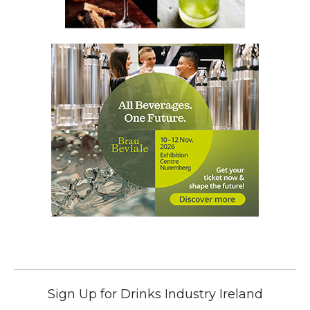
Sign Up for Drinks Industry Ireland