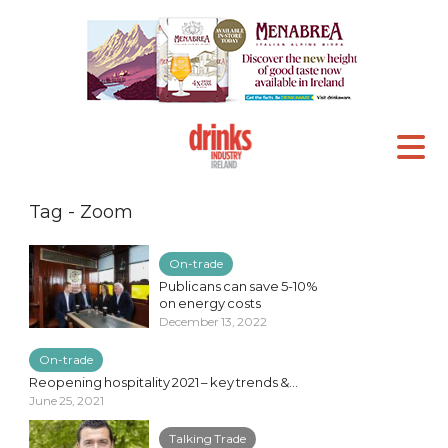
Tag - Zoom
On-trade
Publicans can save 5-10%
on energy costs
December 13, 2022
On-trade
Reopening hospitality 2021 – key trends &...
June 25, 2021
Talking Trade