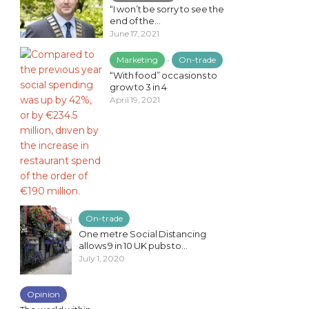
“I won’t be sorry to see the
end of the...
June 17, 2021
Marketing
•
On-trade
“With food” occasions to
grow to 3 in 4
April 19, 2021
On-trade
One metre Social Distancing
allows 9 in 10 UK pubs to...
July 1, 2020
Opinion