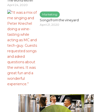
The world within
April 24, 2020
Marketing
Songs from the vineyard
April 21, 2020