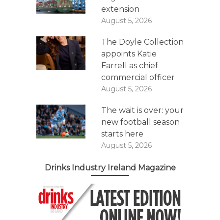
extension
August 5, 2026
The Doyle Collection
appoints Katie
Farrell as chief
commercial officer
August 5, 2026
The wait is over: your
new football season
starts here
August 5, 2026
Drinks Industry Ireland Magazine