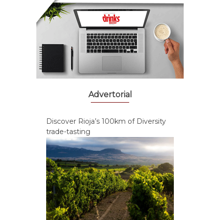
Advertorial
Discover Rioja’s 100km of Diversity
trade-tasting