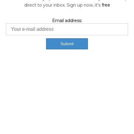
direct to your inbox. Sign up now, it's
free
Email address: