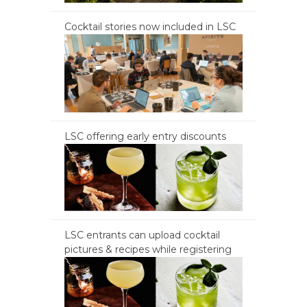
Cocktail stories now included in LSC
LSC offering early entry discounts
LSC entrants can upload cocktail
pictures & recipes while registering