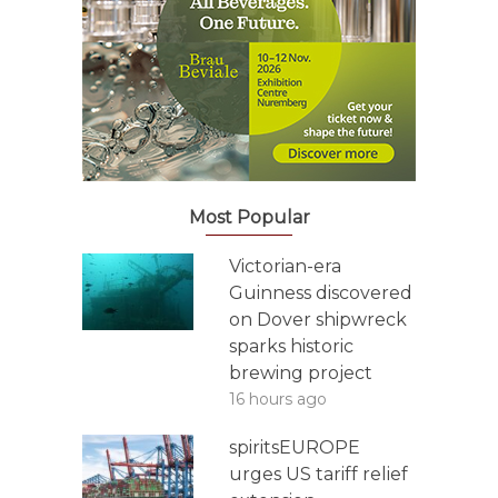
Most Popular
Victorian-era
Guinness discovered
on Dover shipwreck
sparks historic
brewing project
16 hours ago
spiritsEUROPE
urges US tariff relief