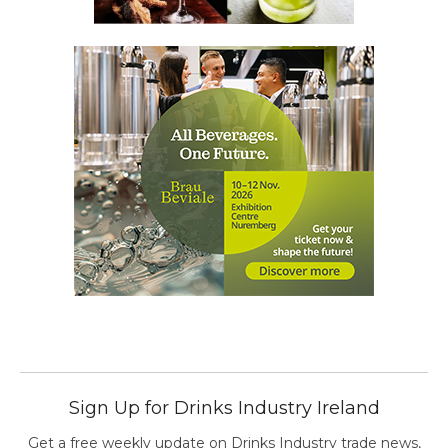
Sign Up for Drinks Industry Ireland
Get a free weekly update on Drinks Industry trade news,