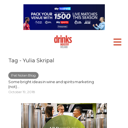
Tag - Yulia Skripal
Pat Nolan Blog
Some bright ideas in wine and spirits marketing
(not)…
October 19, 2018