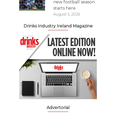
new football season
starts here
August 5, 2026
Drinks Industry Ireland Magazine
Advertorial