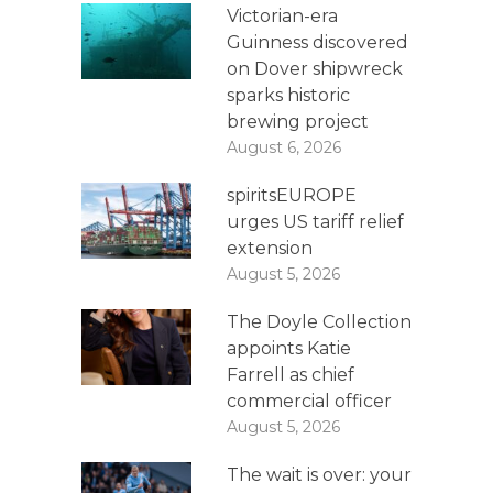
Victorian-era
Guinness discovered
on Dover shipwreck
sparks historic
brewing project
August 6, 2026
spiritsEUROPE
urges US tariff relief
extension
August 5, 2026
The Doyle Collection
appoints Katie
Farrell as chief
commercial officer
August 5, 2026
The wait is over: your