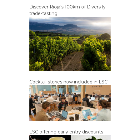
Discover Rioja’s 100km of Diversity
trade-tasting
Cocktail stories now included in LSC
LSC offering early entry discounts