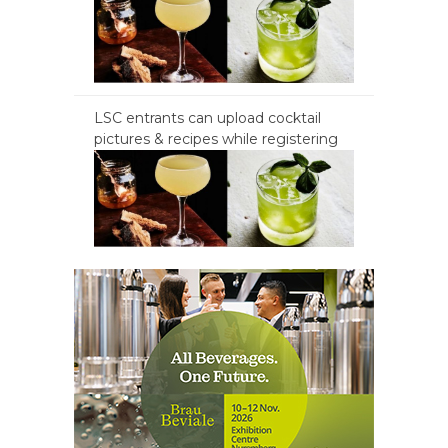
LSC entrants can upload cocktail
pictures & recipes while registering