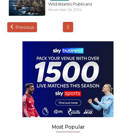
Wild Atlantic Publicans
November 26, 2014
3
Previous
Most Popular