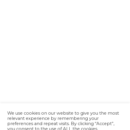
We use cookies on our website to give you the most
relevant experience by remembering your
preferences and repeat visits. By clicking “Accept”,
you consent to the use of ALL the cookies.