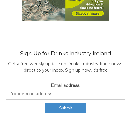
Sign Up for Drinks Industry Ireland
Get a free weekly update on Drinks Industry trade news,
direct to your inbox. Sign up now, it's
free
Email address: