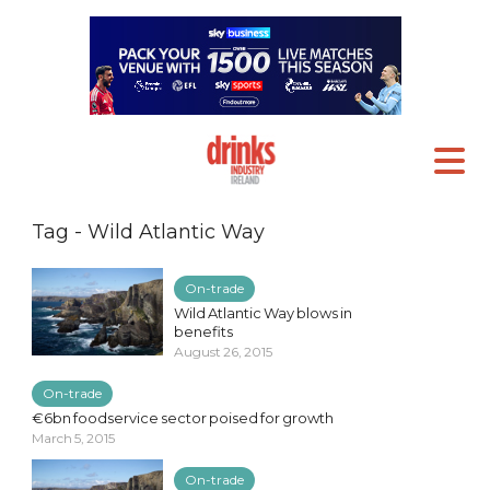
Tag - Wild Atlantic Way
On-trade
Wild Atlantic Way blows in
benefits
August 26, 2015
On-trade
€6bn foodservice sector poised for growth
March 5, 2015
On-trade