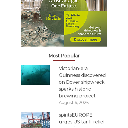
Most Popular
Victorian-era
Guinness discovered
on Dover shipwreck
sparks historic
brewing project
August 6, 2026
spiritsEUROPE
urges US tariff relief