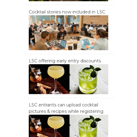
Cocktail stories now included in LSC
LSC offering early entry discounts
LSC entrants can upload cocktail
pictures & recipes while registering