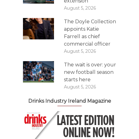
extension
August 5, 2026
The Doyle Collection
appoints Katie
Farrell as chief
commercial officer
August 5, 2026
The wait is over: your
new football season
starts here
August 5, 2026
Drinks Industry Ireland Magazine