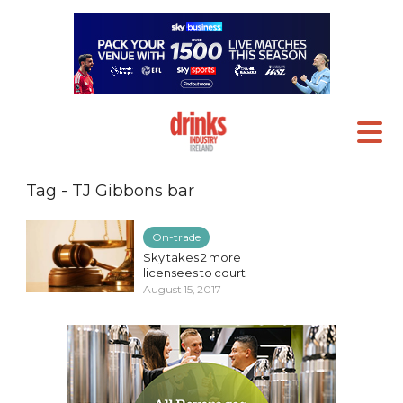
Tag - TJ Gibbons bar
On-trade
Sky takes 2 more
licensees to court
August 15, 2017