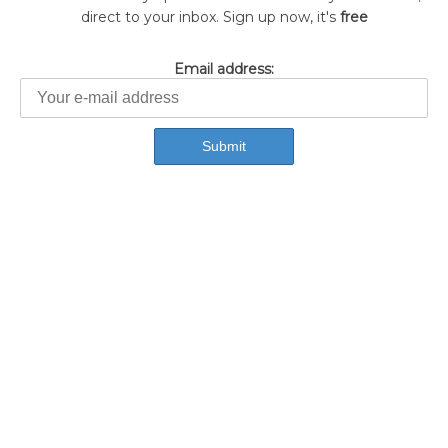
direct to your inbox. Sign up now, it's
free
Email address: