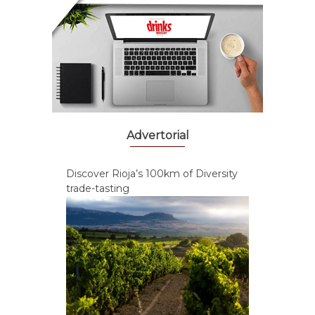
Advertorial
Discover Rioja’s 100km of Diversity
trade-tasting