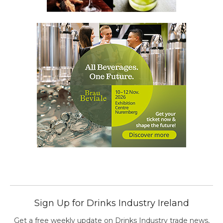
Sign Up for Drinks Industry Ireland
Get a free weekly update on Drinks Industry trade news,