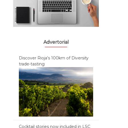
Advertorial
Discover Rioja’s 100km of Diversity
trade-tasting
Cocktail stories now included in LSC