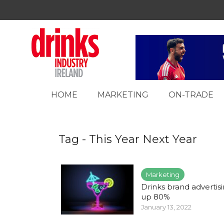
HOME
MARKETING
ON-TRADE
Tag - This Year Next Year
Marketing
Drinks brand advertis
up 80%
January 13, 2022