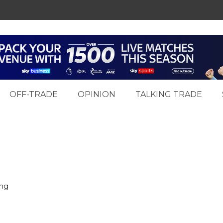
OFF-TRADE
OPINION
TALKING TRADE
ing