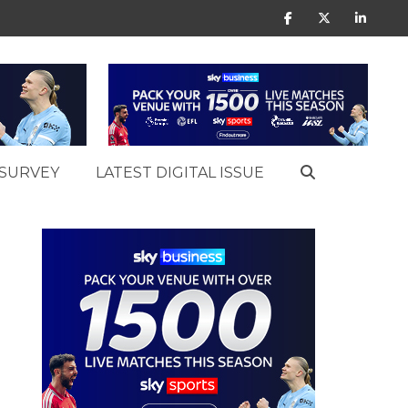
SURVEY
LATEST DIGITAL ISSUE