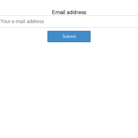
Email address: