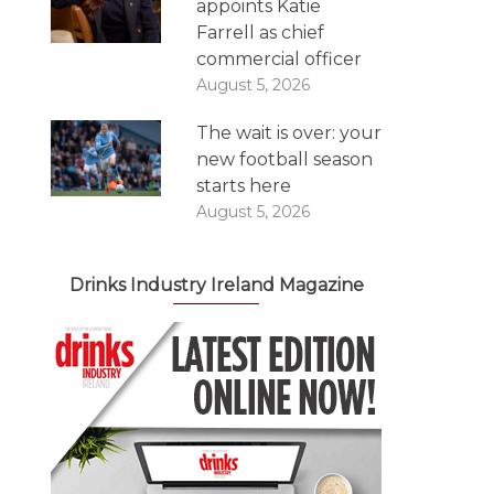
appoints Katie
Farrell as chief
commercial officer
August 5, 2026
The wait is over: your
new football season
starts here
August 5, 2026
Drinks Industry Ireland Magazine