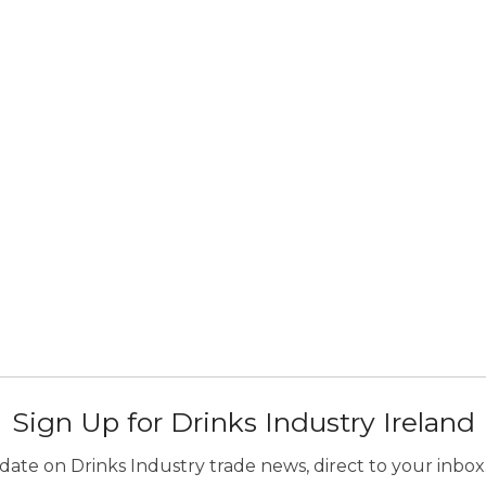
Sign Up for Drinks Industry Ireland
ate on Drinks Industry trade news, direct to your inbox.