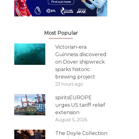
Most Popular
Victorian-era
Guinness discovered
on Dover shipwreck
sparks historic
brewing project
23 hours ago
spiritsEUROPE
urges US tariff relief
extension
August 5, 2026
The Doyle Collection