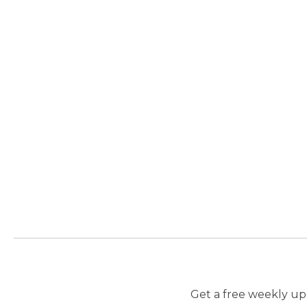
Get a free weekly upd