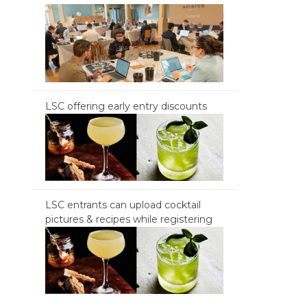
LSC offering early entry discounts
LSC entrants can upload cocktail
pictures & recipes while registering