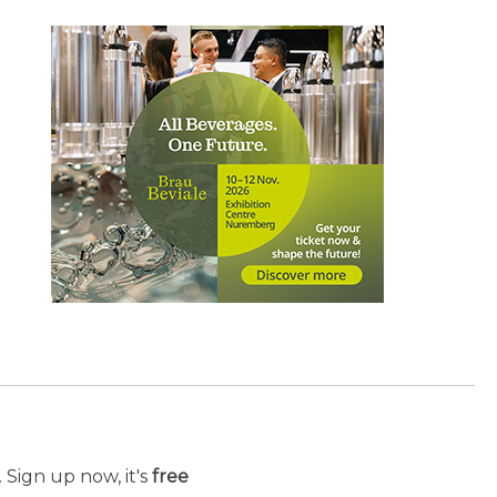
 Sign up now, it's
free