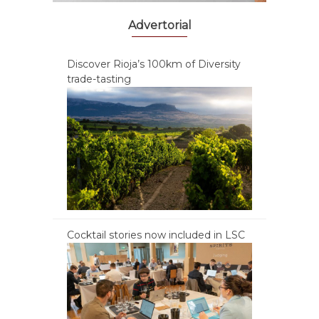
Advertorial
Discover Rioja’s 100km of Diversity
trade-tasting
Cocktail stories now included in LSC