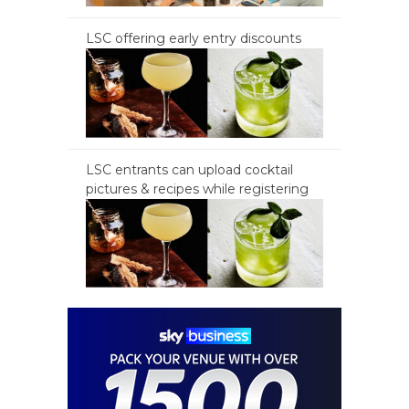
LSC offering early entry discounts
LSC entrants can upload cocktail
pictures & recipes while registering