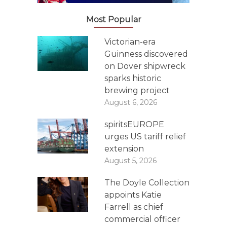
Most Popular
Victorian-era
Guinness discovered
on Dover shipwreck
sparks historic
brewing project
August 6, 2026
spiritsEUROPE
urges US tariff relief
extension
August 5, 2026
The Doyle Collection
appoints Katie
Farrell as chief
commercial officer