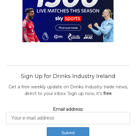
Sign Up for Drinks Industry Ireland
Get a free weekly update on Drinks Industry trade news,
direct to your inbox. Sign up now, it's
free
Email address: