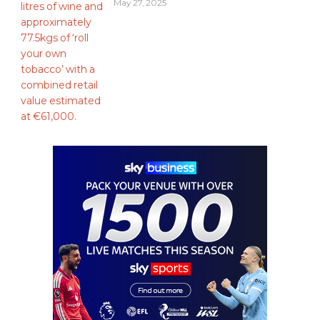
May 27, 2025