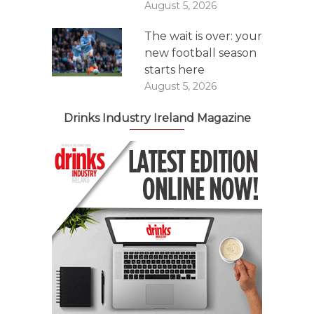
August 5, 2026
The wait is over: your
new football season
starts here
August 5, 2026
Drinks Industry Ireland Magazine