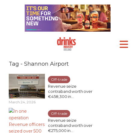
Tag - Shannon Airport
Off-trade
Revenue seize
contraband worth over
€458,300 in...
March 24, 2026
Off-trade
Revenue seize
contraband worth over
€275,000 in...