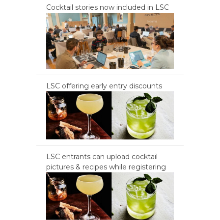
Cocktail stories now included in LSC
LSC offering early entry discounts
LSC entrants can upload cocktail
pictures & recipes while registering