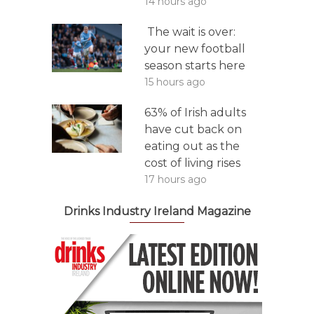
14 hours ago
The wait is over:
your new football
season starts here
15 hours ago
63% of Irish adults
have cut back on
eating out as the
cost of living rises
17 hours ago
Drinks Industry Ireland Magazine