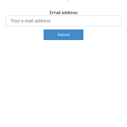
Email address: