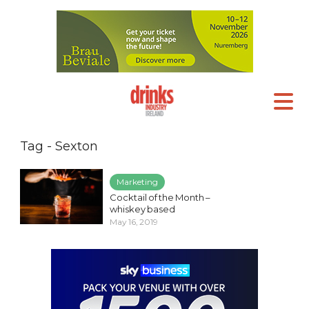
Tag - Sexton
Marketing
Cocktail of the Month –
whiskey based
May 16, 2019