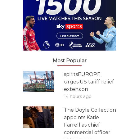
Most Popular
spiritsEUROPE
urges US tariff relief
extension
14 hours ago
The Doyle Collection
appoints Katie
Farrell as chief
commercial officer