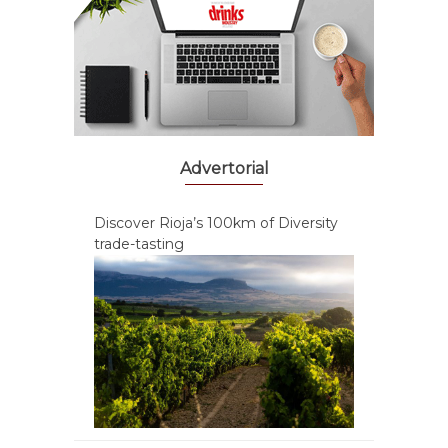
Advertorial
Discover Rioja’s 100km of Diversity
trade-tasting