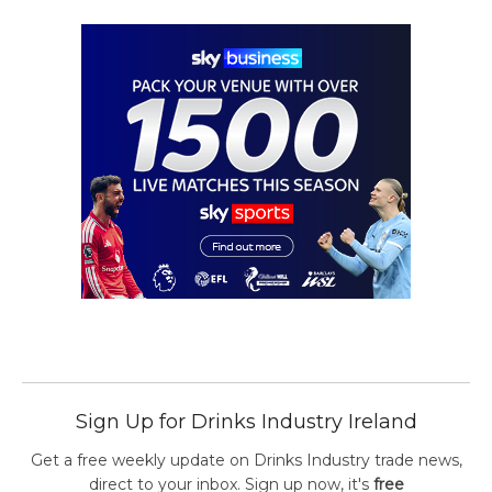
Sign Up for Drinks Industry Ireland
Get a free weekly update on Drinks Industry trade news,
direct to your inbox. Sign up now, it's
free