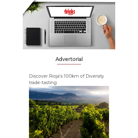
Advertorial
Discover Rioja’s 100km of Diversity
trade-tasting