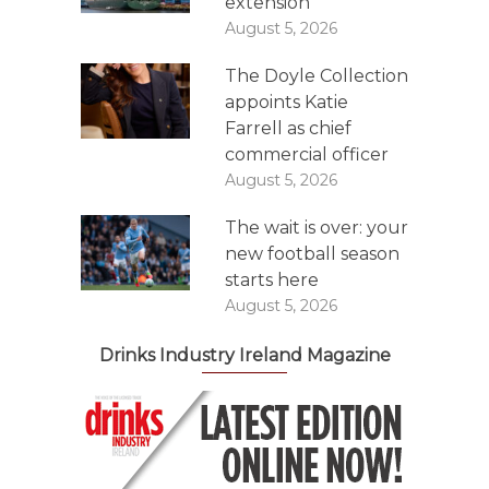
extension
August 5, 2026
The Doyle Collection
appoints Katie
Farrell as chief
commercial officer
August 5, 2026
The wait is over: your
new football season
starts here
August 5, 2026
Drinks Industry Ireland Magazine