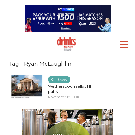
Tag - Ryan McLaughlin
On-trade
Wetherspoon sells 5 NI
pubs
November 18, 2016