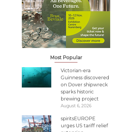
Most Popular
Victorian-era
Guinness discovered
on Dover shipwreck
sparks historic
brewing project
August 6, 2026
spiritsEUROPE
urges US tariff relief