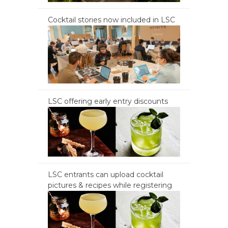
Cocktail stories now included in LSC
LSC offering early entry discounts
LSC entrants can upload cocktail
pictures & recipes while registering