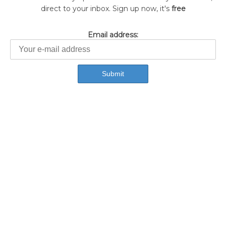
direct to your inbox. Sign up now, it's
free
Email address: