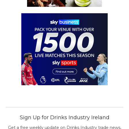
Sign Up for Drinks Industry Ireland
Get a free weekly update on Drinks Industry trade news,