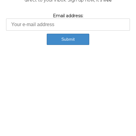
direct to your inbox. Sign up now, it's
free
Email address: