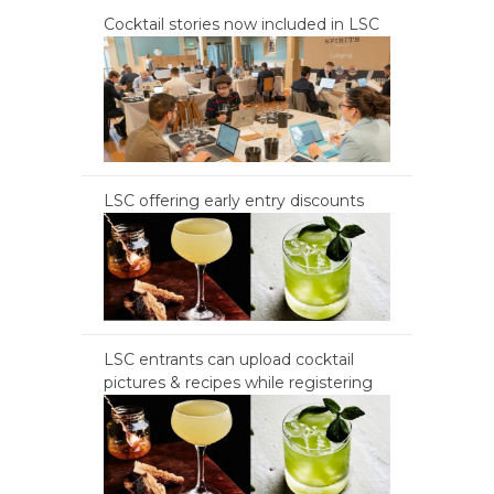
Cocktail stories now included in LSC
LSC offering early entry discounts
LSC entrants can upload cocktail
pictures & recipes while registering