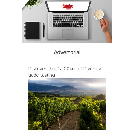
Advertorial
Discover Rioja’s 100km of Diversity
trade-tasting