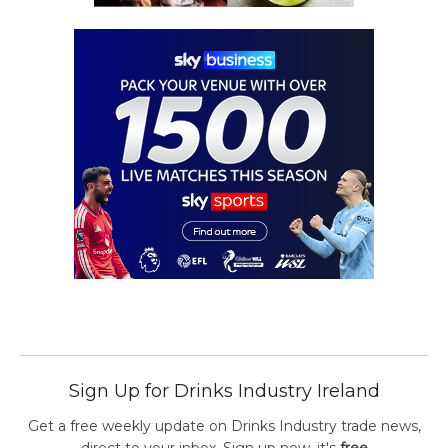
Sign Up for Drinks Industry Ireland
Get a free weekly update on Drinks Industry trade news,