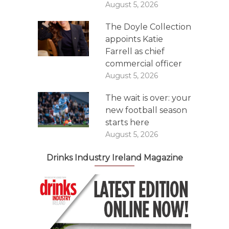
August 5, 2026
The Doyle Collection
appoints Katie
Farrell as chief
commercial officer
August 5, 2026
The wait is over: your
new football season
starts here
August 5, 2026
Drinks Industry Ireland Magazine