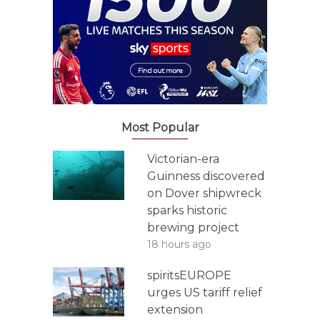
Most Popular
Victorian-era
Guinness discovered
on Dover shipwreck
sparks historic
brewing project
18 hours ago
spiritsEUROPE
urges US tariff relief
extension