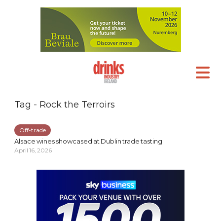
Tag - Rock the Terroirs
Off-trade
Alsace wines showcased at Dublin trade tasting
April 16, 2026