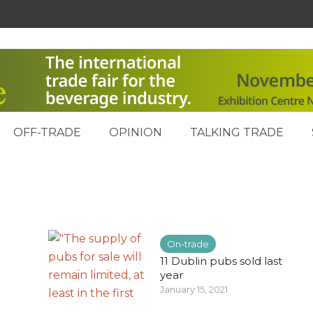
OFF-TRADE
OPINION
TALKING TRADE
On-trade
11 Dublin pubs sold last
year
January 15, 2021