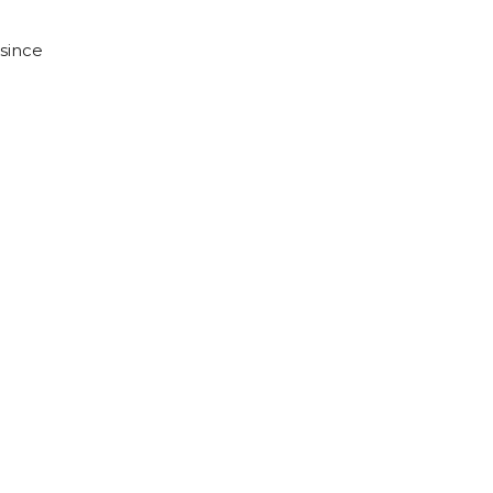
 since