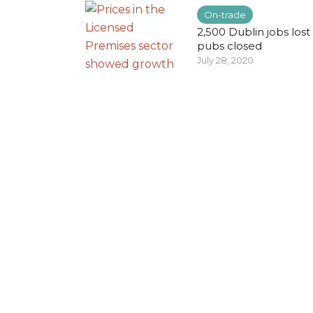
On-trade
2,500 Dublin jobs lost
pubs closed
July 28, 2020