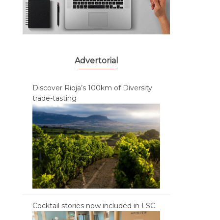
Advertorial
Discover Rioja’s 100km of Diversity
trade-tasting
Cocktail stories now included in LSC