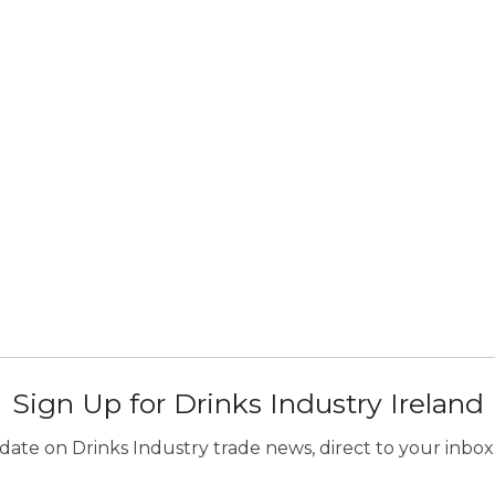
Sign Up for Drinks Industry Ireland
ate on Drinks Industry trade news, direct to your inbox.