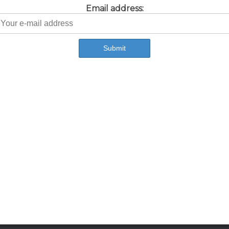
Email address: