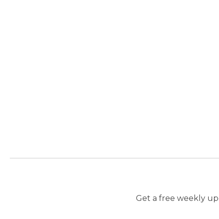
Get a free weekly upd