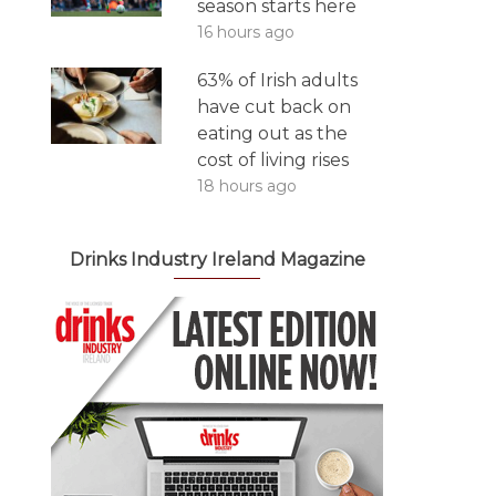
season starts here
16 hours ago
63% of Irish adults
have cut back on
eating out as the
cost of living rises
18 hours ago
Drinks Industry Ireland Magazine