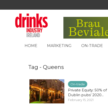
HOME
MARKETING
ON-TRADE
Tag - Queens
On-trade
Private Equity: 50% of
Dublin pubs’ 2020...
February 15, 2021