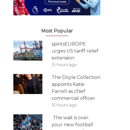
Most Popular
spiritsEUROPE
urges US tariff relief
extension
15 hours ago
The Doyle Collection
appoints Katie
Farrell as chief
commercial officer
15 hours ago
The wait is over:
your new football