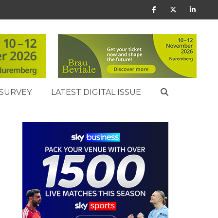
SURVEY
LATEST DIGITAL ISSUE