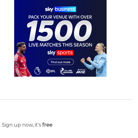
 Sign up now, it's
free