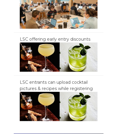
LSC offering early entry discounts
LSC entrants can upload cocktail
pictures & recipes while registering