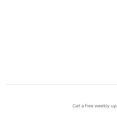
Get a free weekly upd