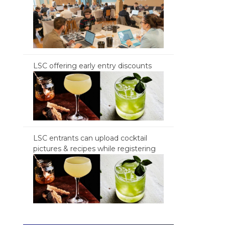
LSC offering early entry discounts
LSC entrants can upload cocktail
pictures & recipes while registering