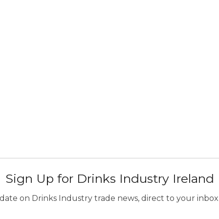
Sign Up for Drinks Industry Ireland
ate on Drinks Industry trade news, direct to your inbox.