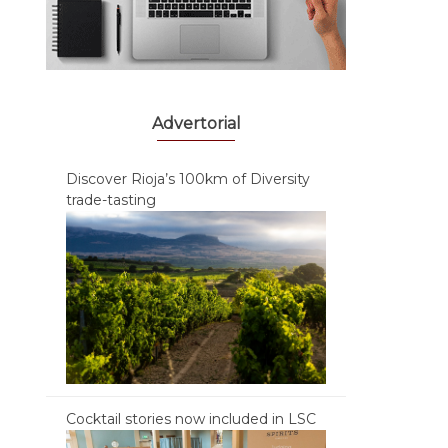
Advertorial
Discover Rioja’s 100km of Diversity
trade-tasting
Cocktail stories now included in LSC