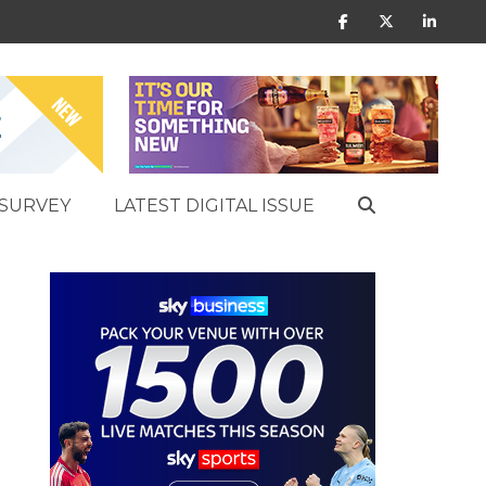
SURVEY
LATEST DIGITAL ISSUE