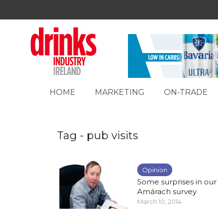
HOME
MARKETING
ON-TRADE
Tag - pub visits
Opinion
Some surprises in our
Amárach survey
March 10, 2014