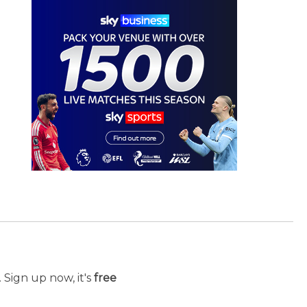
 Sign up now, it's
free