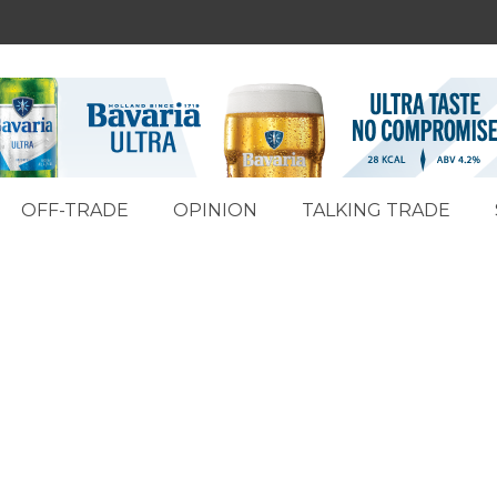
OFF-TRADE
OPINION
TALKING TRADE