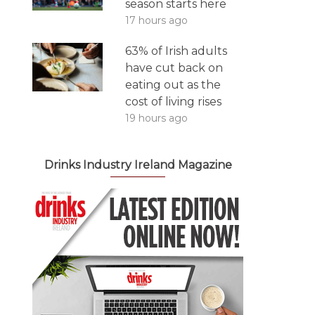
season starts here
17 hours ago
63% of Irish adults
have cut back on
eating out as the
cost of living rises
19 hours ago
Drinks Industry Ireland Magazine