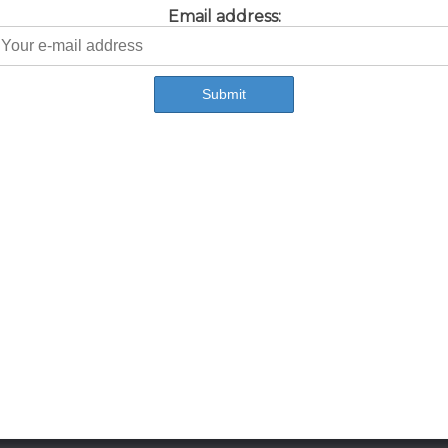
Email address: