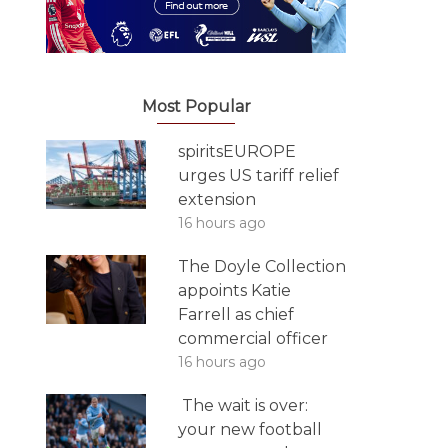
Most Popular
spiritsEUROPE
urges US tariff relief
extension
16 hours ago
The Doyle Collection
appoints Katie
Farrell as chief
commercial officer
16 hours ago
The wait is over:
your new football