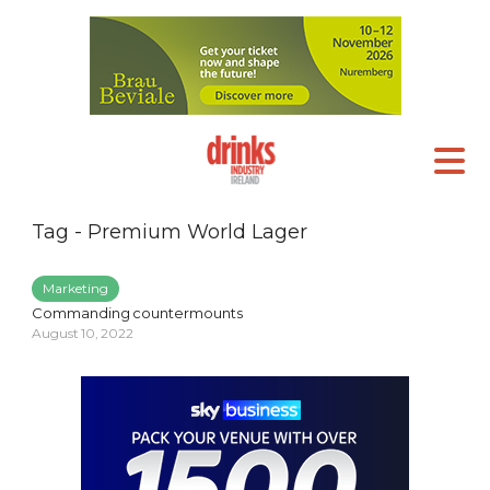
Tag - Premium World Lager
Marketing
Commanding countermounts
August 10, 2022