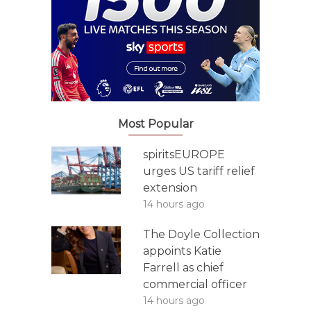
Most Popular
spiritsEUROPE
urges US tariff relief
extension
14 hours ago
The Doyle Collection
appoints Katie
Farrell as chief
commercial officer
14 hours ago