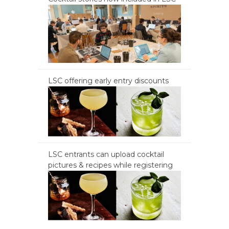
LSC offering early entry discounts
LSC entrants can upload cocktail
pictures & recipes while registering