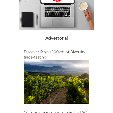
Advertorial
Discover Rioja’s 100km of Diversity
trade-tasting
Cocktail stories now included in LSC