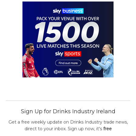
Sign Up for Drinks Industry Ireland
Get a free weekly update on Drinks Industry trade news,
direct to your inbox. Sign up now, it's
free