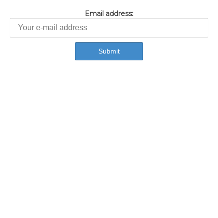
Email address: