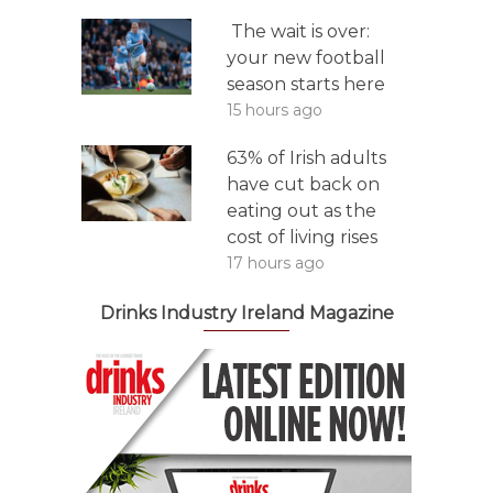
The wait is over:
your new football
season starts here
15 hours ago
63% of Irish adults
have cut back on
eating out as the
cost of living rises
17 hours ago
Drinks Industry Ireland Magazine