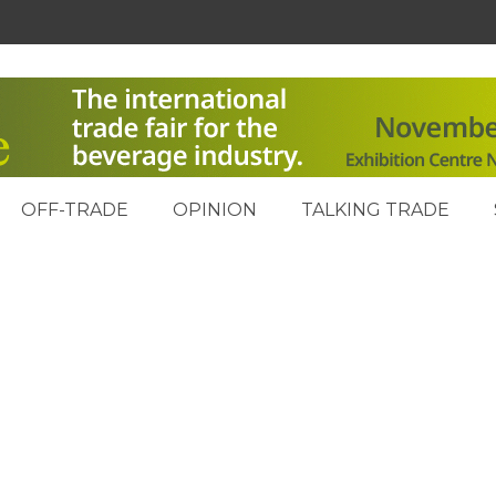
OFF-TRADE
OPINION
TALKING TRADE