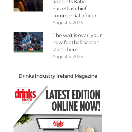
appoints Katie
Farrell as chief
commercial officer
August 5, 2026
The wait is over: your
new football season
starts here
August 5, 2026
Drinks Industry Ireland Magazine