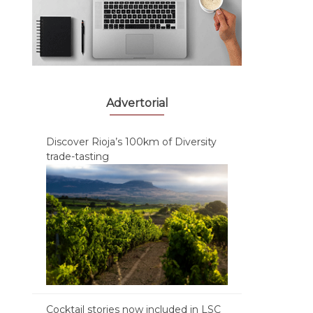
Advertorial
Discover Rioja’s 100km of Diversity
trade-tasting
Cocktail stories now included in LSC