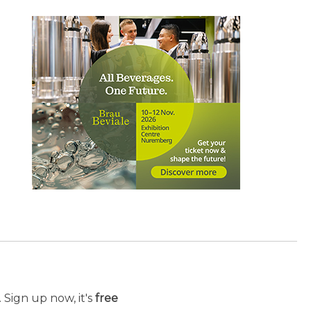
 Sign up now, it's
free