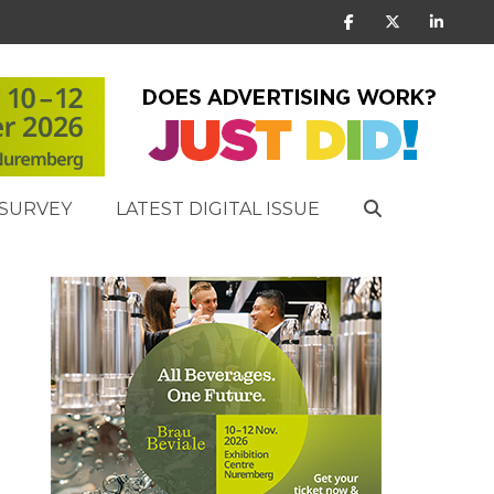
SURVEY
LATEST DIGITAL ISSUE