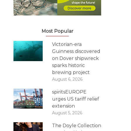
Most Popular
Victorian-era
Guinness discovered
on Dover shipwreck
sparks historic
brewing project
August 6, 2026
spiritsEUROPE
urges US tariff relief
extension
August 5, 2026
The Doyle Collection