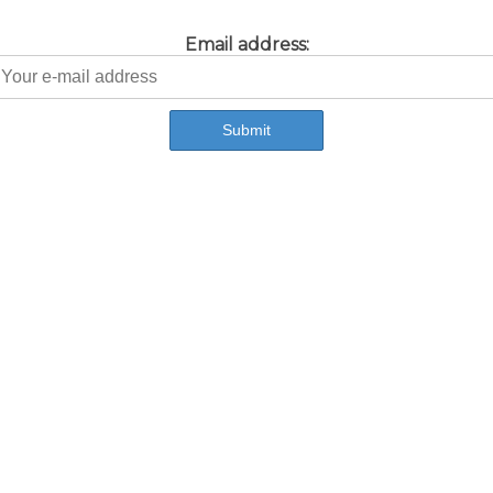
Email address: