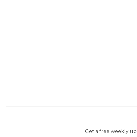
Get a free weekly upd