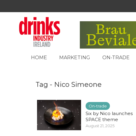
HOME
MARKETING
ON-TRADE
Tag - Nico Simeone
On-trade
Six by Nico launches
SPACE theme
August 21, 2025