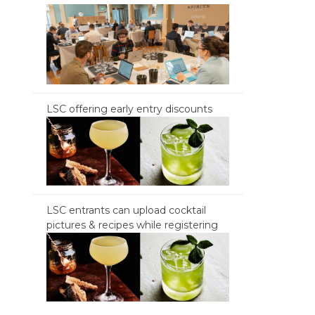
LSC offering early entry discounts
LSC entrants can upload cocktail
pictures & recipes while registering