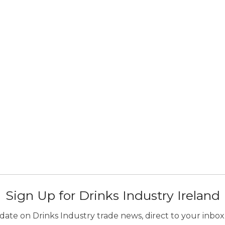
Sign Up for Drinks Industry Ireland
ate on Drinks Industry trade news, direct to your inbox.