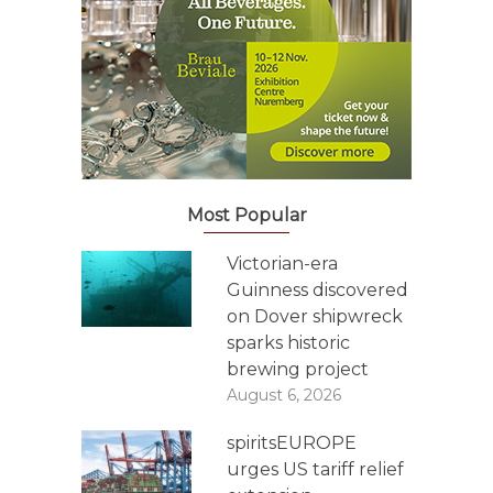
Most Popular
Victorian-era
Guinness discovered
on Dover shipwreck
sparks historic
brewing project
August 6, 2026
spiritsEUROPE
urges US tariff relief