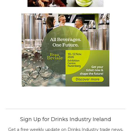
Sign Up for Drinks Industry Ireland
Get a free weekly update on Drinks Industry trade news,