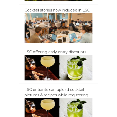
Cocktail stories now included in LSC
LSC offering early entry discounts
LSC entrants can upload cocktail
pictures & recipes while registering