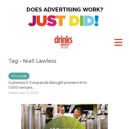
Tag - Niall Lawless
On-trade
Guinness 0.0 expands draught presence to
1,000 venues...
December 11, 2023