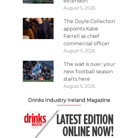
extension
August 5, 2026
The Doyle Collection
appoints Katie
Farrell as chief
commercial officer
August 5, 2026
The wait is over: your
new football season
starts here
August 5, 2026
Drinks Industry Ireland Magazine