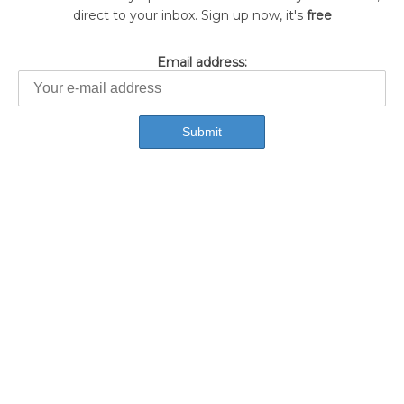
direct to your inbox. Sign up now, it's
free
Email address: