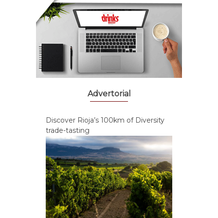
Advertorial
Discover Rioja’s 100km of Diversity
trade-tasting