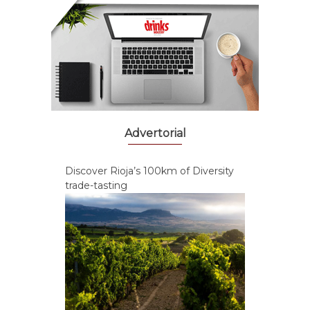
Advertorial
Discover Rioja’s 100km of Diversity
trade-tasting