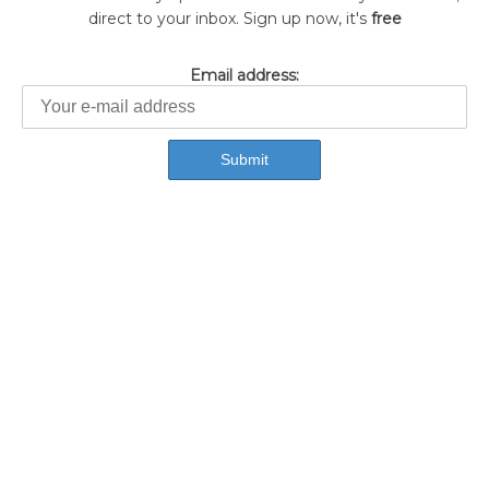
direct to your inbox. Sign up now, it's
free
Email address: