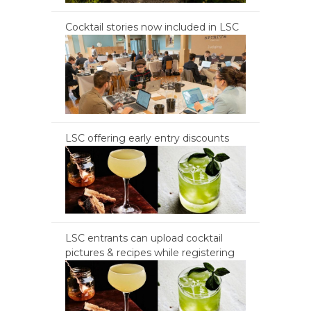
Cocktail stories now included in LSC
LSC offering early entry discounts
LSC entrants can upload cocktail
pictures & recipes while registering