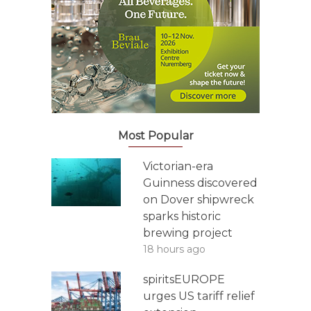
Most Popular
Victorian-era
Guinness discovered
on Dover shipwreck
sparks historic
brewing project
18 hours ago
spiritsEUROPE
urges US tariff relief