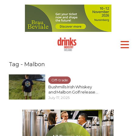
Tag - Malbon
Off-trade
Bushmills Irish Whiskey
and Malbon Golf release...
July 17, 2025