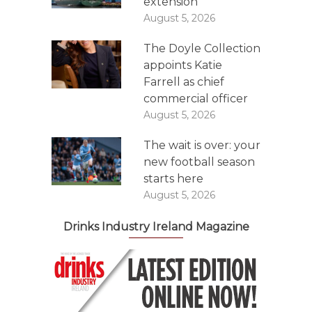
extension
August 5, 2026
The Doyle Collection
appoints Katie
Farrell as chief
commercial officer
August 5, 2026
The wait is over: your
new football season
starts here
August 5, 2026
Drinks Industry Ireland Magazine