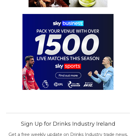
Sign Up for Drinks Industry Ireland
Get a free weekly update on Drinks Industry trade news,