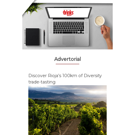
Advertorial
Discover Rioja’s 100km of Diversity
trade-tasting