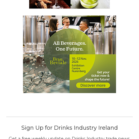
Sign Up for Drinks Industry Ireland
Get a free weekly update on Drinks Industry trade news,