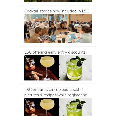
Cocktail stories now included in LSC
LSC offering early entry discounts
LSC entrants can upload cocktail
pictures & recipes while registering