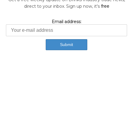
direct to your inbox. Sign up now, it's
free
Email address: