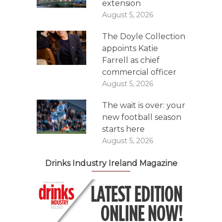
extension
August 5, 2026
The Doyle Collection
appoints Katie
Farrell as chief
commercial officer
August 5, 2026
The wait is over: your
new football season
starts here
August 5, 2026
Drinks Industry Ireland Magazine