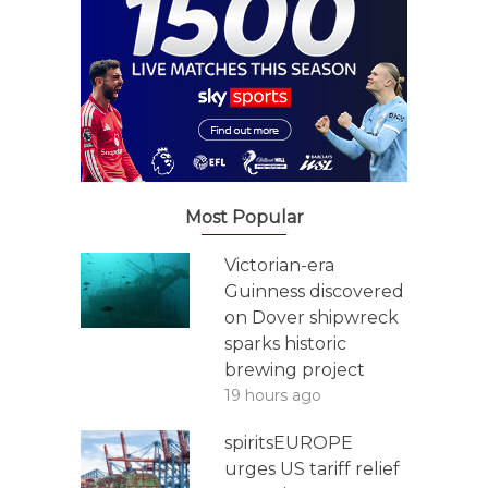
Most Popular
Victorian-era
Guinness discovered
on Dover shipwreck
sparks historic
brewing project
19 hours ago
spiritsEUROPE
urges US tariff relief