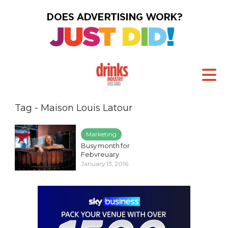
Tag - Maison Louis Latour
Marketing
Busy month for
Febvreuary
January 13, 2016