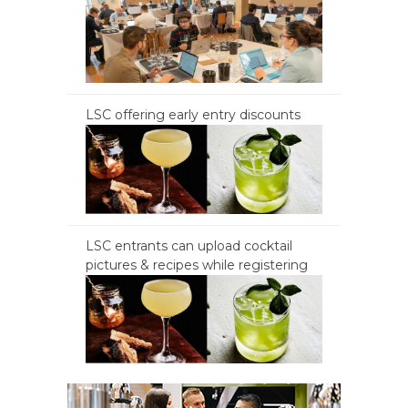
LSC offering early entry discounts
LSC entrants can upload cocktail
pictures & recipes while registering