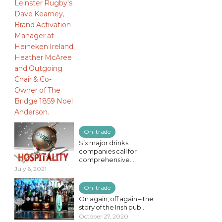
On-trade
Six major drinks
companies call for
comprehensive...
July 6, 2021
On-trade
On again, off again – the
story of the Irish pub...
October 27, 2020