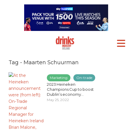
Tag - Maarten Schuurman
Marketing
•
On-trade
2023 Heineken
Champions Cup to boost
Dublin’s economy...
May 25, 2022