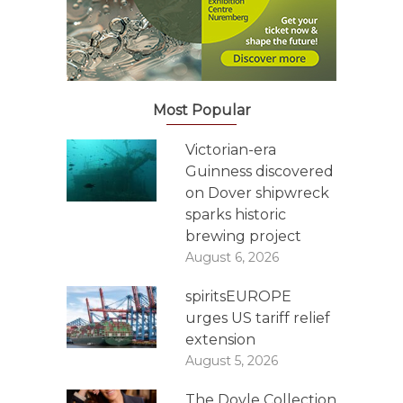
Most Popular
Victorian-era
Guinness discovered
on Dover shipwreck
sparks historic
brewing project
August 6, 2026
spiritsEUROPE
urges US tariff relief
extension
August 5, 2026
The Doyle Collection