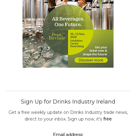
Sign Up for Drinks Industry Ireland
Get a free weekly update on Drinks Industry trade news,
direct to your inbox. Sign up now, it's
free
Email address: