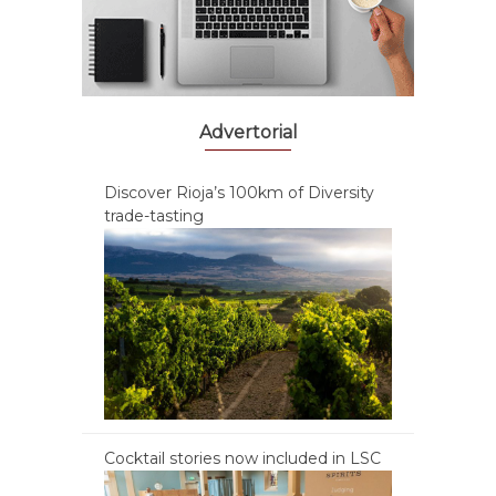
Advertorial
Discover Rioja’s 100km of Diversity
trade-tasting
Cocktail stories now included in LSC