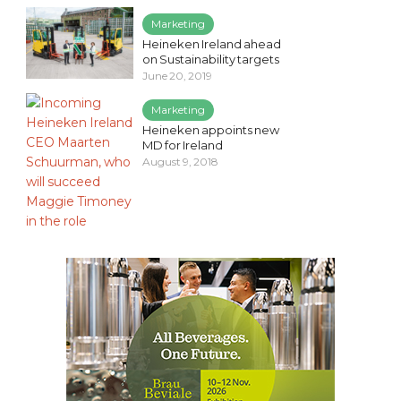
Marketing
Heineken Ireland ahead
on Sustainability targets
June 20, 2019
Marketing
Heineken appoints new
MD for Ireland
August 9, 2018