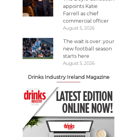
appoints Katie
Farrell as chief
commercial officer
August 5, 2026
The wait is over: your
new football season
starts here
August 5, 2026
Drinks Industry Ireland Magazine