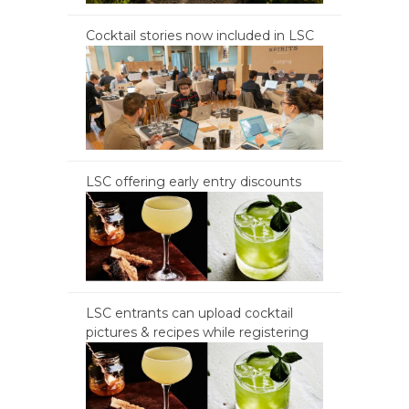
Cocktail stories now included in LSC
LSC offering early entry discounts
LSC entrants can upload cocktail
pictures & recipes while registering