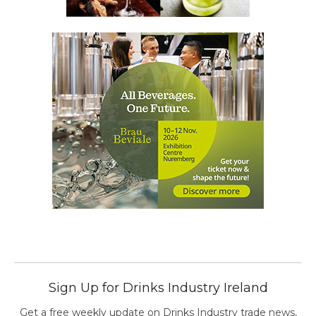
Sign Up for Drinks Industry Ireland
Get a free weekly update on Drinks Industry trade news,