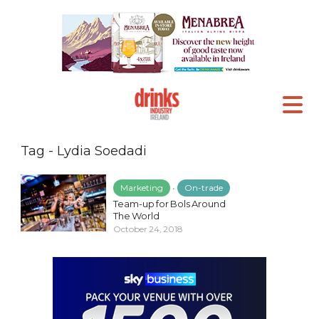
Tag - Lydia Soedadi
Marketing
•
On-trade
Team-up for Bols Around
The World
October 24, 2018