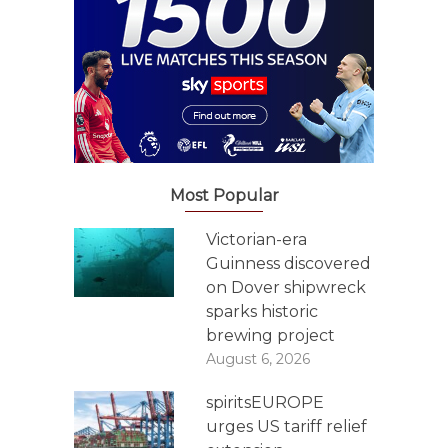
Most Popular
Victorian-era
Guinness discovered
on Dover shipwreck
sparks historic
brewing project
August 6, 2026
spiritsEUROPE
urges US tariff relief