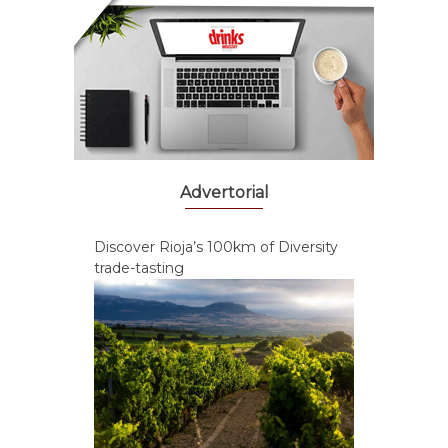
Advertorial
Discover Rioja’s 100km of Diversity
trade-tasting