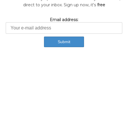
direct to your inbox. Sign up now, it's
free
Email address: