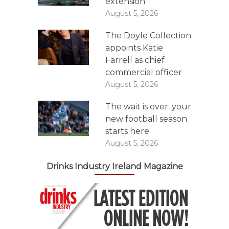
extension
August 5, 2026
The Doyle Collection
appoints Katie
Farrell as chief
commercial officer
August 5, 2026
The wait is over: your
new football season
starts here
August 5, 2026
Drinks Industry Ireland Magazine