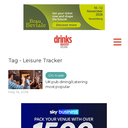
Tag - Leisure Tracker
On-trade
UK pub dining/catering
most popular
May 16, 2016