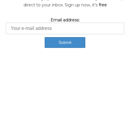
direct to your inbox. Sign up now, it's
free
Email address: