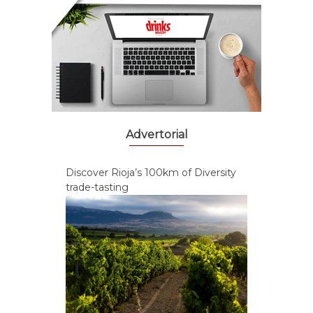
Advertorial
Discover Rioja’s 100km of Diversity
trade-tasting