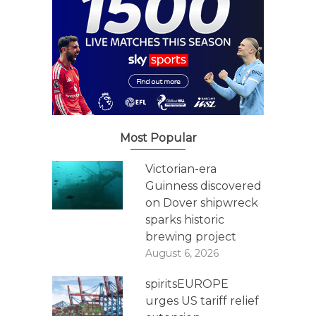
Most Popular
Victorian-era
Guinness discovered
on Dover shipwreck
sparks historic
brewing project
August 6, 2026
spiritsEUROPE
urges US tariff relief