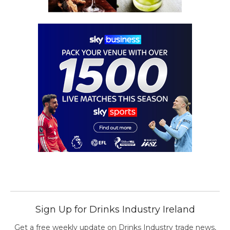
Sign Up for Drinks Industry Ireland
Get a free weekly update on Drinks Industry trade news,