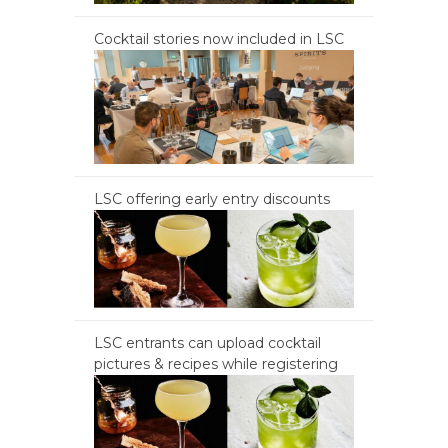
Cocktail stories now included in LSC
LSC offering early entry discounts
LSC entrants can upload cocktail
pictures & recipes while registering