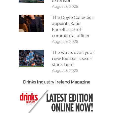
extension
August 5, 2026
The Doyle Collection
appoints Katie
Farrell as chief
commercial officer
August 5, 2026
The wait is over: your
new football season
starts here
August 5, 2026
Drinks Industry Ireland Magazine