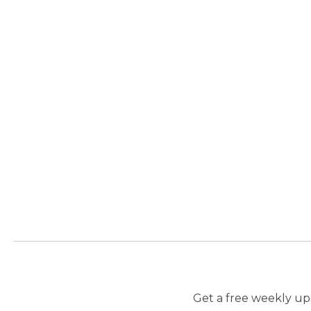
Get a free weekly upd