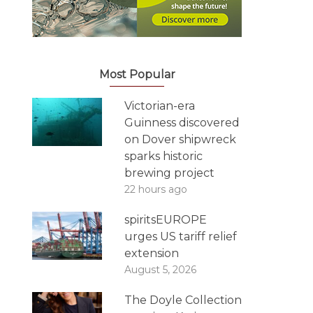
Most Popular
Victorian-era
Guinness discovered
on Dover shipwreck
sparks historic
brewing project
22 hours ago
spiritsEUROPE
urges US tariff relief
extension
August 5, 2026
The Doyle Collection