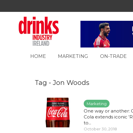
HOME
MARKETING
ON-TRADE
Tag - Jon Woods
Marketing
One way or another: 
Cola extends iconic ‘R
to...
October 30, 2018