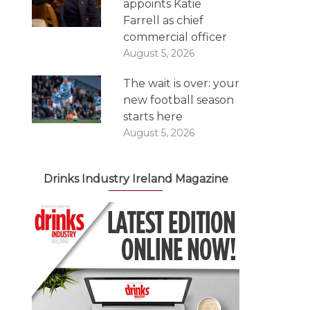
appoints Katie
Farrell as chief
commercial officer
August 5, 2026
The wait is over: your
new football season
starts here
August 5, 2026
Drinks Industry Ireland Magazine