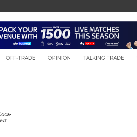
OFF-TRADE
OPINION
TALKING TRADE
Coca-
ed’