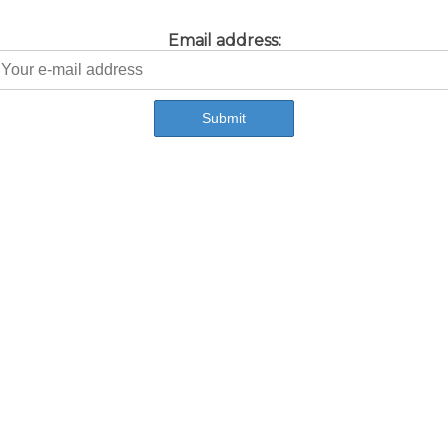
Email address: