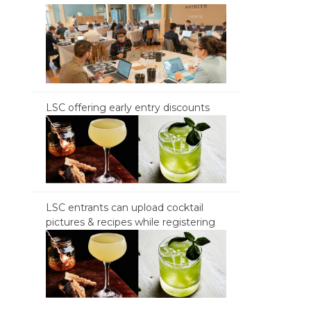
LSC offering early entry discounts
LSC entrants can upload cocktail
pictures & recipes while registering