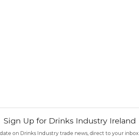
Sign Up for Drinks Industry Ireland
ate on Drinks Industry trade news, direct to your inbox.