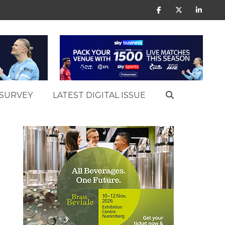
SURVEY
LATEST DIGITAL ISSUE