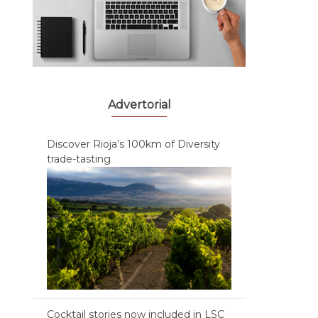
Advertorial
Discover Rioja’s 100km of Diversity
trade-tasting
Cocktail stories now included in LSC