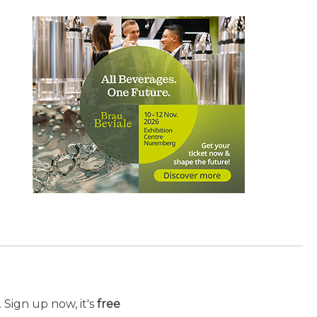
 Sign up now, it's
free