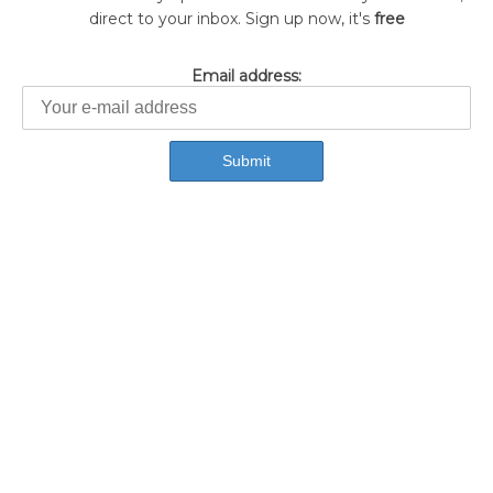
direct to your inbox. Sign up now, it's
free
Email address: