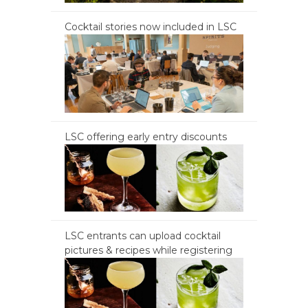
Cocktail stories now included in LSC
LSC offering early entry discounts
LSC entrants can upload cocktail
pictures & recipes while registering