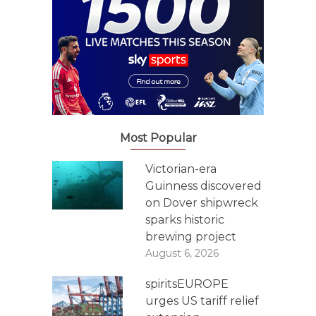
Most Popular
Victorian-era
Guinness discovered
on Dover shipwreck
sparks historic
brewing project
August 6, 2026
spiritsEUROPE
urges US tariff relief