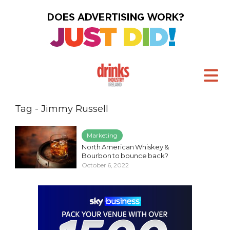
Tag - Jimmy Russell
Marketing
North American Whiskey &
Bourbon to bounce back?
October 6, 2022