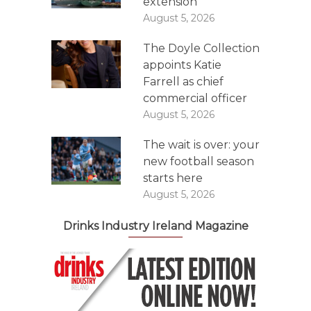
extension
August 5, 2026
The Doyle Collection
appoints Katie
Farrell as chief
commercial officer
August 5, 2026
The wait is over: your
new football season
starts here
August 5, 2026
Drinks Industry Ireland Magazine