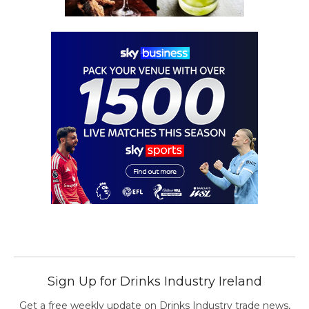
Sign Up for Drinks Industry Ireland
Get a free weekly update on Drinks Industry trade news,