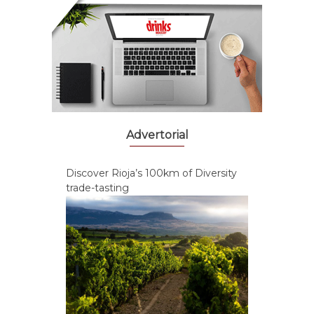
Advertorial
Discover Rioja’s 100km of Diversity
trade-tasting