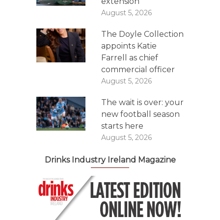
extension
August 5, 2026
The Doyle Collection
appoints Katie
Farrell as chief
commercial officer
August 5, 2026
The wait is over: your
new football season
starts here
August 5, 2026
Drinks Industry Ireland Magazine