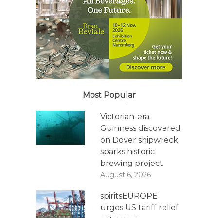
Most Popular
Victorian-era
Guinness discovered
on Dover shipwreck
sparks historic
brewing project
August 6, 2026
spiritsEUROPE
urges US tariff relief