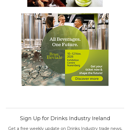
Sign Up for Drinks Industry Ireland
Get a free weekly update on Drinks Industry trade news,