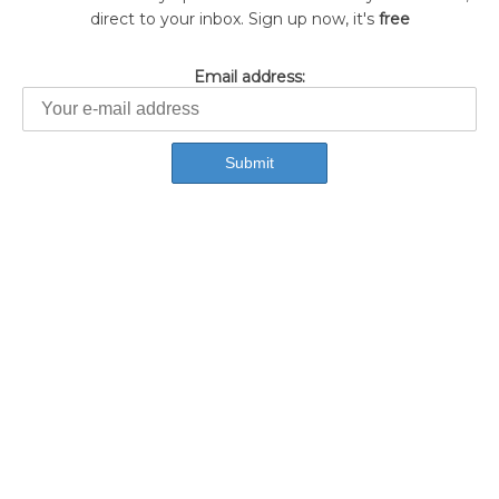
direct to your inbox. Sign up now, it's
free
Email address: