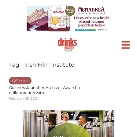
Tag - Irish Film Institute
Off-trade
Guinness launches Archives Award in
collaboration with...
February 15, 2024