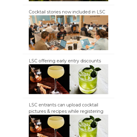
Cocktail stories now included in LSC
LSC offering early entry discounts
LSC entrants can upload cocktail
pictures & recipes while registering