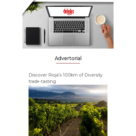
Advertorial
Discover Rioja’s 100km of Diversity
trade-tasting