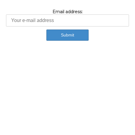
Email address: