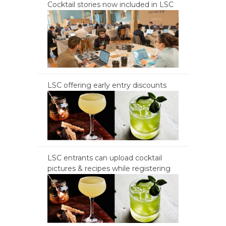
Cocktail stories now included in LSC
LSC offering early entry discounts
LSC entrants can upload cocktail
pictures & recipes while registering