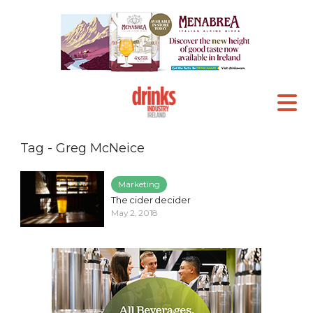
Tag - Greg McNeice
Marketing
The cider decider
May 2, 2018