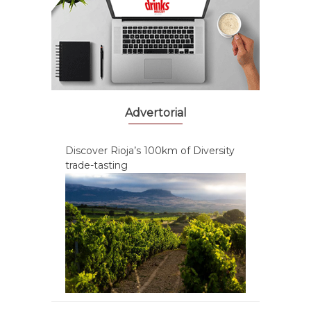
Advertorial
Discover Rioja’s 100km of Diversity
trade-tasting