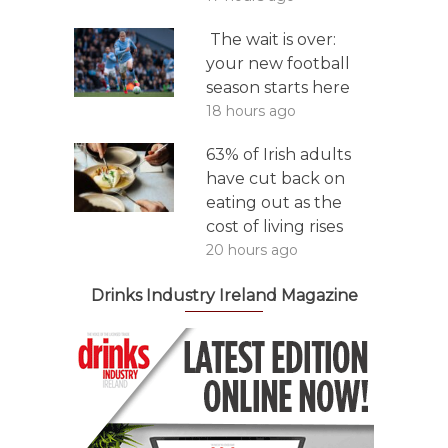
The wait is over:
your new football
season starts here
18 hours ago
63% of Irish adults
have cut back on
eating out as the
cost of living rises
20 hours ago
Drinks Industry Ireland Magazine