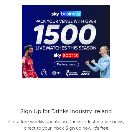
Sign Up for Drinks Industry Ireland
Get a free weekly update on Drinks Industry trade news,
direct to your inbox. Sign up now, it's
free