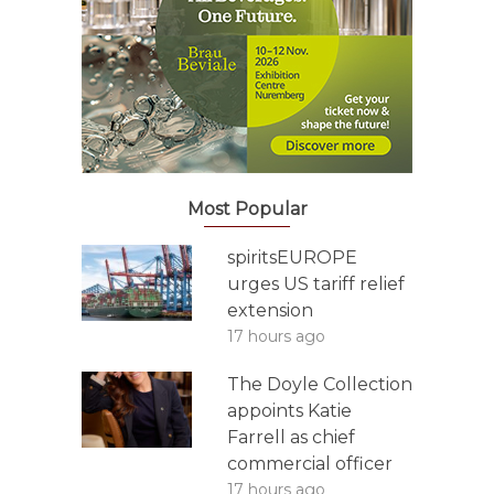
Most Popular
spiritsEUROPE
urges US tariff relief
extension
17 hours ago
The Doyle Collection
appoints Katie
Farrell as chief
commercial officer
17 hours ago