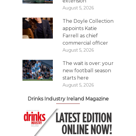
extension
August 5, 2026
The Doyle Collection
appoints Katie
Farrell as chief
commercial officer
August 5, 2026
The wait is over: your
new football season
starts here
August 5, 2026
Drinks Industry Ireland Magazine