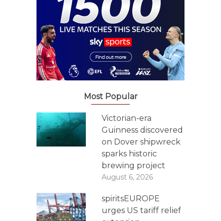
Most Popular
Victorian-era
Guinness discovered
on Dover shipwreck
sparks historic
brewing project
August 6, 2026
spiritsEUROPE
urges US tariff relief