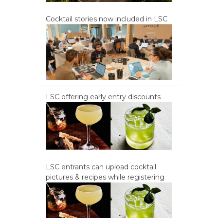
Cocktail stories now included in LSC
LSC offering early entry discounts
LSC entrants can upload cocktail
pictures & recipes while registering