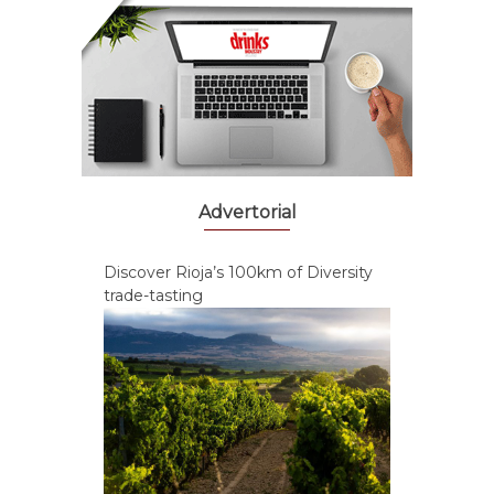
Advertorial
Discover Rioja’s 100km of Diversity
trade-tasting