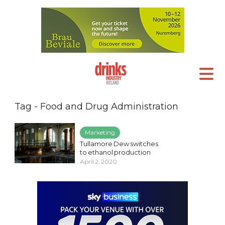
Tag - Food and Drug Administration
Marketing
Tullamore Dew switches
to ethanol production
April 2, 2020