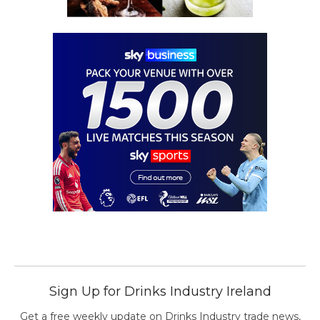
Sign Up for Drinks Industry Ireland
Get a free weekly update on Drinks Industry trade news,