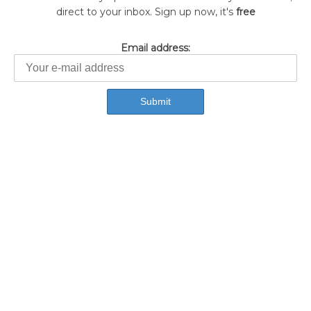
direct to your inbox. Sign up now, it's
free
Email address: