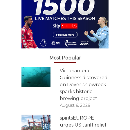
Most Popular
Victorian-era
Guinness discovered
on Dover shipwreck
sparks historic
brewing project
August 6, 2026
spiritsEUROPE
urges US tariff relief