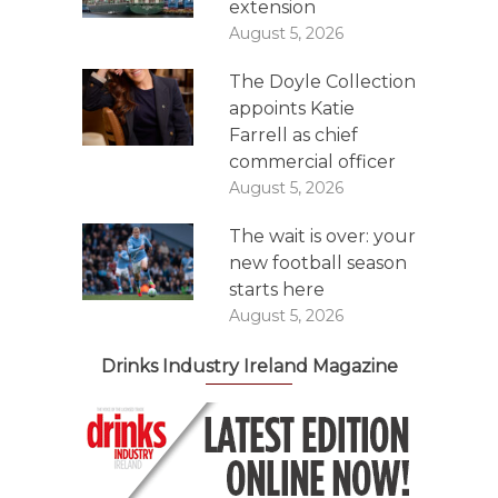
extension
August 5, 2026
The Doyle Collection
appoints Katie
Farrell as chief
commercial officer
August 5, 2026
The wait is over: your
new football season
starts here
August 5, 2026
Drinks Industry Ireland Magazine