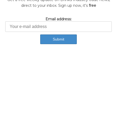
direct to your inbox. Sign up now, it's
free
Email address: