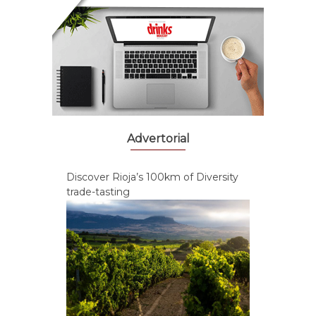
Advertorial
Discover Rioja’s 100km of Diversity
trade-tasting