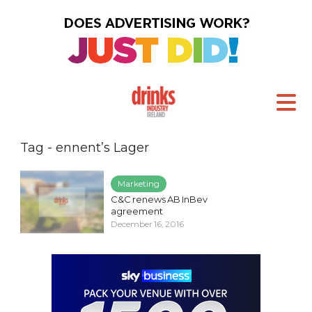
Tag - ennent’s Lager
Marketing
C&C renews AB InBev
agreement
December 16, 2016