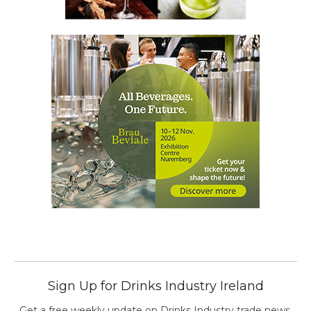
Sign Up for Drinks Industry Ireland
Get a free weekly update on Drinks Industry trade news,