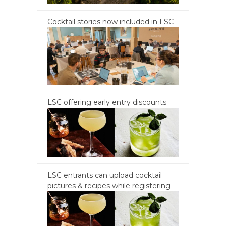
Cocktail stories now included in LSC
LSC offering early entry discounts
LSC entrants can upload cocktail
pictures & recipes while registering