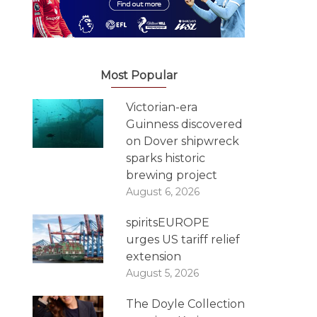
Most Popular
Victorian-era
Guinness discovered
on Dover shipwreck
sparks historic
brewing project
August 6, 2026
spiritsEUROPE
urges US tariff relief
extension
August 5, 2026
The Doyle Collection