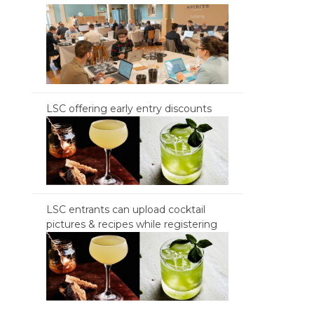
LSC offering early entry discounts
LSC entrants can upload cocktail
pictures & recipes while registering