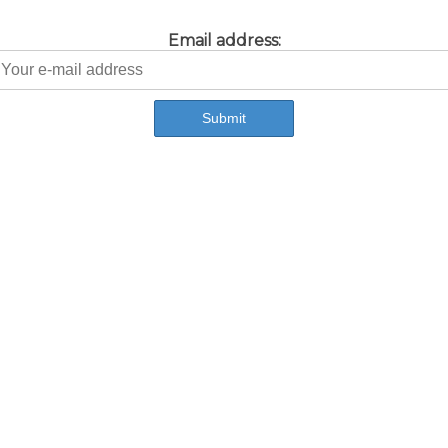
Email address: