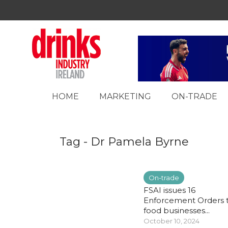
HOME
MARKETING
ON-TRADE
Tag - Dr Pamela Byrne
On-trade
FSAI issues 16
Enforcement Orders 
food businesses...
October 10, 2024