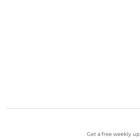
Get a free weekly upd