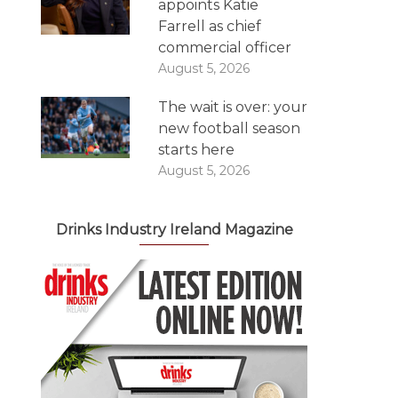
appoints Katie
Farrell as chief
commercial officer
August 5, 2026
The wait is over: your
new football season
starts here
August 5, 2026
Drinks Industry Ireland Magazine