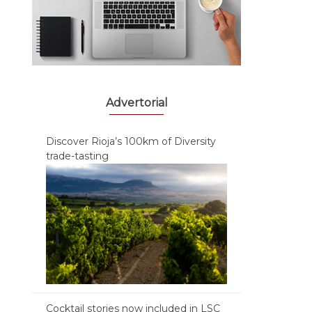
Advertorial
Discover Rioja’s 100km of Diversity
trade-tasting
Cocktail stories now included in LSC