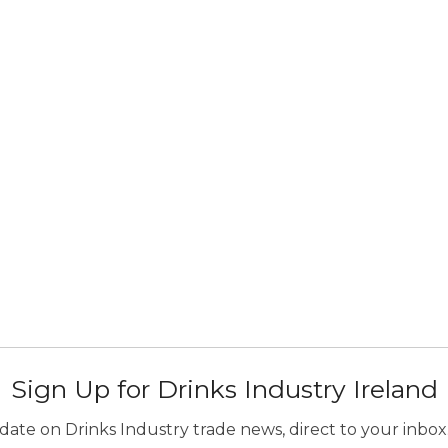
Sign Up for Drinks Industry Ireland
ate on Drinks Industry trade news, direct to your inbox.