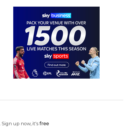
 Sign up now, it's
free