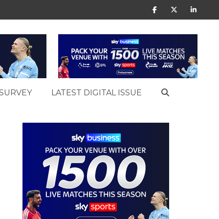
SURVEY
LATEST DIGITAL ISSUE