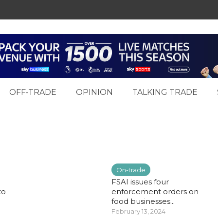
OFF-TRADE
OPINION
TALKING TRADE
On-trade
FSAI issues four
to
enforcement orders on
food businesses...
February 13, 2024