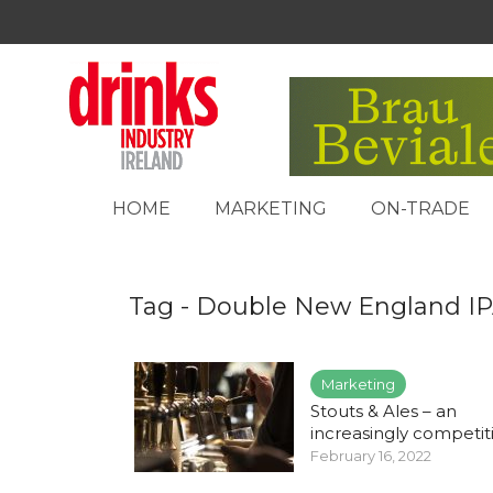
HOME
MARKETING
ON-TRADE
Tag - Double New England I
Marketing
Stouts & Ales – an
increasingly competitiv
February 16, 2022