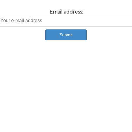
Email address: