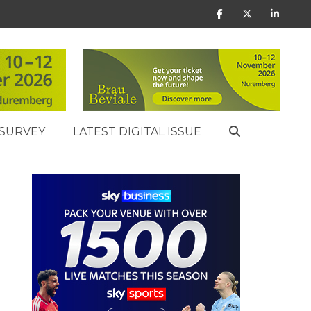
SURVEY
LATEST DIGITAL ISSUE