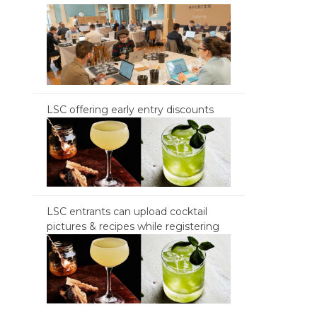
LSC offering early entry discounts
LSC entrants can upload cocktail
pictures & recipes while registering