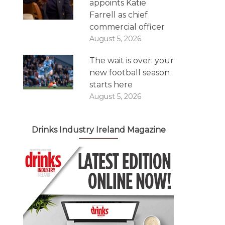
appoints Katie
Farrell as chief
commercial officer
August 5, 2026
The wait is over: your
new football season
starts here
August 5, 2026
Drinks Industry Ireland Magazine