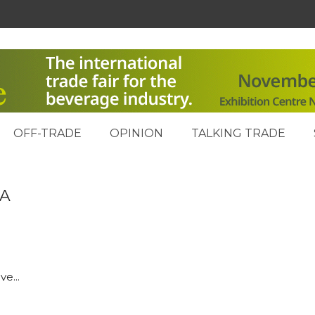
OFF-TRADE
OPINION
TALKING TRADE
PA
e...