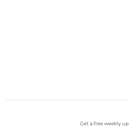
Get a free weekly upd