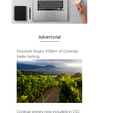
Advertorial
Discover Rioja’s 100km of Diversity
trade-tasting
Cocktail stories now included in LSC