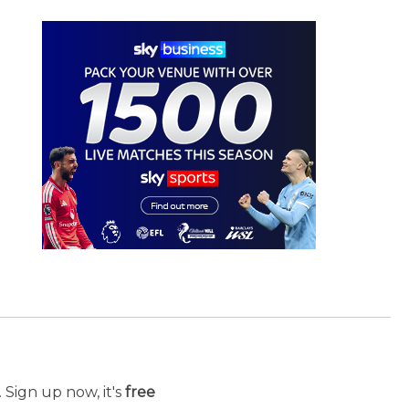
 Sign up now, it's
free