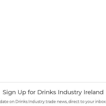
Sign Up for Drinks Industry Ireland
ate on Drinks Industry trade news, direct to your inbox.