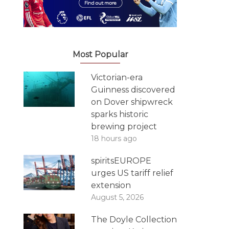
Most Popular
Victorian-era
Guinness discovered
on Dover shipwreck
sparks historic
brewing project
18 hours ago
spiritsEUROPE
urges US tariff relief
extension
August 5, 2026
The Doyle Collection