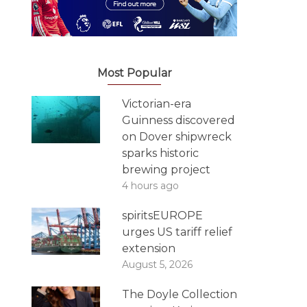
Most Popular
Victorian-era
Guinness discovered
on Dover shipwreck
sparks historic
brewing project
4 hours ago
spiritsEUROPE
urges US tariff relief
extension
August 5, 2026
The Doyle Collection