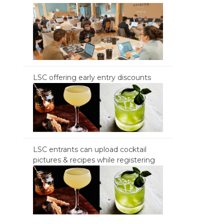
LSC offering early entry discounts
LSC entrants can upload cocktail
pictures & recipes while registering