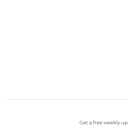
Get a free weekly upd