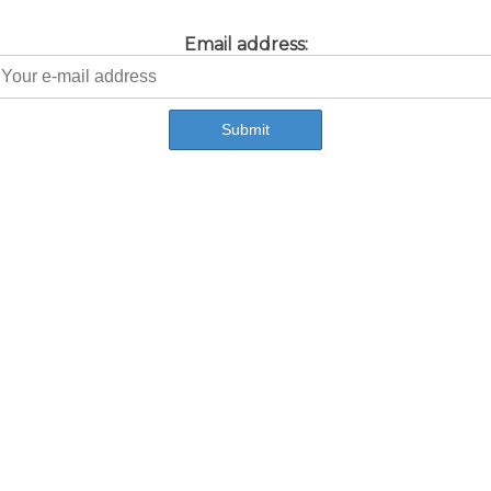
Email address: