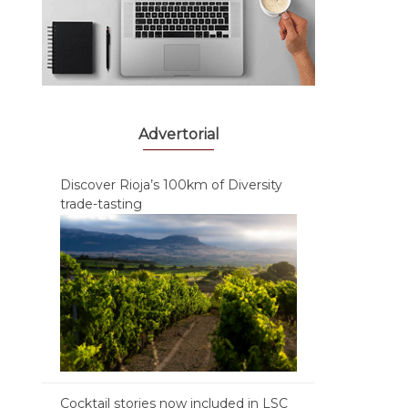
Advertorial
Discover Rioja’s 100km of Diversity
trade-tasting
Cocktail stories now included in LSC