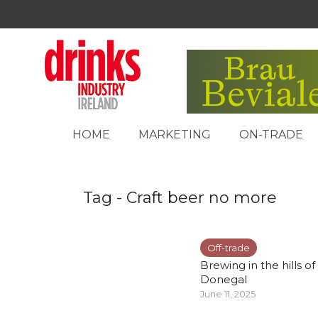
HOME
MARKETING
ON-TRADE
Tag - Craft beer no more
Off-trade
Brewing in the hills of
Donegal
June 11, 2025