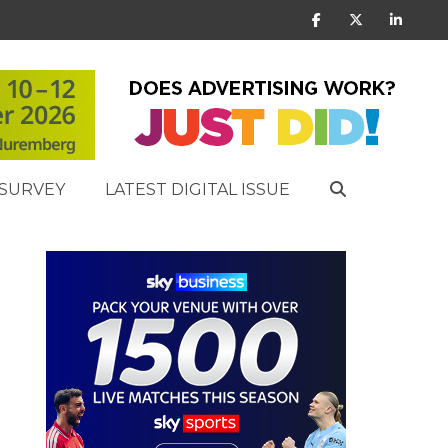
SURVEY
LATEST DIGITAL ISSUE