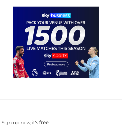
 Sign up now, it's
free