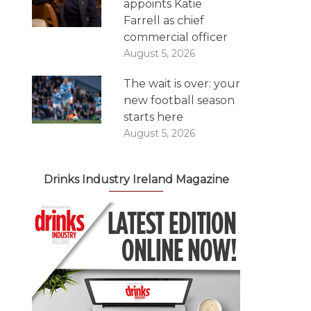
appoints Katie
Farrell as chief
commercial officer
August 5, 2026
The wait is over: your
new football season
starts here
August 5, 2026
Drinks Industry Ireland Magazine