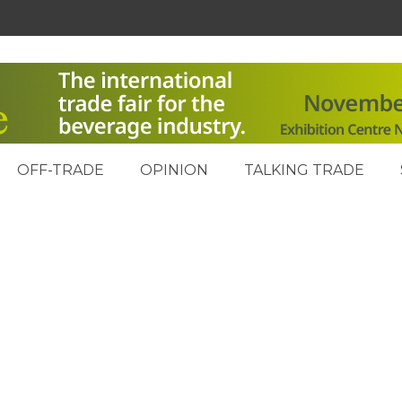
OFF-TRADE
OPINION
TALKING TRADE