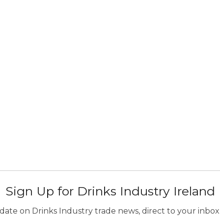
Sign Up for Drinks Industry Ireland
ate on Drinks Industry trade news, direct to your inbox.