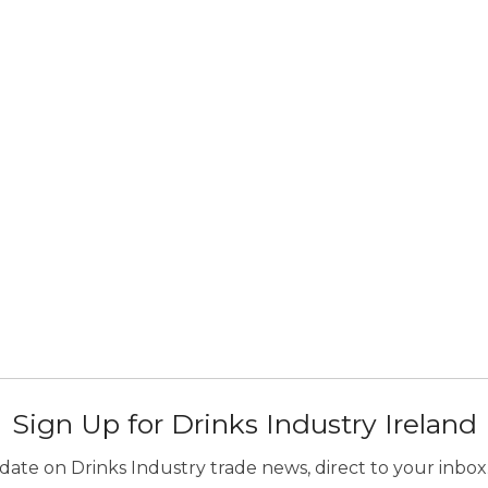
Sign Up for Drinks Industry Ireland
ate on Drinks Industry trade news, direct to your inbox.