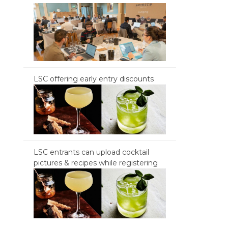
LSC offering early entry discounts
LSC entrants can upload cocktail
pictures & recipes while registering