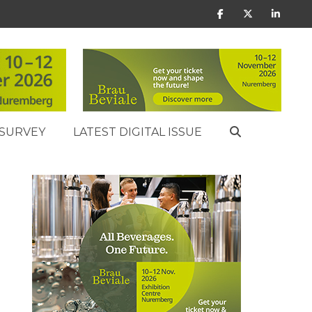
SURVEY
LATEST DIGITAL ISSUE