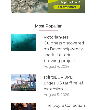
Most Popular
Victorian-era
Guinness discovered
on Dover shipwreck
sparks historic
brewing project
August 6, 2026
spiritsEUROPE
urges US tariff relief
extension
August 5, 2026
The Doyle Collection