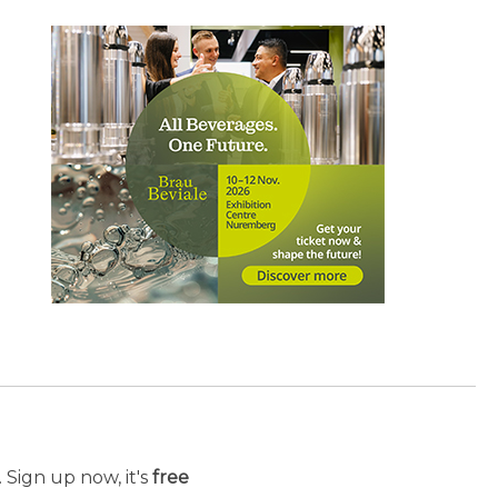
 Sign up now, it's
free