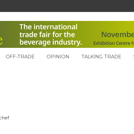
OFF-TRADE
OPINION
TALKING TRADE
chef