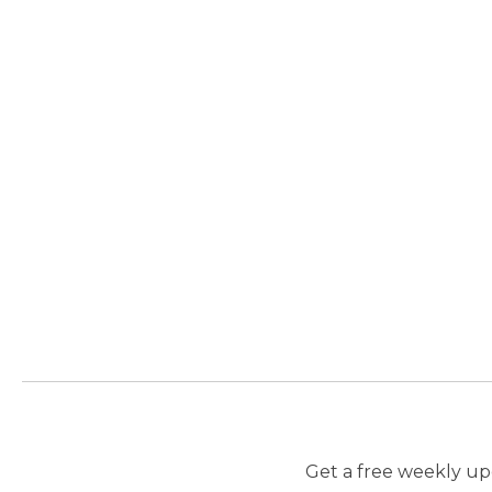
Get a free weekly upd