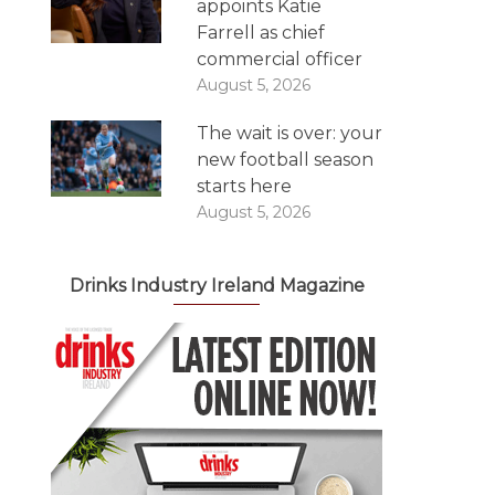
appoints Katie
Farrell as chief
commercial officer
August 5, 2026
The wait is over: your
new football season
starts here
August 5, 2026
Drinks Industry Ireland Magazine