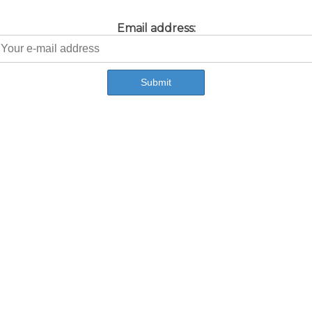
Email address: