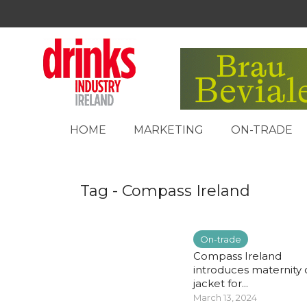
HOME
MARKETING
ON-TRADE
Tag - Compass Ireland
On-trade
Compass Ireland
introduces maternity 
jacket for...
March 13, 2024