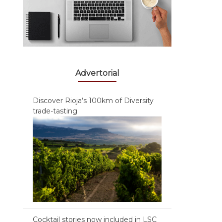
Advertorial
Discover Rioja’s 100km of Diversity
trade-tasting
Cocktail stories now included in LSC