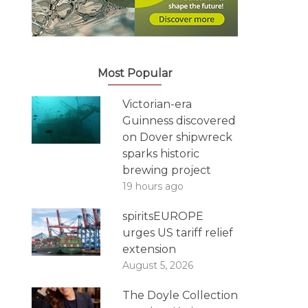
Most Popular
Victorian-era
Guinness discovered
on Dover shipwreck
sparks historic
brewing project
19 hours ago
spiritsEUROPE
urges US tariff relief
extension
August 5, 2026
The Doyle Collection