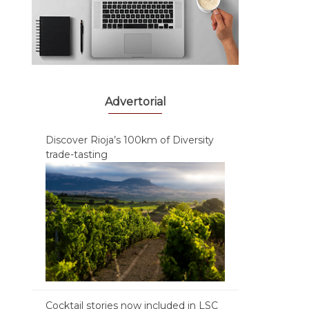
Advertorial
Discover Rioja’s 100km of Diversity
trade-tasting
Cocktail stories now included in LSC