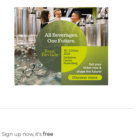
 Sign up now, it's
free