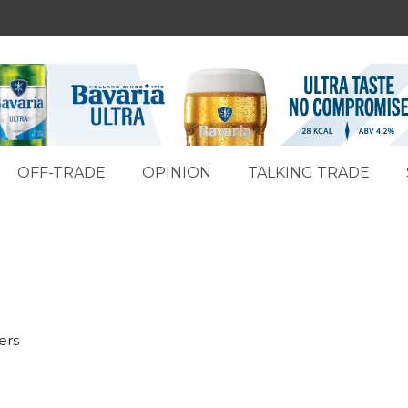
OFF-TRADE
OPINION
TALKING TRADE
ers