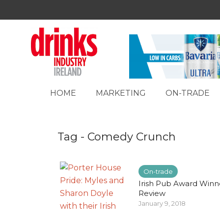
HOME
MARKETING
ON-TRADE
Tag - Comedy Crunch
On-trade
Irish Pub Award Winn
Review
January 9, 2018