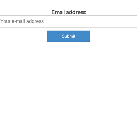
Email address: