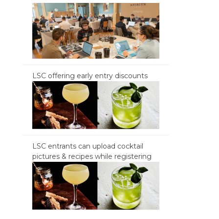
LSC offering early entry discounts
LSC entrants can upload cocktail
pictures & recipes while registering