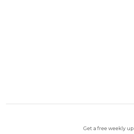
Get a free weekly upd