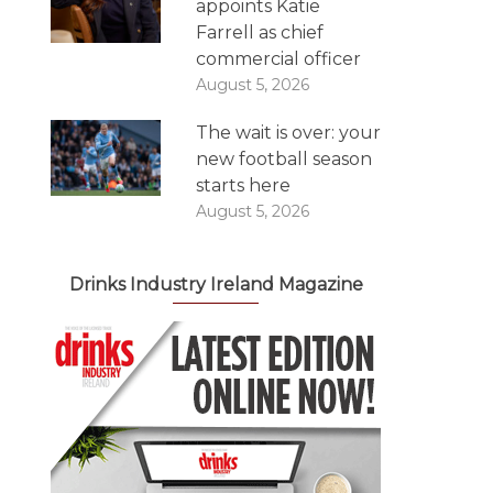
appoints Katie
Farrell as chief
commercial officer
August 5, 2026
The wait is over: your
new football season
starts here
August 5, 2026
Drinks Industry Ireland Magazine