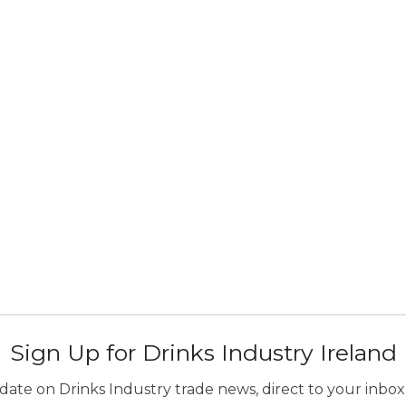
Sign Up for Drinks Industry Ireland
ate on Drinks Industry trade news, direct to your inbox.