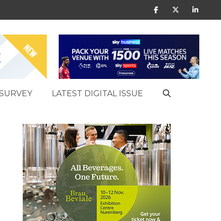
SURVEY
LATEST DIGITAL ISSUE